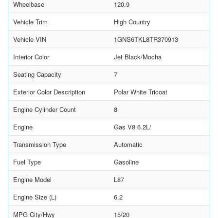
Wheelbase
120.9
Vehicle Trim
High Country
Vehicle VIN
1GNS6TKL8TR370913
Interior Color
Jet Black/Mocha
Seating Capacity
7
Exterior Color Description
Polar White Tricoat
Engine Cylinder Count
8
Engine
Gas V8 6.2L/
Transmission Type
Automatic
Fuel Type
Gasoline
Engine Model
L87
Engine Size (L)
6.2
MPG City/Hwy
15/20