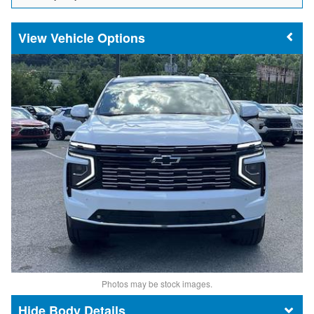
Vehicle Options
Photos may be stock images.
Body Details