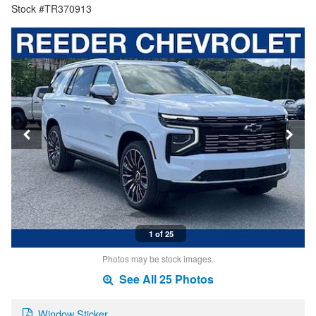
Stock #TR370913
1 of 25
Photos may be stock images.
See All 25 Photos
Window Sticker