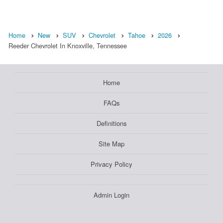
Home
New
SUV
Chevrolet
Tahoe
2026
Reeder Chevrolet In Knoxville, Tennessee
Home
FAQs
Definitions
Site Map
Privacy Policy
Admin Login