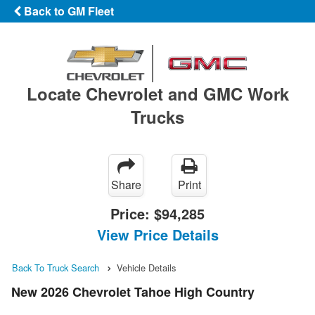
Back to GM Fleet
Locate Chevrolet and GMC Work
Trucks
Share
Print
Price:
$94,285
View Price Details
Back To Truck Search
Vehicle Details
New 2026 Chevrolet Tahoe High Country