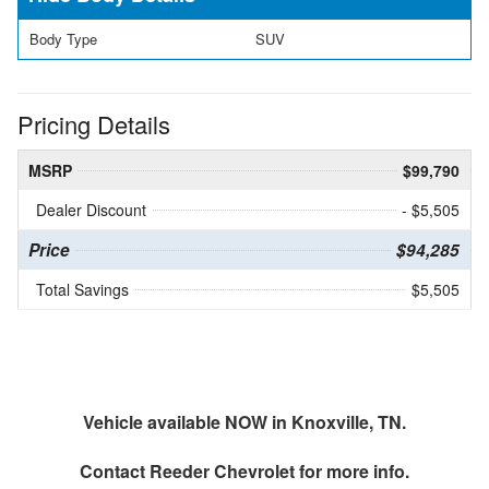
Body Type
SUV
Pricing Details
MSRP
$99,790
Dealer Discount
- $5,505
Price
$94,285
Total Savings
$5,505
Vehicle available NOW in Knoxville, TN.
Contact
Reeder Chevrolet
for more info.