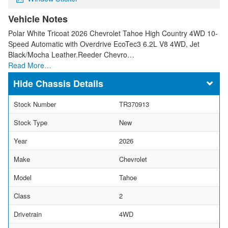
Vehicle Notes
Polar White Tricoat 2026 Chevrolet Tahoe High Country 4WD 10-
Speed Automatic with Overdrive EcoTec3 6.2L V8 4WD, Jet
Black/Mocha Leather.Reeder Chevro…
Read More…
Chassis Details
Stock Number
TR370913
Stock Type
New
Year
2026
Make
Chevrolet
Model
Tahoe
Class
2
Drivetrain
4WD