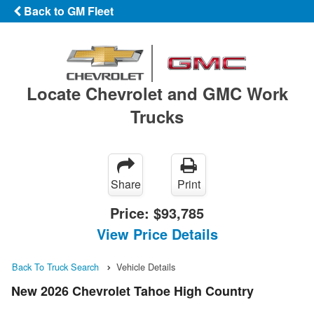
Back to GM Fleet
Locate Chevrolet and GMC Work
Trucks
Share
Print
Price:
$93,785
View Price Details
Back To Truck Search
Vehicle Details
New 2026 Chevrolet Tahoe High Country