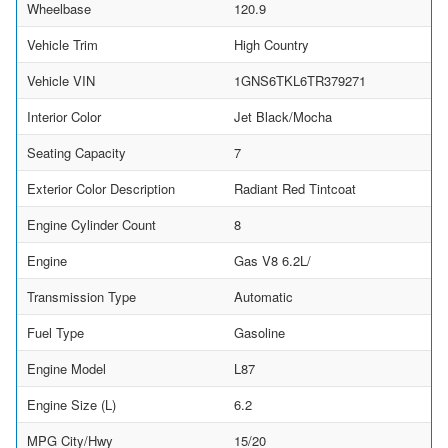
Wheelbase
120.9
Vehicle Trim
High Country
Vehicle VIN
1GNS6TKL6TR379271
Interior Color
Jet Black/Mocha
Seating Capacity
7
Exterior Color Description
Radiant Red Tintcoat
Engine Cylinder Count
8
Engine
Gas V8 6.2L/
Transmission Type
Automatic
Fuel Type
Gasoline
Engine Model
L87
Engine Size (L)
6.2
MPG City/Hwy
15/20