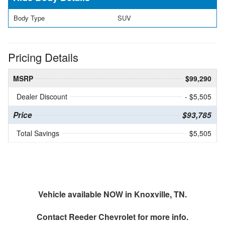
Body Type
SUV
Pricing Details
MSRP
$99,290
Dealer Discount
- $5,505
Price
$93,785
Total Savings
$5,505
Vehicle available NOW in Knoxville, TN.
Contact
Reeder Chevrolet
for more info.