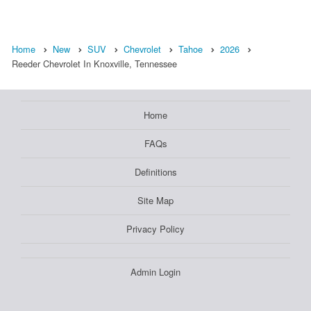
Home
New
SUV
Chevrolet
Tahoe
2026
Reeder Chevrolet In Knoxville, Tennessee
Home
FAQs
Definitions
Site Map
Privacy Policy
Admin Login