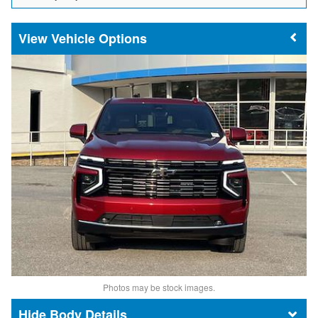
Vehicle Options
Photos may be stock images.
Body Details