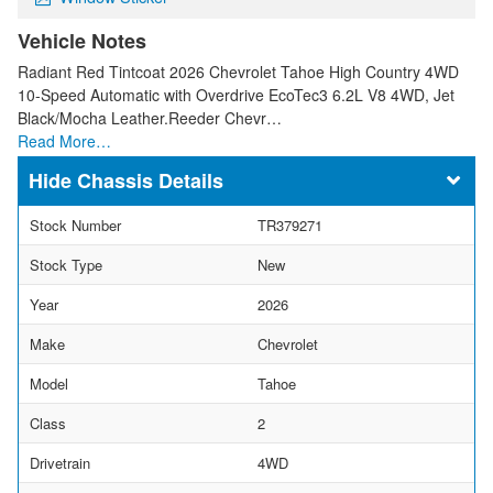
Vehicle Notes
Radiant Red Tintcoat 2026 Chevrolet Tahoe High Country 4WD
10-Speed Automatic with Overdrive EcoTec3 6.2L V8 4WD, Jet
Black/Mocha Leather.Reeder Chevr…
Read More…
Chassis Details
Stock Number
TR379271
Stock Type
New
Year
2026
Make
Chevrolet
Model
Tahoe
Class
2
Drivetrain
4WD