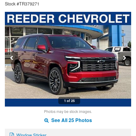
Stock #TR379271
1 of 25
Photos may be stock images.
See All 25 Photos
Window Sticker