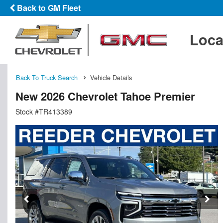
Back to GM Fleet
Loca
Back To Truck Search
Vehicle Details
New 2026 Chevrolet Tahoe Premier
Stock #TR413389