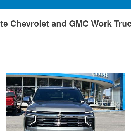
te Chevrolet and GMC Work Tru