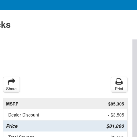
cks
Share
Print
MSRP
$85,305
Dealer Discount
- $3,505
Price
$81,800
Total Savings
$3,505