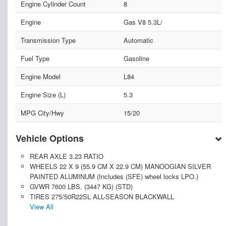
Engine Cylinder Count
8
Engine
Gas V8 5.3L/
Transmission Type
Automatic
Fuel Type
Gasoline
Engine Model
L84
Engine Size (L)
5.3
MPG City/Hwy
15/20
Vehicle Options
REAR AXLE 3.23 RATIO
WHEELS 22 X 9 (55.9 CM X 22.9 CM) MANOOGIAN SILVER
PAINTED ALUMINUM (Includes (SFE) wheel locks LPO.)
GVWR 7600 LBS. (3447 KG) (STD)
TIRES 275/50R22SL ALL-SEASON BLACKWALL
View All