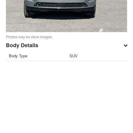
Photos may be stock images.
Body Details
Body Type
SUV