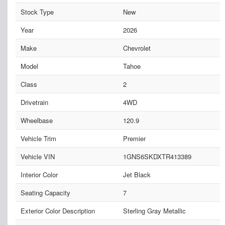
Stock Type
New
Year
2026
Make
Chevrolet
Model
Tahoe
Class
2
Drivetrain
4WD
Wheelbase
120.9
Vehicle Trim
Premier
Vehicle VIN
1GNS6SKDXTR413389
Interior Color
Jet Black
Seating Capacity
7
Exterior Color Description
Sterling Gray Metallic