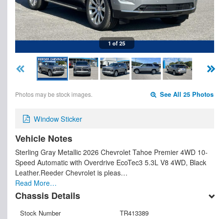
1 of 25
Photos may be stock images.
See All 25 Photos
Window Sticker
Vehicle Notes
Sterling Gray Metallic 2026 Chevrolet Tahoe Premier 4WD 10-
Speed Automatic with Overdrive EcoTec3 5.3L V8 4WD, Black
Leather.Reeder Chevrolet is pleas…
Read More…
Chassis Details
Stock Number
TR413389