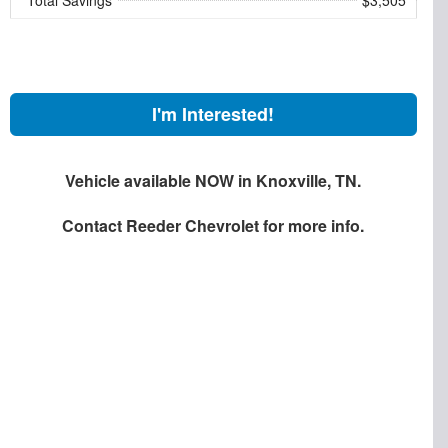
I'm Interested!
Vehicle available NOW in Knoxville, TN.
Contact
Reeder Chevrolet
for more info.