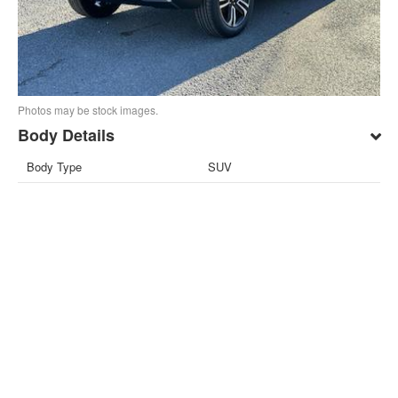
Photos may be stock images.
Body Details
Body Type
SUV