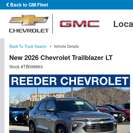
Back to GM Fleet
Loca
Back To Truck Search
Vehicle Details
New 2026 Chevrolet Trailblazer LT
Stock #TB098863