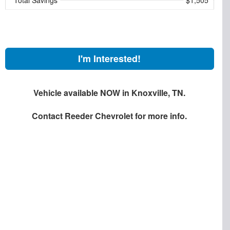
I'm Interested!
Vehicle available NOW in Knoxville, TN.
Contact
Reeder Chevrolet
for more info.