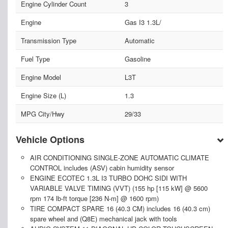
Engine Cylinder Count
3
Engine
Gas I3 1.3L/
Transmission Type
Automatic
Fuel Type
Gasoline
Engine Model
L3T
Engine Size (L)
1.3
MPG City/Hwy
29/33
Vehicle Options
AIR CONDITIONING SINGLE-ZONE AUTOMATIC CLIMATE
CONTROL includes (ASV) cabin humidity sensor
ENGINE ECOTEC 1.3L I3 TURBO DOHC SIDI WITH
VARIABLE VALVE TIMING (VVT) (155 hp [115 kW] @ 5600
rpm 174 lb-ft torque [236 N-m] @ 1600 rpm)
TIRE COMPACT SPARE 16 (40.3 CM) includes 16 (40.3 cm)
spare wheel and (Q8E) mechanical jack with tools