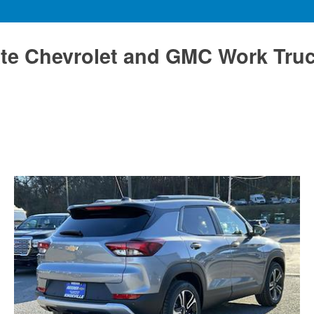
te Chevrolet and GMC Work Tru