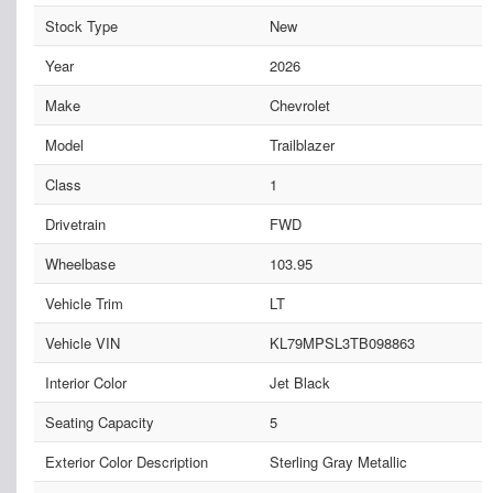
Stock Type
New
Year
2026
Make
Chevrolet
Model
Trailblazer
Class
1
Drivetrain
FWD
Wheelbase
103.95
Vehicle Trim
LT
Vehicle VIN
KL79MPSL3TB098863
Interior Color
Jet Black
Seating Capacity
5
Exterior Color Description
Sterling Gray Metallic