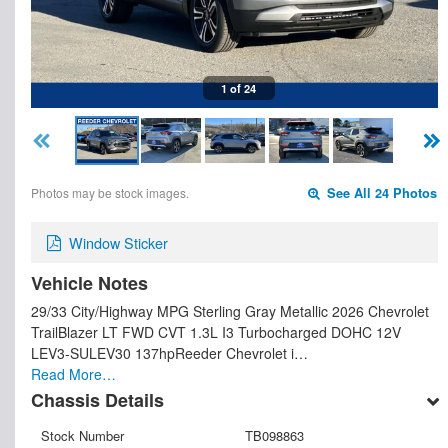
1 of 24
Photos may be stock images.
See All 24 Photos
Window Sticker
Vehicle Notes
29/33 City/Highway MPG Sterling Gray Metallic 2026 Chevrolet
TrailBlazer LT FWD CVT 1.3L I3 Turbocharged DOHC 12V
LEV3-SULEV30 137hpReeder Chevrolet i…
Read More…
Chassis Details
Stock Number
TB098863