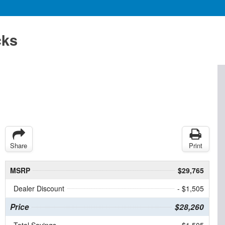
cks
Share
Print
MSRP
$29,765
Dealer Discount
- $1,505
Price
$28,260
Total Savings
$1,505