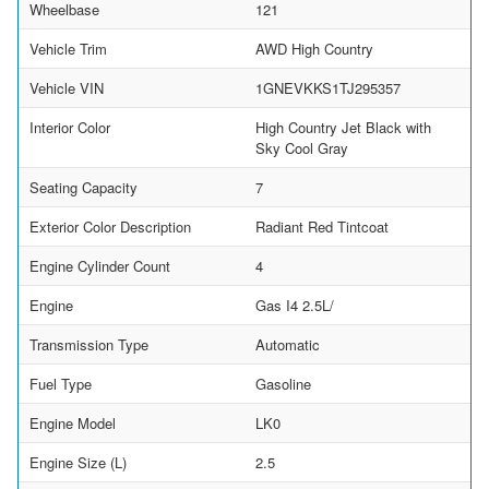
Wheelbase
121
Vehicle Trim
AWD High Country
Vehicle VIN
1GNEVKKS1TJ295357
Interior Color
High Country Jet Black with
Sky Cool Gray
Seating Capacity
7
Exterior Color Description
Radiant Red Tintcoat
Engine Cylinder Count
4
Engine
Gas I4 2.5L/
Transmission Type
Automatic
Fuel Type
Gasoline
Engine Model
LK0
Engine Size (L)
2.5