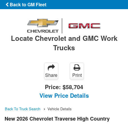
Back to GM Fleet
Locate Chevrolet and GMC Work
Trucks
Share
Print
Price:
$58,704
View Price Details
Back To Truck Search
Vehicle Details
New 2026 Chevrolet Traverse High Country