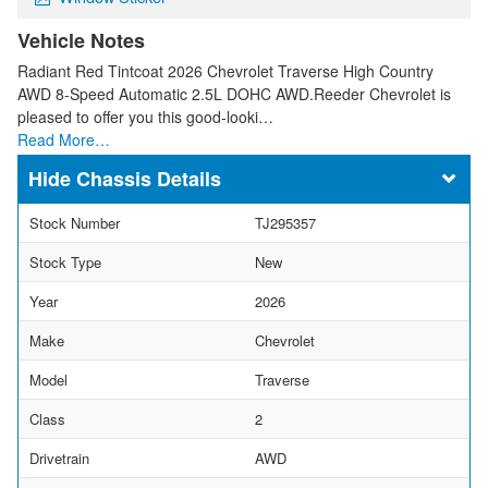
Vehicle Notes
Radiant Red Tintcoat 2026 Chevrolet Traverse High Country
AWD 8-Speed Automatic 2.5L DOHC AWD.Reeder Chevrolet is
pleased to offer you this good-looki…
Read More…
Chassis Details
Stock Number
TJ295357
Stock Type
New
Year
2026
Make
Chevrolet
Model
Traverse
Class
2
Drivetrain
AWD