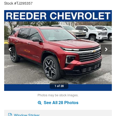
Stock #TJ295357
1 of 28
Photos may be stock images.
See All 28 Photos
Window Sticker