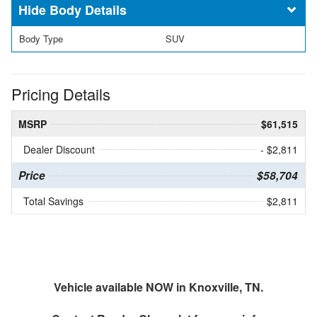
Body Details
Body Type
SUV
Pricing Details
MSRP
$61,515
Dealer Discount
- $2,811
Price
$58,704
Total Savings
$2,811
Vehicle available NOW in Knoxville, TN.