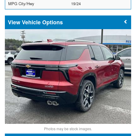
MPG City/Hwy
19/24
Vehicle Options
Photos may be stock images.