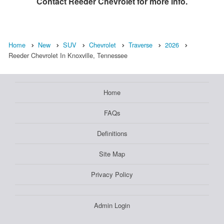
Contact
Reeder Chevrolet
for more info.
Home
New
SUV
Chevrolet
Traverse
2026
Reeder Chevrolet In Knoxville, Tennessee
Home
FAQs
Definitions
Site Map
Privacy Policy
Admin Login