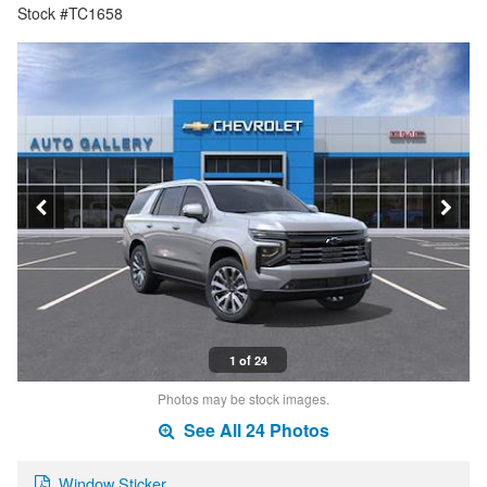
Stock #TC1658
1 of 24
Photos may be stock images.
See All 24 Photos
Window Sticker