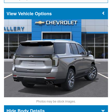
Vehicle Options
Photos may be stock images.
Body Details