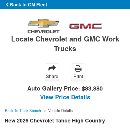
Back to GM Fleet
Locate Chevrolet and GMC Work
Trucks
Share
Print
Auto Gallery Price:
$83,880
View Price Details
Back To Truck Search
Vehicle Details
New 2026 Chevrolet Tahoe High Country