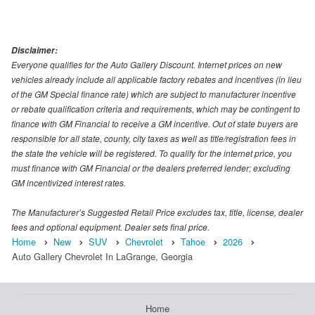
Disclaimer:
Everyone qualifies for the Auto Gallery Discount. Internet prices on new
vehicles already include all applicable factory rebates and incentives (in lieu
of the GM Special finance rate) which are subject to manufacturer incentive
or rebate qualification criteria and requirements, which may be contingent to
finance with GM Financial to receive a GM incentive. Out of state buyers are
responsible for all state, county, city taxes as well as title/registration fees in
the state the vehicle will be registered. To qualify for the internet price, you
must finance with GM Financial or the dealers preferred lender; excluding
GM incentivized interest rates.
The Manufacturer’s Suggested Retail Price excludes tax, title, license, dealer
fees and optional equipment. Dealer sets final price.
Home
New
SUV
Chevrolet
Tahoe
2026
Auto Gallery Chevrolet In LaGrange, Georgia
Home