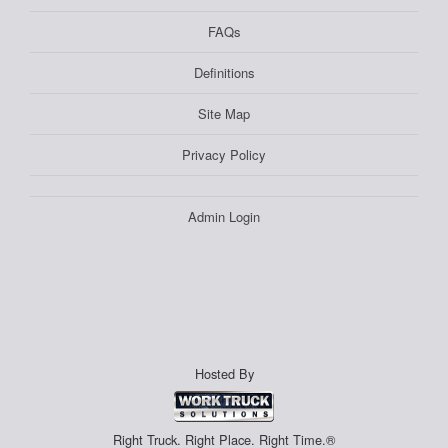
FAQs
Definitions
Site Map
Privacy Policy
Admin Login
Hosted By
Right Truck. Right Place. Right Time.®