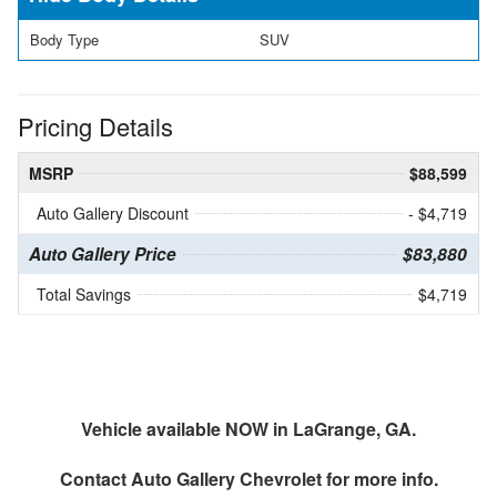
Body Type
SUV
Pricing Details
MSRP
$88,599
Auto Gallery Discount
- $4,719
Auto Gallery Price
$83,880
Total Savings
$4,719
Vehicle available NOW in LaGrange, GA.
Contact
Auto Gallery Chevrolet
for more info.