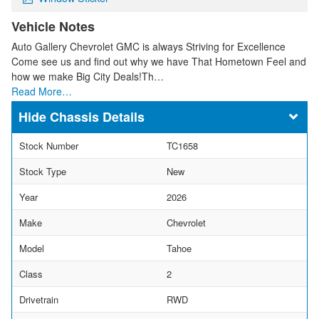
Vehicle Notes
Auto Gallery Chevrolet GMC is always Striving for Excellence
Come see us and find out why we have That Hometown Feel and
how we make Big City Deals!Th…
Read More…
Chassis Details
Stock Number
TC1658
Stock Type
New
Year
2026
Make
Chevrolet
Model
Tahoe
Class
2
Drivetrain
RWD