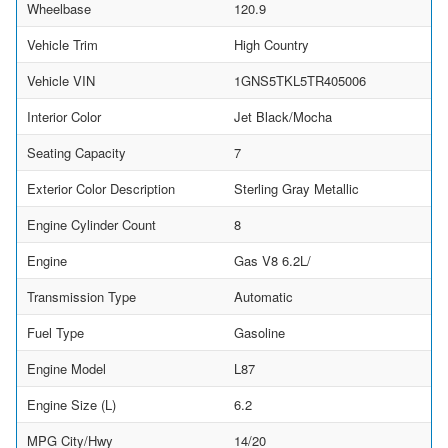
Wheelbase
120.9
Vehicle Trim
High Country
Vehicle VIN
1GNS5TKL5TR405006
Interior Color
Jet Black/Mocha
Seating Capacity
7
Exterior Color Description
Sterling Gray Metallic
Engine Cylinder Count
8
Engine
Gas V8 6.2L/
Transmission Type
Automatic
Fuel Type
Gasoline
Engine Model
L87
Engine Size (L)
6.2
MPG City/Hwy
14/20