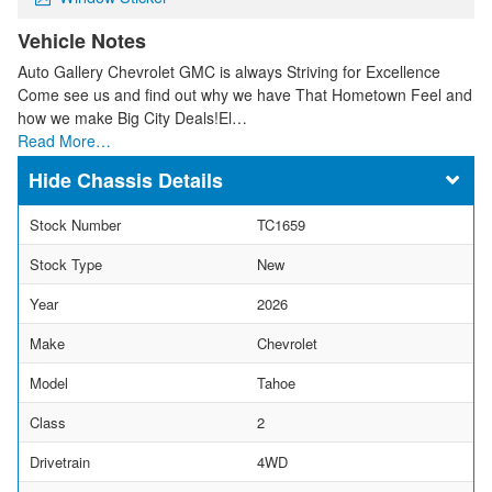
Vehicle Notes
Auto Gallery Chevrolet GMC is always Striving for Excellence
Come see us and find out why we have That Hometown Feel and
how we make Big City Deals!El…
Read More…
Chassis Details
Stock Number
TC1659
Stock Type
New
Year
2026
Make
Chevrolet
Model
Tahoe
Class
2
Drivetrain
4WD