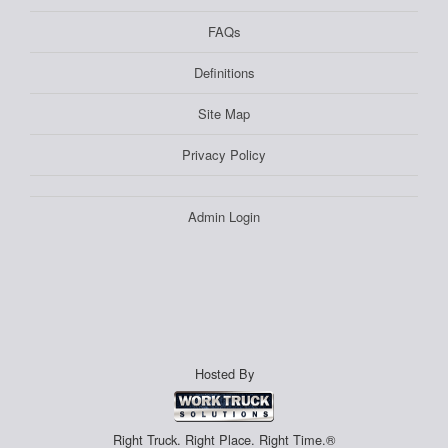
FAQs
Definitions
Site Map
Privacy Policy
Admin Login
Hosted By
Right Truck. Right Place. Right Time.®