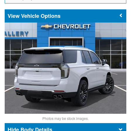
Vehicle Options
Photos may be stock images.
Body Details