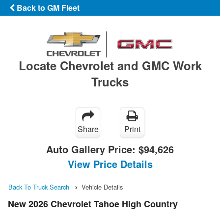
Back to GM Fleet
Locate Chevrolet and GMC Work
Trucks
Share
Print
Auto Gallery Price:
$94,626
View Price Details
Back To Truck Search
Vehicle Details
New 2026 Chevrolet Tahoe High Country