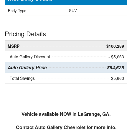
Body Type
SUV
Pricing Details
MSRP
$100,289
Auto Gallery Discount
- $5,663
Auto Gallery Price
$94,626
Total Savings
$5,663
Vehicle available NOW in LaGrange, GA.
Contact
Auto Gallery Chevrolet
for more info.