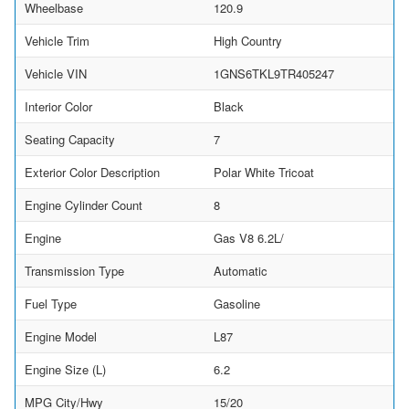
Wheelbase
120.9
Vehicle Trim
High Country
Vehicle VIN
1GNS6TKL9TR405247
Interior Color
Black
Seating Capacity
7
Exterior Color Description
Polar White Tricoat
Engine Cylinder Count
8
Engine
Gas V8 6.2L/
Transmission Type
Automatic
Fuel Type
Gasoline
Engine Model
L87
Engine Size (L)
6.2
MPG City/Hwy
15/20