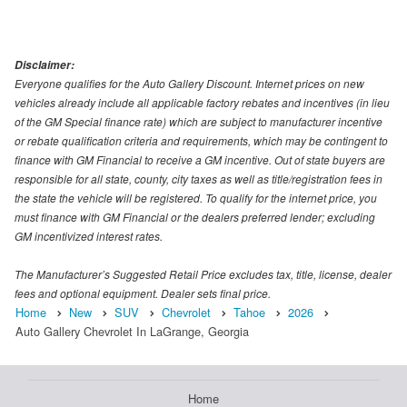
Disclaimer:
Everyone qualifies for the Auto Gallery Discount. Internet prices on new
vehicles already include all applicable factory rebates and incentives (in lieu
of the GM Special finance rate) which are subject to manufacturer incentive
or rebate qualification criteria and requirements, which may be contingent to
finance with GM Financial to receive a GM incentive. Out of state buyers are
responsible for all state, county, city taxes as well as title/registration fees in
the state the vehicle will be registered. To qualify for the internet price, you
must finance with GM Financial or the dealers preferred lender; excluding
GM incentivized interest rates.
The Manufacturer’s Suggested Retail Price excludes tax, title, license, dealer
fees and optional equipment. Dealer sets final price.
Home
New
SUV
Chevrolet
Tahoe
2026
Auto Gallery Chevrolet In LaGrange, Georgia
Home