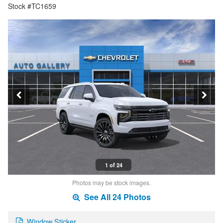
Stock #TC1659
1 of 24
Photos may be stock images.
See All 24 Photos
Window Sticker