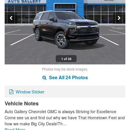
1 of 24
Photos may be stock images.
See All 24 Photos
Window Sticker
Vehicle Notes
Auto Gallery Chevrolet GMC is always Striving for Excellence
Come see us and find out why we have That Hometown Feel and
how we make Big City Deals!Th…
Read More…