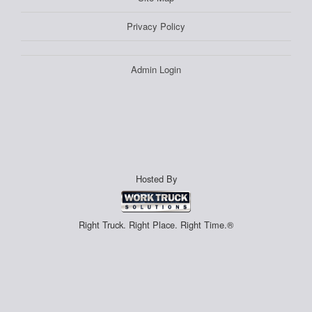
Privacy Policy
Admin Login
Hosted By
Right Truck. Right Place. Right Time.®