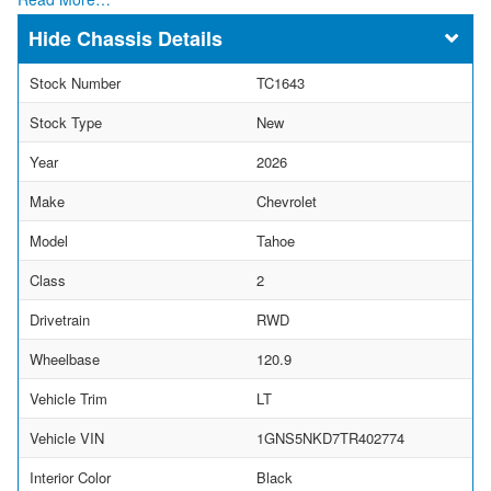
Chassis Details
Stock Number
TC1643
Stock Type
New
Year
2026
Make
Chevrolet
Model
Tahoe
Class
2
Drivetrain
RWD
Wheelbase
120.9
Vehicle Trim
LT
Vehicle VIN
1GNS5NKD7TR402774
Interior Color
Black