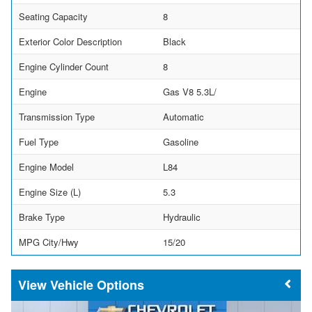
Seating Capacity
8
Exterior Color Description
Black
Engine Cylinder Count
8
Engine
Gas V8 5.3L/
Transmission Type
Automatic
Fuel Type
Gasoline
Engine Model
L84
Engine Size (L)
5.3
Brake Type
Hydraulic
MPG City/Hwy
15/20
Vehicle Options