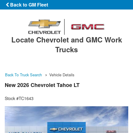
Back to GM Fleet
Locate Chevrolet and GMC Work
Trucks
Back To Truck Search
Vehicle Details
New 2026 Chevrolet Tahoe LT
Stock #TC1643