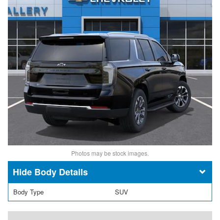
Photos may be stock images.
Body Details
Body Type
SUV