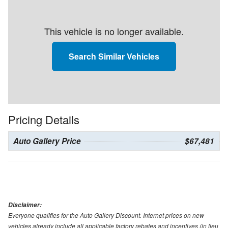
This vehicle is no longer available.
Search Similar Vehicles
Pricing Details
Auto Gallery Price
$67,481
Disclaimer:
Everyone qualifies for the Auto Gallery Discount. Internet prices on new
vehicles already include all applicable factory rebates and incentives (in lieu