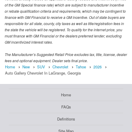
of the GM Special finance rate) which are subject to manufacturer incentive
or rebate qualification criteria and requirements, which may be contingent to
finance with GM Financial to receive a GM incentive. Out of state buyers are
responsible for all state, county, city taxes as well as title/registration fees in
the state the vehicle will be registered. To qualify for the internet price, you
must finance with GM Financial or the dealers preferred lender; excluding
GM incentivized interest rates.
The Manufacturer’s Suggested Retail Price excludes tax, title, license, dealer
fees and optional equipment. Dealer sets final price.
Home
New
SUV
Chevrolet
Tahoe
2026
Auto Gallery Chevrolet In LaGrange, Georgia
Home
FAQs
Definitions
Site Map