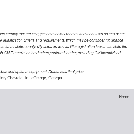
es already include all applicable factory rebates and incentives (in lieu of the
e qualification criteria and requirements, which may be contingent to finance
or all state, county, city taxes as well as title/registration fees in the state the
 with GM Financial or the dealers preferred lender; excluding GM incentivized
 fees and optional equipment. Dealer sets final price.
lery Chevrolet In LaGrange, Georgia
Home