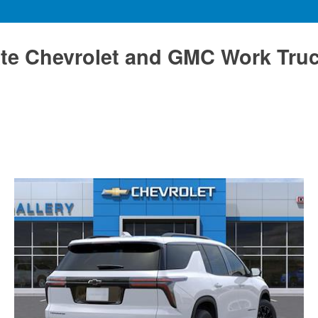
te Chevrolet and GMC Work Tru