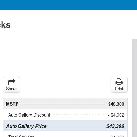
cks
Share
Print
MSRP
$48,300
Auto Gallery Discount
- $4,902
Auto Gallery Price
$43,398
Total Savings
$4,902