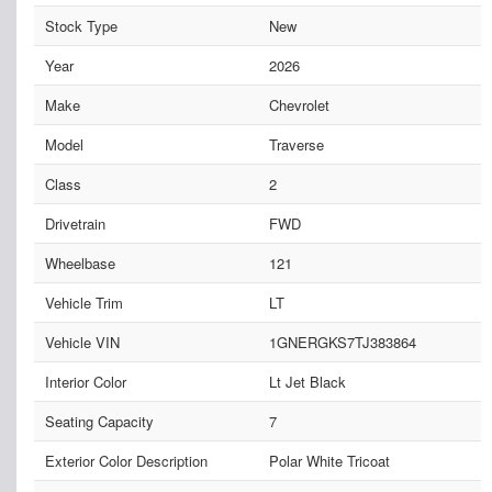
Stock Type
New
Year
2026
Make
Chevrolet
Model
Traverse
Class
2
Drivetrain
FWD
Wheelbase
121
Vehicle Trim
LT
Vehicle VIN
1GNERGKS7TJ383864
Interior Color
Lt Jet Black
Seating Capacity
7
Exterior Color Description
Polar White Tricoat