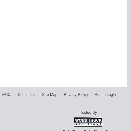
FAQs
Definitions
Site Map
Privacy Policy
Admin Login
Hosted By