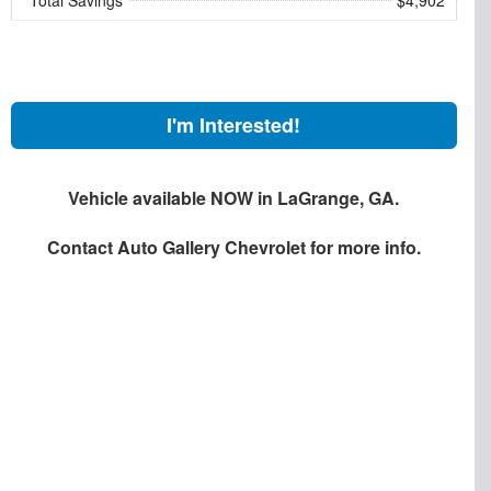
I'm Interested!
Vehicle available NOW in LaGrange, GA.
Contact
Auto Gallery Chevrolet
for more info.