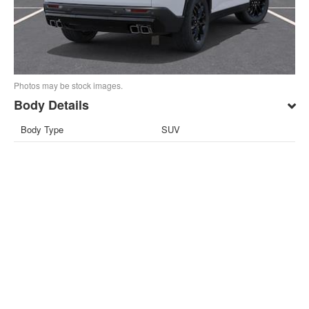
Photos may be stock images.
Body Details
Body Type
SUV