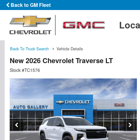
Back to GM Fleet
Loca
Back To Truck Search
Vehicle Details
New 2026 Chevrolet Traverse LT
Stock #TC1576