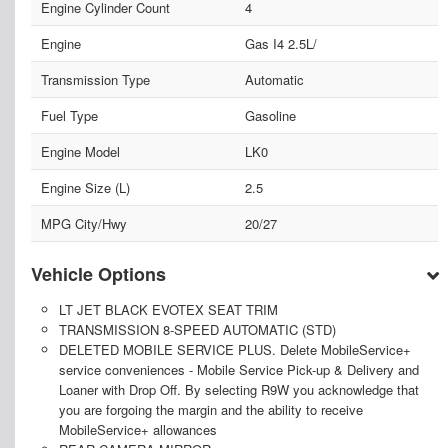
Engine Cylinder Count
4
Engine
Gas I4 2.5L/
Transmission Type
Automatic
Fuel Type
Gasoline
Engine Model
LK0
Engine Size (L)
2.5
MPG City/Hwy
20/27
Vehicle Options
LT JET BLACK EVOTEX SEAT TRIM
TRANSMISSION 8-SPEED AUTOMATIC (STD)
DELETED MOBILE SERVICE PLUS. Delete MobileService+
service conveniences - Mobile Service Pick-up & Delivery and
Loaner with Drop Off. By selecting R9W you acknowledge that
you are forgoing the margin and the ability to receive
MobileService+ allowances