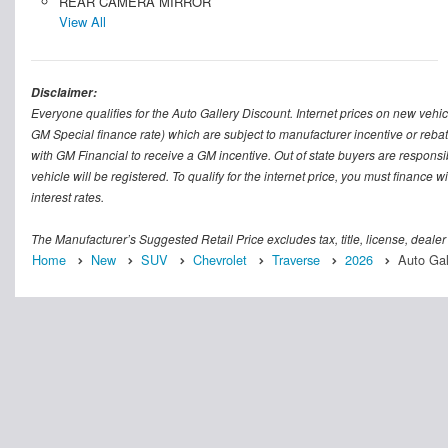
REAR CAMERA MIRROR
View All
Disclaimer:
Everyone qualifies for the Auto Gallery Discount. Internet prices on new vehicl
GM Special finance rate) which are subject to manufacturer incentive or rebat
with GM Financial to receive a GM incentive. Out of state buyers are responsible f
vehicle will be registered. To qualify for the internet price, you must finance
interest rates.
The Manufacturer’s Suggested Retail Price excludes tax, title, license, dealer
Home
New
SUV
Chevrolet
Traverse
2026
Auto Gal