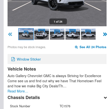
1 of 24
Photos may be stock images.
See All 24 Photos
Window Sticker
Vehicle Notes
Auto Gallery Chevrolet GMC is always Striving for Excellence
Come see us and find out why we have That Hometown Feel
and how we make Big City Deals!Th…
Read More…
Chassis Details
Stock Number
TC1576