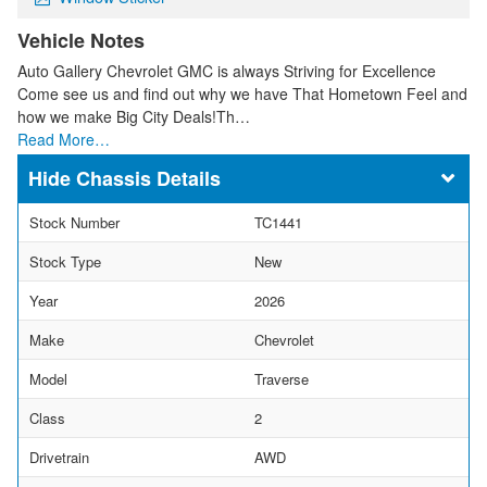
Vehicle Notes
Auto Gallery Chevrolet GMC is always Striving for Excellence
Come see us and find out why we have That Hometown Feel and
how we make Big City Deals!Th…
Read More…
Chassis Details
Stock Number
TC1441
Stock Type
New
Year
2026
Make
Chevrolet
Model
Traverse
Class
2
Drivetrain
AWD