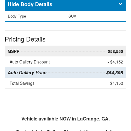
Body Details
Body Type
SUV
Pricing Details
MSRP
$58,550
Auto Gallery Discount
- $4,152
Auto Gallery Price
$54,398
Total Savings
$4,152
Vehicle available NOW in LaGrange, GA.