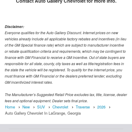
Contact
Auto Gallery Chevrolet
for more info.
Disclaimer:
Everyone qualifies for the Auto Gallery Discount. Internet prices on new
vehicles already include all applicable factory rebates and incentives (in lieu
of the GM Special finance rate) which are subject to manufacturer incentive
or rebate qualification criteria and requirements, which may be contingent to
finance with GM Financial to receive a GM incentive. Out of state buyers are
responsible for all state, county, city taxes as well as title/registration fees in
the state the vehicle will be registered. To qualify for the internet price, you
must finance with GM Financial or the dealers preferred lender; excluding
GM incentivized interest rates.
The Manufacturer’s Suggested Retail Price excludes tax, title, license, dealer
fees and optional equipment. Dealer sets final price.
Home
New
SUV
Chevrolet
Traverse
2026
Auto Gallery Chevrolet In LaGrange, Georgia