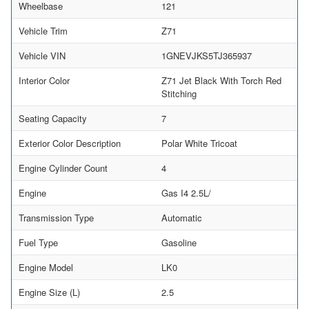
Wheelbase
121
Vehicle Trim
Z71
Vehicle VIN
1GNEVJKS5TJ365937
Interior Color
Z71 Jet Black With Torch Red
Stitching
Seating Capacity
7
Exterior Color Description
Polar White Tricoat
Engine Cylinder Count
4
Engine
Gas I4 2.5L/
Transmission Type
Automatic
Fuel Type
Gasoline
Engine Model
LK0
Engine Size (L)
2.5