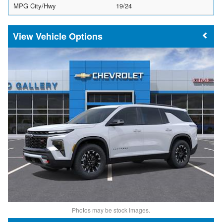
MPG City/Hwy
19/24
Vehicle Options
Photos may be stock images.