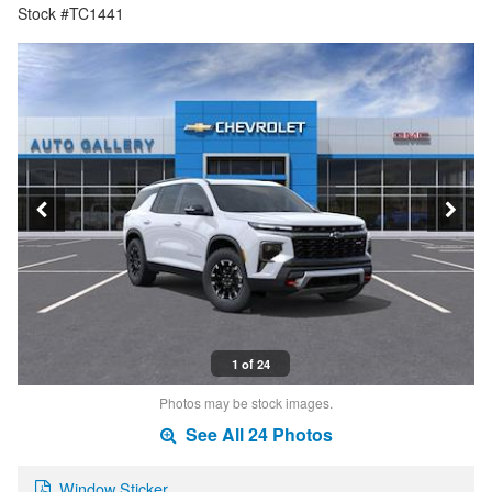
Stock #TC1441
1 of 24
Photos may be stock images.
See All 24 Photos
Window Sticker