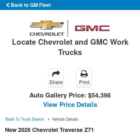
Back to GM Fleet
Locate Chevrolet and GMC Work
Trucks
Share
Print
Auto Gallery Price:
$54,398
View Price Details
Back To Truck Search
Vehicle Details
New 2026 Chevrolet Traverse Z71