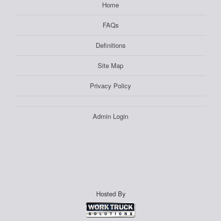
Home
FAQs
Definitions
Site Map
Privacy Policy
Admin Login
Hosted By