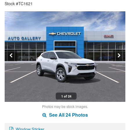
Stock #TC1621
1 of 24
Photos may be stock images.
See All 24 Photos
Window Sticker