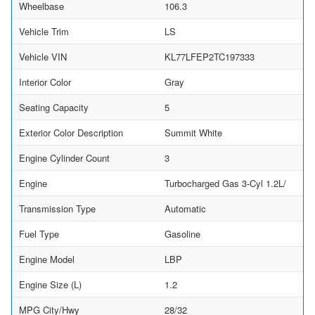
Wheelbase
106.3
Vehicle Trim
LS
Vehicle VIN
KL77LFEP2TC197333
Interior Color
Gray
Seating Capacity
5
Exterior Color Description
Summit White
Engine Cylinder Count
3
Engine
Turbocharged Gas 3-Cyl 1.2L/
Transmission Type
Automatic
Fuel Type
Gasoline
Engine Model
LBP
Engine Size (L)
1.2
MPG City/Hwy
28/32