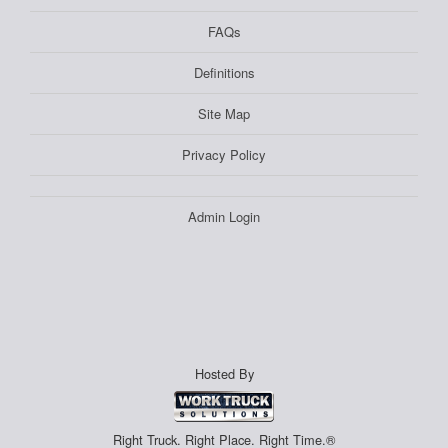
FAQs
Definitions
Site Map
Privacy Policy
Admin Login
Hosted By
Right Truck. Right Place. Right Time.®