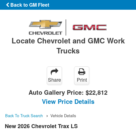
Back to GM Fleet
Locate Chevrolet and GMC Work
Trucks
Share
Print
Auto Gallery Price:
$22,812
View Price Details
Back To Truck Search
Vehicle Details
New 2026 Chevrolet Trax LS