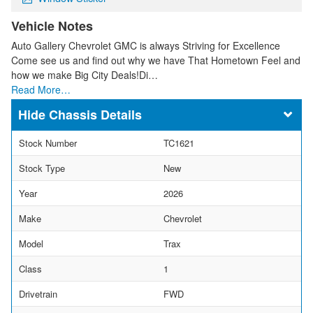
Vehicle Notes
Auto Gallery Chevrolet GMC is always Striving for Excellence
Come see us and find out why we have That Hometown Feel and
how we make Big City Deals!Di…
Read More…
Chassis Details
Stock Number
TC1621
Stock Type
New
Year
2026
Make
Chevrolet
Model
Trax
Class
1
Drivetrain
FWD