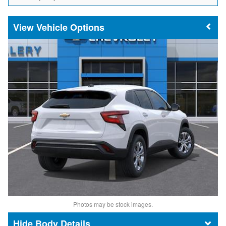
Vehicle Options
Photos may be stock images.
Body Details