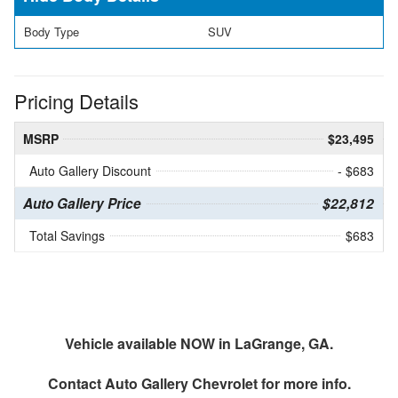
Body Type
SUV
Pricing Details
MSRP
$23,495
Auto Gallery Discount
- $683
Auto Gallery Price
$22,812
Total Savings
$683
Vehicle available NOW in LaGrange, GA.
Contact
Auto Gallery Chevrolet
for more info.