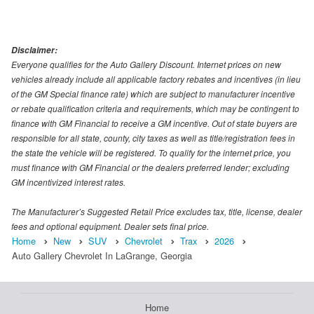
Disclaimer:
Everyone qualifies for the Auto Gallery Discount. Internet prices on new
vehicles already include all applicable factory rebates and incentives (in lieu
of the GM Special finance rate) which are subject to manufacturer incentive
or rebate qualification criteria and requirements, which may be contingent to
finance with GM Financial to receive a GM incentive. Out of state buyers are
responsible for all state, county, city taxes as well as title/registration fees in
the state the vehicle will be registered. To qualify for the internet price, you
must finance with GM Financial or the dealers preferred lender; excluding
GM incentivized interest rates.
The Manufacturer’s Suggested Retail Price excludes tax, title, license, dealer
fees and optional equipment. Dealer sets final price.
Home
New
SUV
Chevrolet
Trax
2026
Auto Gallery Chevrolet In LaGrange, Georgia
Home