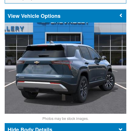
Vehicle Options
Photos may be stock images.
Body Details