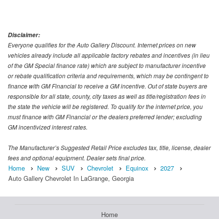
Disclaimer:
Everyone qualifies for the Auto Gallery Discount. Internet prices on new
vehicles already include all applicable factory rebates and incentives (in lieu
of the GM Special finance rate) which are subject to manufacturer incentive
or rebate qualification criteria and requirements, which may be contingent to
finance with GM Financial to receive a GM incentive. Out of state buyers are
responsible for all state, county, city taxes as well as title/registration fees in
the state the vehicle will be registered. To qualify for the internet price, you
must finance with GM Financial or the dealers preferred lender; excluding
GM incentivized interest rates.
The Manufacturer’s Suggested Retail Price excludes tax, title, license, dealer
fees and optional equipment. Dealer sets final price.
Home
New
SUV
Chevrolet
Equinox
2027
Auto Gallery Chevrolet In LaGrange, Georgia
Home