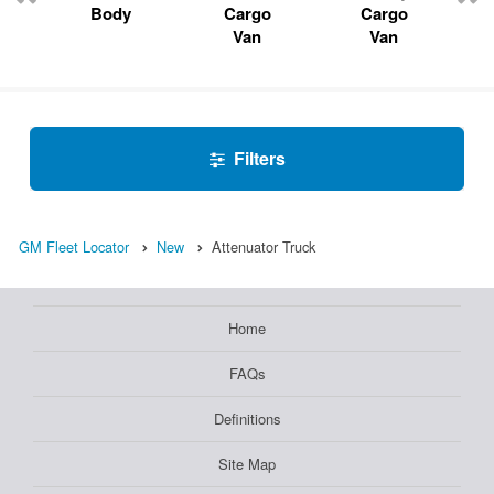
Body
Cargo
Cargo
Van
Van
Filters
GM Fleet Locator
New
Attenuator Truck
Home
FAQs
Definitions
Site Map