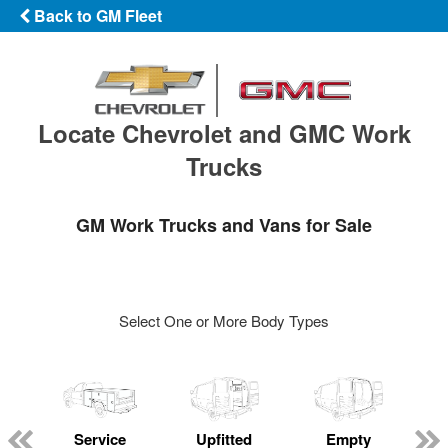
Back to GM Fleet
Locate Chevrolet and GMC Work
Trucks
GM Work Trucks and Vans for Sale
Select One or More Body Types
Service
Upfitted
Empty