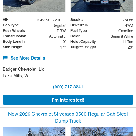
VIN
Stock #
1GB3KSE72TF208475
26F88
Cab Type
Drivetrain
Regular
4WD
Rear Wheels
Fuel Type
DRW
Gasoline
Transmission
Color
Automatic
Summit White
Body Length
Hoist Capacity
9'
11 Ton
Side Height
Tailgate Height
17"
23"
See More Details
Badger Chevrolet, Llc
Lake Mills, WI
(920) 717-3241
I'm Interested!
New 2026 Chevrolet Silverado 3500 Regular Cab Steel
Dump Truck