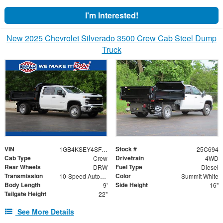
I'm Interested!
New 2025 Chevrolet Silverado 3500 Crew Cab Steel Dump
Truck
VIN
Stock #
1GB4KSEY4SF276157
25C694
Cab Type
Drivetrain
Crew
4WD
Rear Wheels
Fuel Type
DRW
Diesel
Transmission
Color
10-Speed Automatic
Summit White
Body Length
Side Height
9'
16"
Tailgate Height
22"
See More Details