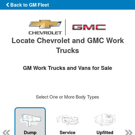
Back to GM Fleet
Locate Chevrolet and GMC Work
Trucks
GM Work Trucks and Vans for Sale
Select One or More Body Types
Dump
Service
Upfitted