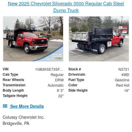
New 2025 Chevrolet Silverado 3500 Regular Cab Steel
Dump Truck
VIN
Stock #
1GB3KSE73SF295608
N3721
Cab Type
Drivetrain
Regular
4WD
Rear Wheels
Fuel Type
DRW
Gasoline
Transmission
Color
Automatic
Red Hot
Body Length
Side Height
9' 3"
16"
Tailgate Height
22"
See More Details
Colussy Chevrolet Inc.
Bridgeville, PA