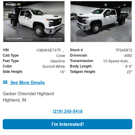
VIN
Stock #
1GB4KSE74TF245872
TF245872
Cab Type
Drivetrain
Crew
4WD
Fuel Type
Transmission
Gasoline
10-Speed Automatic
Color
Body Length
Summit White
9' 6"
Side Height
Tailgate Height
16"
22"
See More Details
Garber Chevrolet Highland
Highland, IN
(219) 245-5418
I'm Interested!