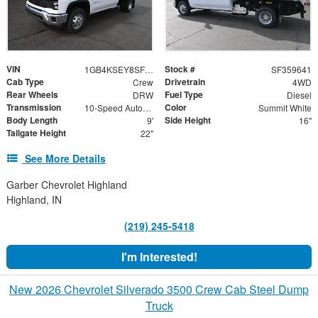
VIN
Stock #
1GB4KSEY8SF359641
SF359641
Cab Type
Drivetrain
Crew
4WD
Rear Wheels
Fuel Type
DRW
Diesel
Transmission
Color
10-Speed Automatic
Summit White
Body Length
Side Height
9'
16"
Tailgate Height
22"
See More Details
Garber Chevrolet Highland
Highland, IN
(219) 245-5418
I'm Interested!
New 2026 Chevrolet Silverado 3500 Crew Cab Steel Dump
Truck