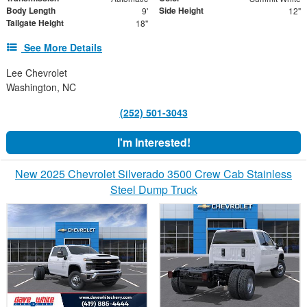
Body Length
Side Height
9'
12"
Tailgate Height
18"
See More Details
Lee Chevrolet
Washington, NC
(252) 501-3043
I'm Interested!
New 2025 Chevrolet Silverado 3500 Crew Cab Stainless
Steel Dump Truck