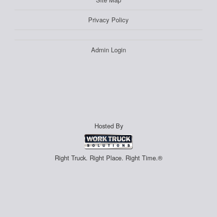
Privacy Policy
Admin Login
Hosted By
Right Truck. Right Place. Right Time.®