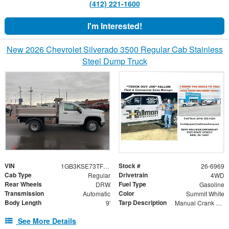
(412) 221-1600
I'm Interested!
New 2026 Chevrolet Silverado 3500 Regular Cab Stainless
Steel Dump Truck
VIN
Stock #
1GB3KSE73TF160081
26-6969
Cab Type
Drivetrain
Regular
4WD
Rear Wheels
Fuel Type
DRW
Gasoline
Transmission
Color
Automatic
Summit White
Body Length
Tarp Description
9'
Manual Crank Mesh Tarp
See More Details