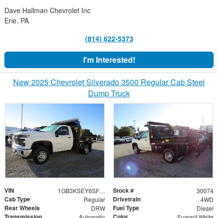
Dave Hallman Chevrolet Inc
Erie, PA
(814) 622-5373
I'm Interested!
New 2025 Chevrolet Silverado 3500 Regular Cab Steel
Dump Truck
VIN
Stock #
1GB3KSEY6SF341716
30074
Cab Type
Drivetrain
Regular
4WD
Rear Wheels
Fuel Type
DRW
Diesel
Transmission
Color
Automatic
Summit White