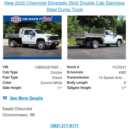
New 2025 Chevrolet Silverado 3500 Double Cab Stainless
Steel Dump Truck
VIN
Stock #
1GB5KSEY9SF335448
FCDD47
Cab Type
Drivetrain
Double
4WD
Fuel Type
Transmission
Diesel
10-Speed Automatic
Color
Body Length
Summit White
9'
Side Height
Tailgate Height
11"
17"
See More Details
Ewald Chevrolet
Oconomowoc, WI
(262) 217-8171