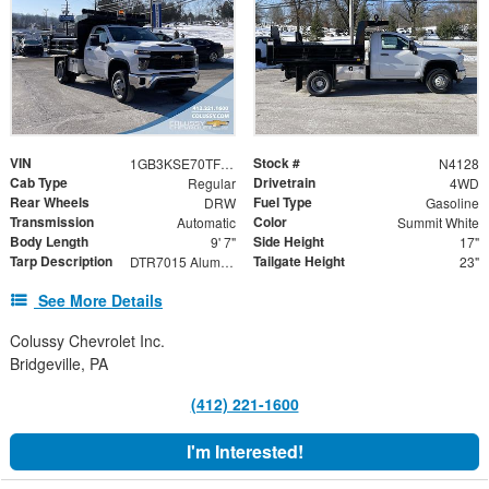
VIN
Stock #
1GB3KSE70TF135669
N4128
Cab Type
Drivetrain
Regular
4WD
Rear Wheels
Fuel Type
DRW
Gasoline
Transmission
Color
Automatic
Summit White
Body Length
Side Height
9' 7"
17"
Tarp Description
Tailgate Height
DTR7015 Aluminum Tarp System with Mesh Tarp
23"
See More Details
Colussy Chevrolet Inc.
Bridgeville, PA
(412) 221-1600
I'm Interested!