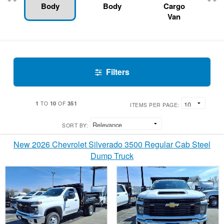
Body
Body
Cargo
Van
Filters
1
10
351
TO
OF
ITEMS PER PAGE:
SORT BY:
New 2026 Chevrolet Silverado 3500 Regular Cab Steel
Dump Truck