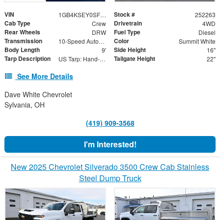
VIN
Stock #
1GB4KSEY0SF347080
252263
Cab Type
Drivetrain
Crew
4WD
Rear Wheels
Fuel Type
DRW
Diesel
Transmission
Color
10-Speed Automatic
Summit White
Body Length
Side Height
9'
16"
Tarp Description
Tailgate Height
US Tarp: Hand-Crank Rewind Tarp with Rear Pull Bar
22"
See More Details
Dave White Chevrolet
Sylvania, OH
(419) 909-3568
I'm Interested!
New 2025 Chevrolet Silverado 3500 Crew Cab Stainless
Steel Dump Truck