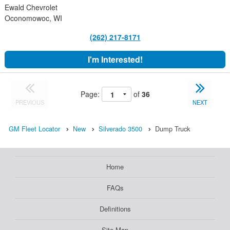
Ewald Chevrolet
Oconomowoc, WI
(262) 217-8171
I'm Interested!
Page:
of
36
PREVIOUS
NEXT
GM Fleet Locator
New
Silverado 3500
Dump Truck
Home
FAQs
Definitions
Site Map