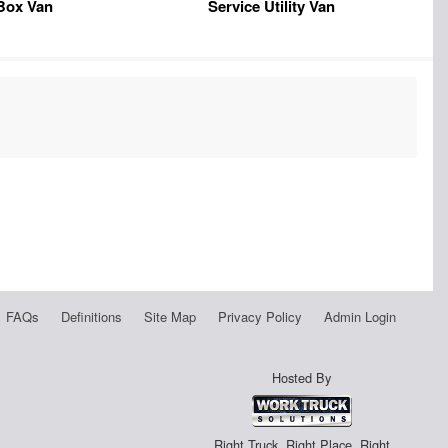
Box Van
Service Utility Van
FAQs
Definitions
Site Map
Privacy Policy
Admin Login
Hosted By
Right Truck. Right Place. Right