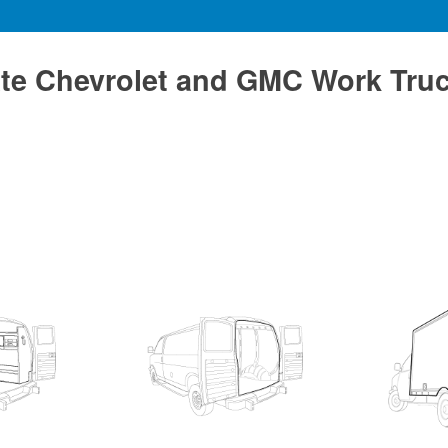
te Chevrolet and GMC Work Tru