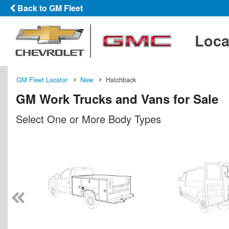
Back to GM Fleet
Loca
GM Fleet Locator
New
Hatchback
GM Work Trucks and Vans for Sale
Select One or More Body Types