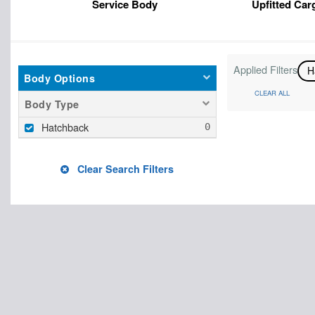
Service Body
Upfitted Car
Applied Filters
H
Body Options
CLEAR ALL
Body Type
Hatchback
Clear Search Filters