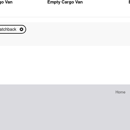
go Van
Empty Cargo Van
atchback
Home