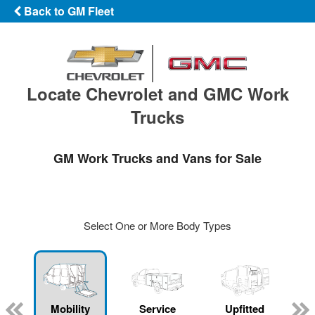
Back to GM Fleet
Locate Chevrolet and GMC Work
Trucks
GM Work Trucks and Vans for Sale
Select One or More Body Types
Mobility
Service
Upfitted