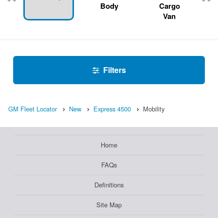
Body
Cargo
Van
Filters
GM Fleet Locator
New
Express 4500
Mobility
Home
FAQs
Definitions
Site Map