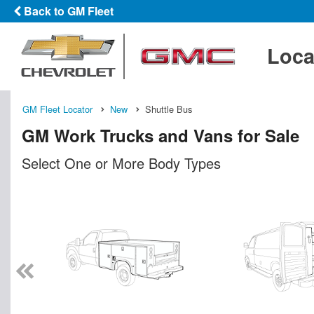
Back to GM Fleet
Loca
GM Fleet Locator
New
Shuttle Bus
GM Work Trucks and Vans for Sale
Select One or More Body Types