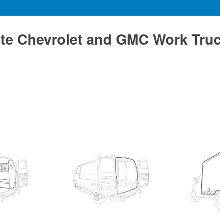
te Chevrolet and GMC Work Tru