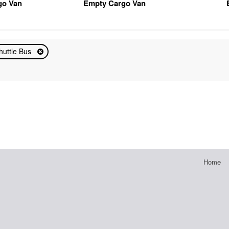
go Van
Empty Cargo Van
huttle Bus
Home