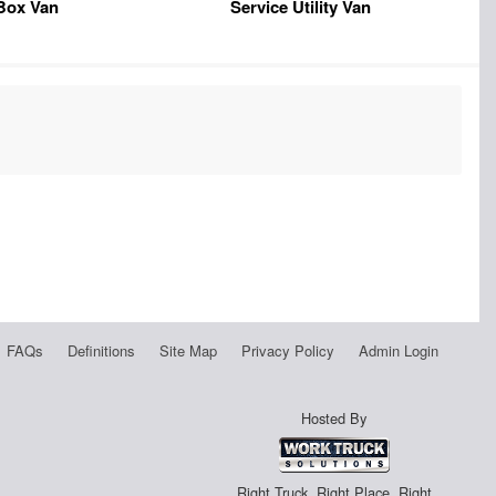
Box Van
Service Utility Van
FAQs
Definitions
Site Map
Privacy Policy
Admin Login
Hosted By
Right Truck. Right Place. Right