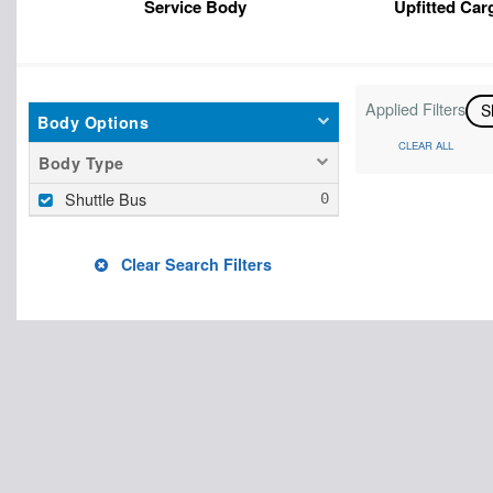
Service Body
Upfitted Car
Applied Filters
S
Body Options
CLEAR ALL
Body Type
Shuttle Bus
Clear Search Filters