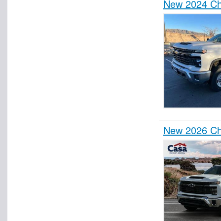
New 2024 Che
New 2026 Ch