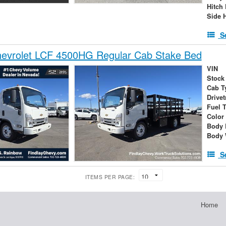
Hitch
Side 
S
evrolet LCF 4500HG Regular Cab Stake Bed
VIN
Stock
Cab T
Drivet
Fuel 
Color
Body 
Body 
S
ITEMS PER PAGE:
Home