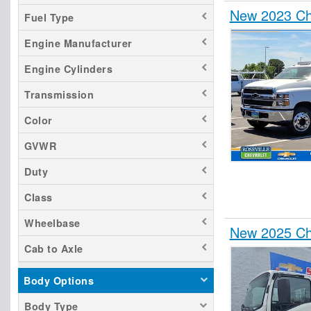
New 2023 Che
Fuel Type
Engine Manufacturer
Engine Cylinders
Transmission
Color
GVWR
Duty
Class
Wheelbase
New 2025 Ch
Cab to Axle
Body Options
Body Type