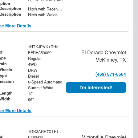
iption
 Description
Hitch with Receiver Tube
 Description
Hitch with Welded Ball
ee More Details
1HTKJPVK1RH359089
El Dorado Chevrolet
 #
FFRH359089
ype
Regular
McKinney, TX
rain
4WD
Wheels
DRW
(469) 871-6564
Type
Diesel
mission
6-Speed Automatic
I'm Interested!
Summit White
Length
12'
Width
96"
ee More Details
1GB3ARE7XTF129163
Victorville Chevrolet
 #
F260479