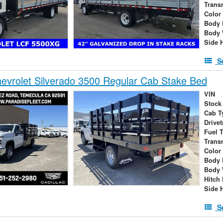
Trans
Color
Body 
Body 
Side 
S
vrolet Silverado 3500 Regular Cab Stake Bed
VIN
Stock
Cab T
Drivet
Fuel 
Trans
Color
Body 
Body 
Hitch
Side 
S