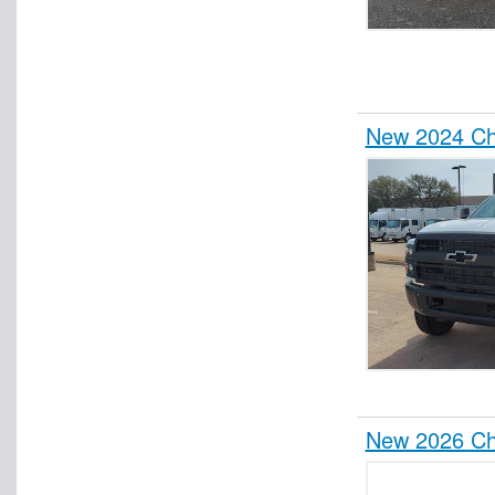
New 2024 Che
New 2026 Che