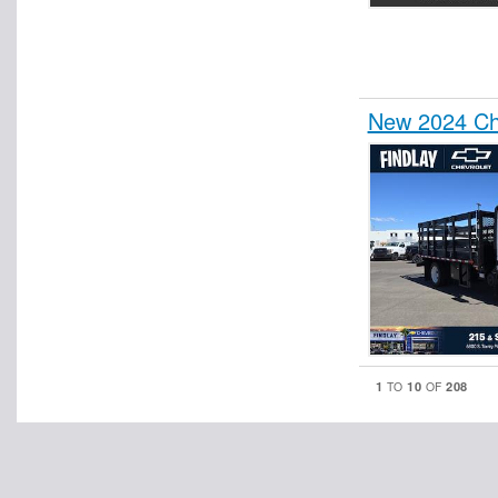
New 2024 Ch
1
10
208
TO
OF