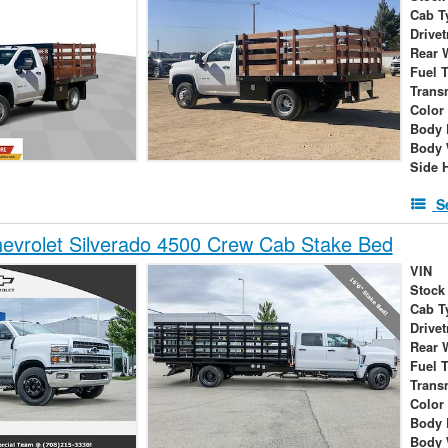
Cab T
Drivet
Rear 
Fuel 
Trans
Color
Body 
Body 
Side 
S
evrolet Silverado 4500 Crew Cab Stake Bed
VIN
Stock
Cab T
Drivet
Rear 
Fuel 
Trans
Color
Body 
Body 