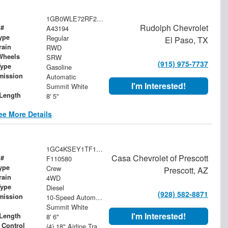
1GB0WLE72RF210510
Rudolph Chevrolet
 #
A43194
ype
Regular
El Paso, TX
rain
RWD
Wheels
SRW
(915) 975-7737
Type
Gasoline
mission
Automatic
I'm Interested!
Summit White
Length
8' 5"
ee More Details
1GC4KSEY1TF110580
Casa Chevrolet of Prescott
 #
F110580
ype
Crew
Prescott, AZ
rain
4WD
Type
Diesel
(928) 582-8871
mission
10-Speed Automatic
Summit White
I'm Interested!
Length
8' 6"
 Control
(4) 18" Airline Track Tiedowns, (4) Attachment Rings