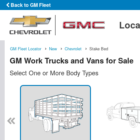
Back to GM Fleet
Loca
GM Fleet Locator
New
Chevrolet
Stake Bed
GM Work Trucks and Vans for Sale
Select One or More Body Types