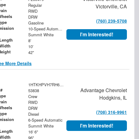
ype
Regular
Victorville, CA
rain
RWD
Wheels
DRW
(760) 239-5708
Type
Gasoline
mission
10-Speed Automatic
I'm Interested!
Summit White
Length
8'
Width
10'
Height
42"
ee More Details
1HTKHPVH7RH676942
Advantage Chevrolet
 #
53838
ype
Crew
Hodgkins, IL
rain
RWD
Wheels
DRW
(708) 316-9961
Type
Diesel
mission
6-Speed Automatic
I'm Interested!
Summit White
Length
16' 6"
Width
96"