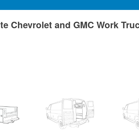
te Chevrolet and GMC Work Tru