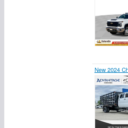
New 2024 Ch