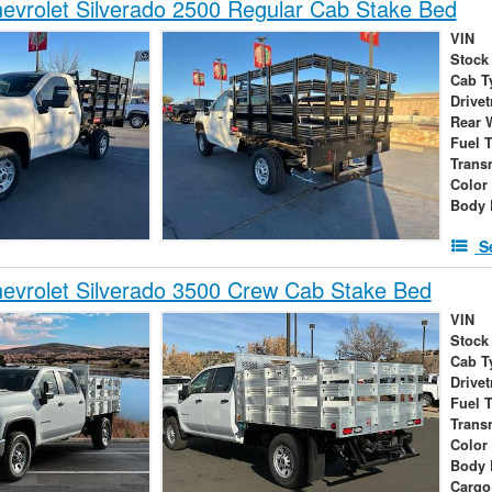
vrolet Silverado 2500 Regular Cab Stake Bed
VIN
Stock
Cab T
Drivet
Rear 
Fuel 
Trans
Color
Body 
S
evrolet Silverado 3500 Crew Cab Stake Bed
VIN
Stock
Cab T
Drivet
Fuel 
Trans
Color
Body 
Cargo