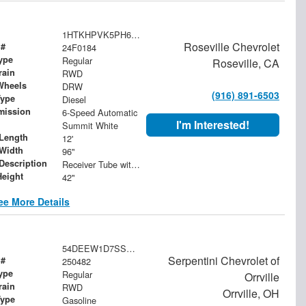
1HTKHPVK5PH692100
Roseville Chevrolet
 #
24F0184
ype
Regular
Roseville, CA
rain
RWD
Wheels
DRW
(916) 891-6503
Type
Diesel
mission
6-Speed Automatic
I'm Interested!
Summit White
Length
12'
Width
96"
 Description
Receiver Tube with Hitch Insert
Height
42"
ee More Details
54DEEW1D7SSR06578
Serpentini Chevrolet of
 #
250482
ype
Regular
Orrville
rain
RWD
Orrville, OH
Type
Gasoline