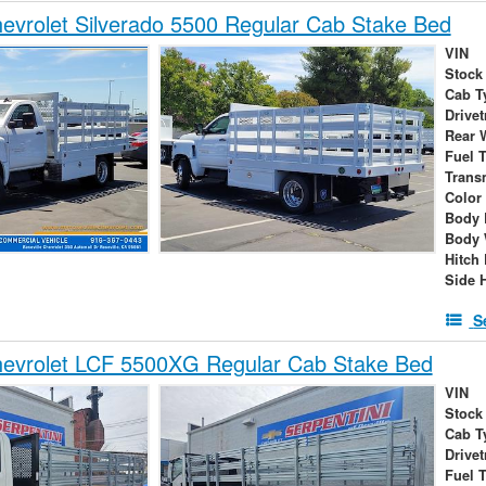
vrolet Silverado 5500 Regular Cab Stake Bed
VIN
Stock
Cab T
Drivet
Rear 
Fuel 
Trans
Color
Body 
Body 
Hitch
Side 
S
evrolet LCF 5500XG Regular Cab Stake Bed
VIN
Stock
Cab T
Drivet
Fuel 