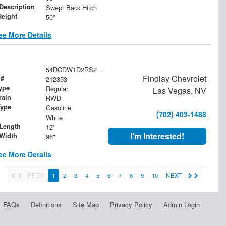
 Description
Swept Back Hitch
Height
50"
ee More Details
54DCDW1D2RS212353
Findlay Chevrolet
 #
212353
ype
Regular
Las Vegas, NV
rain
RWD
Type
Gasoline
(702) 403-1488
White
Length
12'
I'm Interested!
Width
96"
ee More Details
PREV
1
2
3
4
5
6
7
8
9
10
NEXT
FAQs
Definitions
Site Map
Privacy Policy
Admin Login