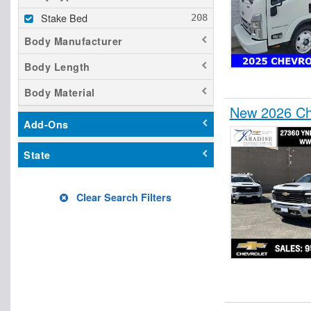
Stake Bed
Body Manufacturer
Body Length
Body Material
New 2026 Che
Add-Ons
State
Clear Search Filters