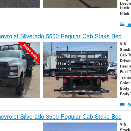
Descr
Hitch
Hitch
S
vrolet Silverado 5500 Regular Cab Stake Bed
VIN
Stock
Cab T
Drivet
Rear 
Fuel 
Trans
Color
Body 
Body 
S
vrolet Silverado 3500 Regular Cab Stake Bed
VIN
Stock