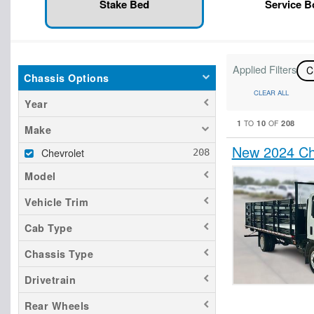
Stake Bed
Service 
Applied Filters
C
Chassis Options
CLEAR ALL
Year
1
10
208
TO
OF
Make
New 2024 Ch
Chevrolet
Model
Vehicle Trim
Cab Type
Chassis Type
Drivetrain
Rear Wheels