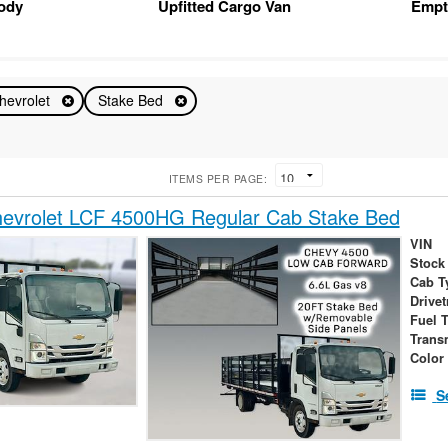
Body
Upfitted Cargo Van
Empt
hevrolet
Stake Bed
ITEMS PER PAGE:
evrolet LCF 4500HG Regular Cab Stake Bed
VIN
Stock
Cab T
Drivet
Fuel 
Trans
Color
S