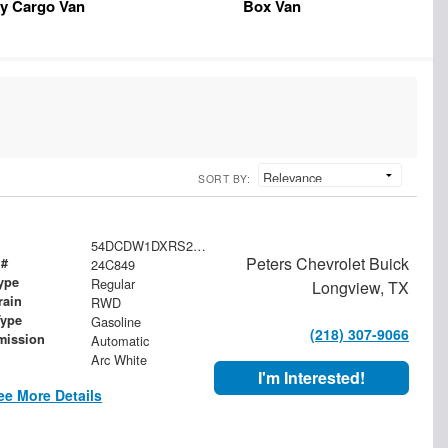
y Cargo Van
Box Van
SORT BY:
54DCDW1DXRS221091
Peters Chevrolet Buick
 #
24C849
ype
Regular
Longview, TX
rain
RWD
Type
Gasoline
(218) 307-9066
mission
Automatic
Arc White
I'm Interested!
ee More Details