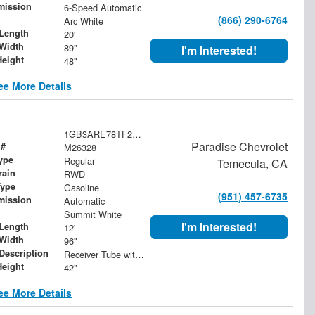
mission
6-Speed Automatic
(866) 290-6764
Arc White
Length
20'
Width
89"
I'm Interested!
Height
48"
ee More Details
1GB3ARE78TF288862
Paradise Chevrolet
 #
M26328
ype
Regular
Temecula, CA
rain
RWD
Type
Gasoline
(951) 457-6735
mission
Automatic
Summit White
I'm Interested!
Length
12'
Width
96"
 Description
Receiver Tube with 2" Insert
Height
42"
ee More Details