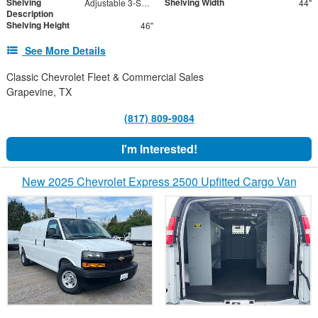
Shelving
Shelving Width
Adjustable 3-Shelf Unit
44"
Description
Shelving Height
46"
See More Details
Classic Chevrolet Fleet & Commercial Sales
Grapevine, TX
(817) 809-9084
I'm Interested!
New 2025 Chevrolet Express 2500 Upfitted Cargo Van