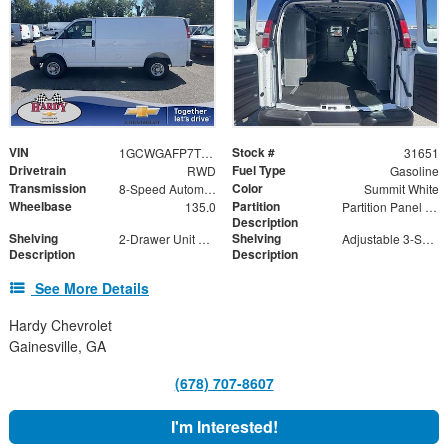
VIN
Stock #
1GCWGAFP7T1219634
31651
Drivetrain
Fuel Type
RWD
Gasoline
Transmission
Color
8-Speed Automatic with Overdrive
Summit White
Wheelbase
Partition
135.0
Partition Panel Kit with Visibility
Description
Shelving
Shelving
2-Drawer Unit with Lock
Adjustable 3-Shelf Unit
Description
Description
See More Details
Hardy Chevrolet
Gainesville, GA
(678) 707-8607
I'm Interested!