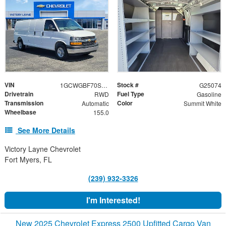
VIN
Stock #
1GCWGBF70S1255945
G25074
Drivetrain
Fuel Type
RWD
Gasoline
Transmission
Color
Automatic
Summit White
Wheelbase
155.0
See More Details
Victory Layne Chevrolet
Fort Myers, FL
(239) 932-3326
I'm Interested!
New 2025 Chevrolet Express 2500 Upfitted Cargo Van