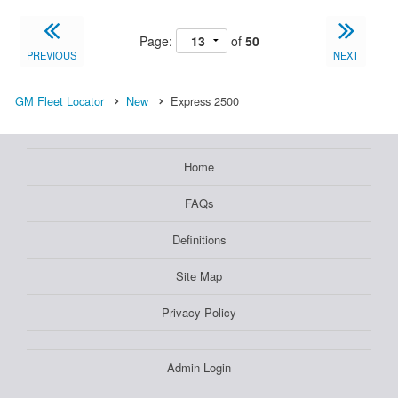
Page:
of
50
PREVIOUS
NEXT
GM Fleet Locator
New
Express 2500
Home
FAQs
Definitions
Site Map
Privacy Policy
Admin Login