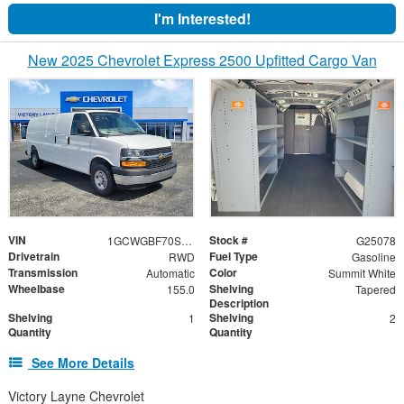
I'm Interested!
New 2025 Chevrolet Express 2500 Upfitted Cargo Van
VIN
Stock #
1GCWGBF70S1259736
G25078
Drivetrain
Fuel Type
RWD
Gasoline
Transmission
Color
Automatic
Summit White
Wheelbase
Shelving
155.0
Tapered
Description
Shelving
Shelving
1
2
Quantity
Quantity
See More Details
Victory Layne Chevrolet