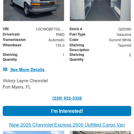
VIN
Stock #
1GCWGBF70S1259767
G25080
Drivetrain
Fuel Type
RWD
Gasoline
Transmission
Color
Automatic
Summit White
Wheelbase
Shelving
155.0
Tapered
Description
Shelving
Shelving
1
2
Quantity
Quantity
See More Details
Victory Layne Chevrolet
Fort Myers, FL
(239) 932-3326
I'm Interested!
New 2025 Chevrolet Express 2500 Upfitted Cargo Van