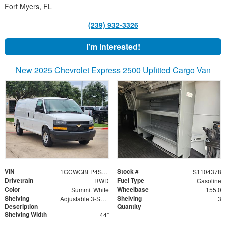
Fort Myers, FL
(239) 932-3326
I'm Interested!
New 2025 Chevrolet Express 2500 Upfitted Cargo Van
VIN
Stock #
1GCWGBFP4S1104378
S1104378
Drivetrain
Fuel Type
RWD
Gasoline
Color
Wheelbase
Summit White
155.0
Shelving
Shelving
Adjustable 3-Shelf Unit
3
Description
Quantity
Shelving Width
44"