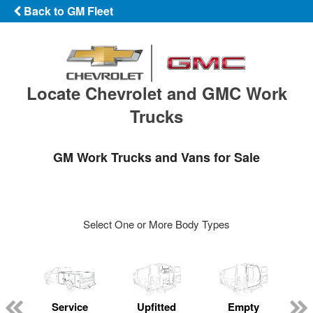
Back to GM Fleet
Locate Chevrolet and GMC Work
Trucks
GM Work Trucks and Vans for Sale
Select One or More Body Types
Service
Upfitted
Empty