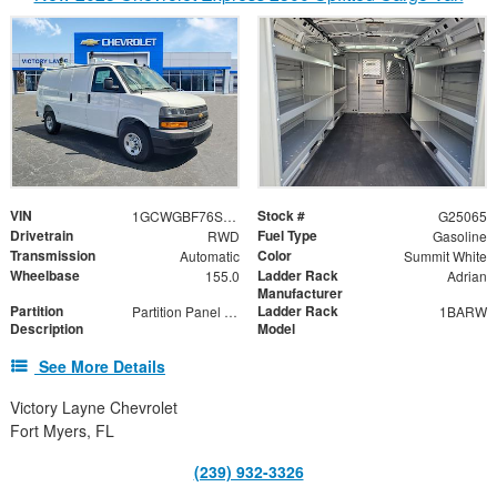
VIN
Stock #
1GCWGBF76S1165604
G25065
Drivetrain
Fuel Type
RWD
Gasoline
Transmission
Color
Automatic
Summit White
Wheelbase
Ladder Rack
155.0
Adrian
Manufacturer
Partition
Ladder Rack
Partition Panel Kit with Visibility
1BARW
Description
Model
See More Details
Victory Layne Chevrolet
Fort Myers, FL
(239) 932-3326