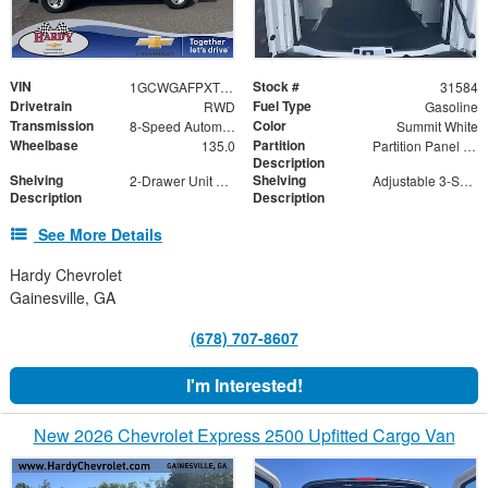
VIN
Stock #
1GCWGAFPXT1219837
31584
Drivetrain
Fuel Type
RWD
Gasoline
Transmission
Color
8-Speed Automatic with Overdrive
Summit White
Wheelbase
Partition
135.0
Partition Panel Kit with Visibility
Description
Shelving
Shelving
2-Drawer Unit with Lock
Adjustable 3-Shelf Unit
Description
Description
See More Details
Hardy Chevrolet
Gainesville, GA
(678) 707-8607
I'm Interested!
New 2026 Chevrolet Express 2500 Upfitted Cargo Van