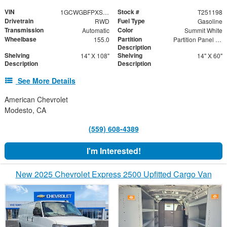
VIN
Stock #
1GCWGBFPXS1198721
T251198
Drivetrain
Fuel Type
RWD
Gasoline
Transmission
Color
Automatic
Summit White
Wheelbase
Partition
155.0
Partition Panel Kit with Visibility
Description
Shelving
Shelving
14" X 108"
14" X 60"
Description
Description
See More Details
American Chevrolet
Modesto, CA
(559) 608-4389
I'm Interested!
New 2025 Chevrolet Express 2500 Upfitted Cargo Van