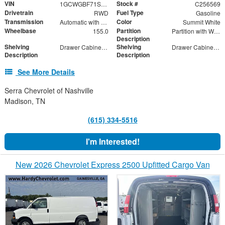
VIN
Stock #
1GCWGBF71S1256036
C256569
Drivetrain
Fuel Type
RWD
Gasoline
Transmission
Color
Automatic with Overdrive
Summit White
Wheelbase
Partition
155.0
Partition with Wing Kit and Swinging Door
Description
Shelving
Shelving
Drawer Cabinet - 2 Drawers
Drawer Cabinet - 3 Drawers
Description
Description
See More Details
Serra Chevrolet of Nashville
Madison, TN
(615) 334-5516
I'm Interested!
New 2026 Chevrolet Express 2500 Upfitted Cargo Van