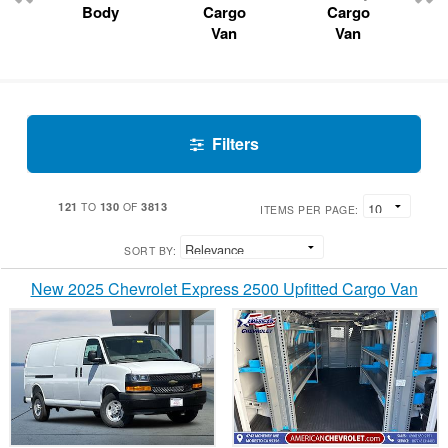
Body
Cargo
Cargo
Van
Van
Filters
121
130
3813
TO
OF
ITEMS PER PAGE:
SORT BY:
New 2025 Chevrolet Express 2500 Upfitted Cargo Van