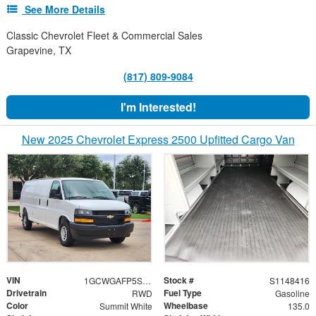
See More Details
Classic Chevrolet Fleet & Commercial Sales
Grapevine, TX
(817) 809-9084
I'm Interested!
New 2025 Chevrolet Express 2500 Upfitted Cargo Van
VIN
Stock #
1GCWGAFP5S1148416
S1148416
Drivetrain
Fuel Type
RWD
Gasoline
Color
Wheelbase
Summit White
135.0