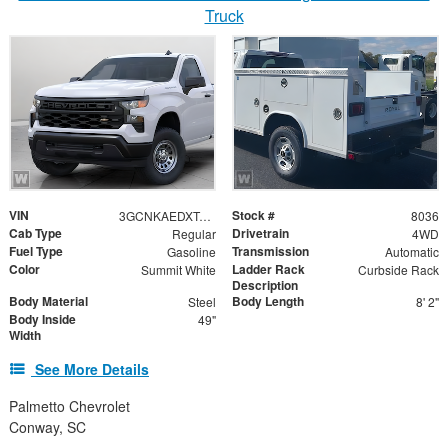
Truck
VIN
Stock #
3GCNKAEDXTG108451
8036
Cab Type
Drivetrain
Regular
4WD
Fuel Type
Transmission
Gasoline
Automatic
Color
Ladder Rack
Summit White
Curbside Rack
Description
Body Material
Body Length
Steel
8' 2"
Body Inside
49"
Width
See More Details
Palmetto Chevrolet
Conway, SC