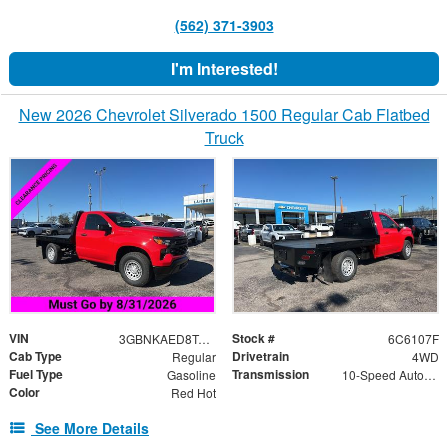
(562) 371-3903
I'm Interested!
New 2026 Chevrolet Silverado 1500 Regular Cab Flatbed
Truck
VIN
Stock #
3GBNKAED8TG206107
6C6107F
Cab Type
Drivetrain
Regular
4WD
Fuel Type
Transmission
Gasoline
10-Speed Automatic
Color
Red Hot
See More Details