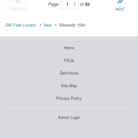
Page:
of
50
PREVIOUS
NEXT
GM Fleet Locator
New
Silverado 1500
Home
FAQs
Definitions
Site Map
Privacy Policy
Admin Login