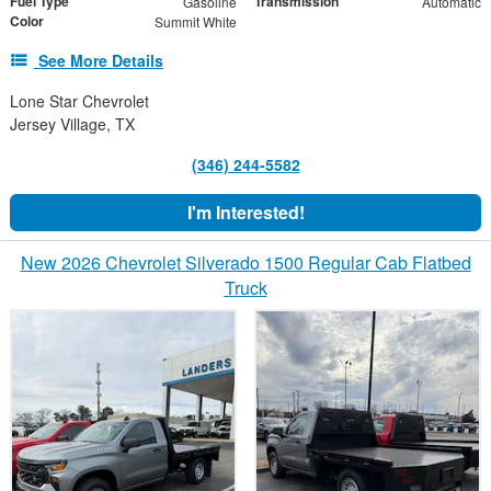
Fuel Type
Transmission
Gasoline
Automatic
Color
Summit White
See More Details
Lone Star Chevrolet
Jersey Village, TX
(346) 244-5582
I'm Interested!
New 2026 Chevrolet Silverado 1500 Regular Cab Flatbed
Truck