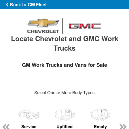
Back to GM Fleet
Locate Chevrolet and GMC Work
Trucks
GM Work Trucks and Vans for Sale
Select One or More Body Types
Service
Upfitted
Empty