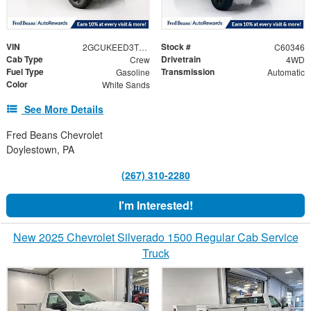
VIN
Stock #
2GCUKEED3T1207639
C60346
Cab Type
Drivetrain
Crew
4WD
Fuel Type
Transmission
Gasoline
Automatic
Color
White Sands
See More Details
Fred Beans Chevrolet
Doylestown, PA
(267) 310-2280
I'm Interested!
New 2025 Chevrolet Silverado 1500 Regular Cab Service
Truck