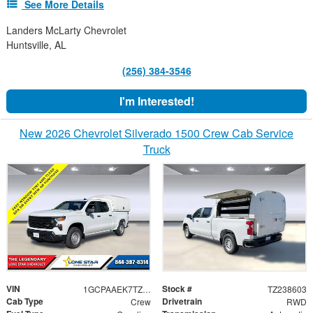
See More Details
Landers McLarty Chevrolet
Huntsville, AL
(256) 384-3546
I'm Interested!
New 2026 Chevrolet Silverado 1500 Crew Cab Service
Truck
VIN
Stock #
1GCPAAEK7TZ238603
TZ238603
Cab Type
Drivetrain
Crew
RWD