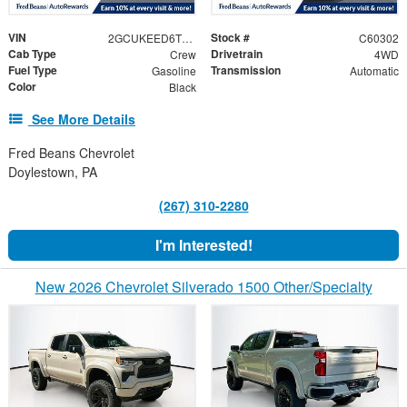
VIN
Stock #
2GCUKEED6T1196653
C60302
Cab Type
Drivetrain
Crew
4WD
Fuel Type
Transmission
Gasoline
Automatic
Color
Black
See More Details
Fred Beans Chevrolet
Doylestown, PA
(267) 310-2280
I'm Interested!
New 2026 Chevrolet Silverado 1500 Other/Specialty