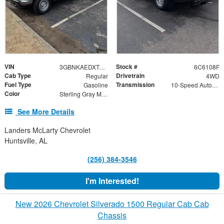
VIN
Stock #
3GBNKAEDXTG206108
6C6108F
Cab Type
Drivetrain
Regular
4WD
Fuel Type
Transmission
Gasoline
10-Speed Automatic
Color
Sterling Gray Metallic
See More Details
Landers McLarty Chevrolet
Huntsville, AL
(256) 384-3546
I'm Interested!
New 2026 Chevrolet Silverado 1500 Regular Cab Cab
Chassis