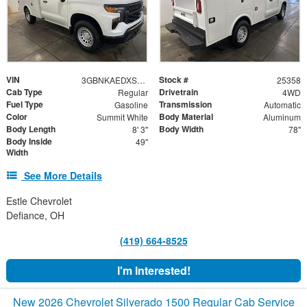
VIN
Stock #
3GBNKAEDXSG269952
25358
Cab Type
Drivetrain
Regular
4WD
Fuel Type
Transmission
Gasoline
Automatic
Color
Body Material
Summit White
Aluminum
Body Length
Body Width
8' 3"
78"
Body Inside
49"
Width
See More Details
Estle Chevrolet
Defiance, OH
(419) 664-8525
I'm Interested!
New 2026 Chevrolet Silverado 1500 Regular Cab Service