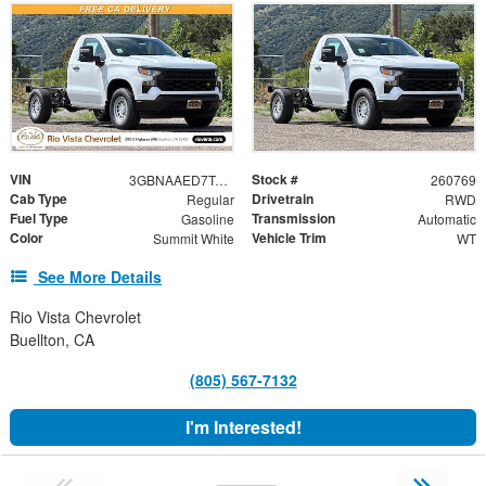
VIN
Stock #
3GBNAAED7TG329514
260769
Cab Type
Drivetrain
Regular
RWD
Fuel Type
Transmission
Gasoline
Automatic
Color
Vehicle Trim
Summit White
WT
See More Details
Rio Vista Chevrolet
Buellton, CA
(805) 567-7132
I'm Interested!