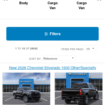
Body
Cargo
Cargo
Van
Van
Filters
1
10
26542
TO
OF
ITEMS PER PAGE:
SORT BY:
New 2026 Chevrolet Silverado 1500 Other/Specialty