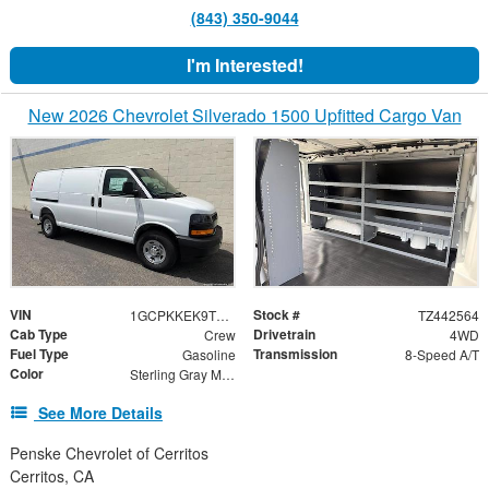
(843) 350-9044
I'm Interested!
New 2026 Chevrolet Silverado 1500 Upfitted Cargo Van
VIN
Stock #
1GCPKKEK9TZ442564
TZ442564
Cab Type
Drivetrain
Crew
4WD
Fuel Type
Transmission
Gasoline
8-Speed A/T
Color
Sterling Gray Metallic
See More Details
Penske Chevrolet of Cerritos
Cerritos, CA