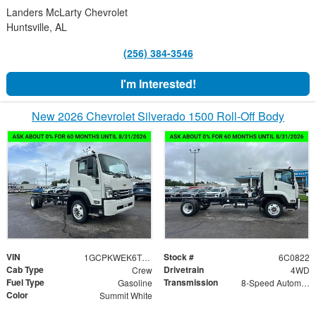
Landers McLarty Chevrolet
Huntsville, AL
(256) 384-3546
I'm Interested!
New 2026 Chevrolet Silverado 1500 Roll-Off Body
VIN
Stock #
1GCPKWEK6TZ420822
6C0822
Cab Type
Drivetrain
Crew
4WD
Fuel Type
Transmission
Gasoline
8-Speed Automatic
Color
Summit White