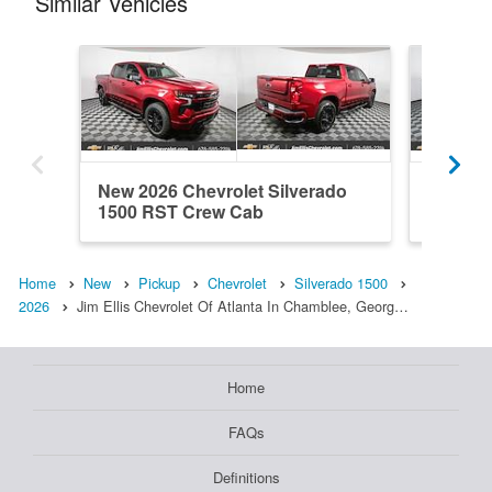
Similar Vehicles
New 2026 Chevrolet Silverado
New 202
1500 RST Crew Cab
1500 R
Home
New
Pickup
Chevrolet
Silverado 1500
2026
Jim Ellis Chevrolet Of Atlanta In Chamblee, Georg…
Home
FAQs
Definitions