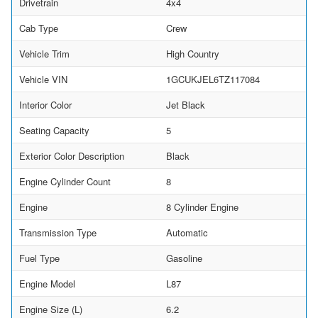
Drivetrain
4x4
Cab Type
Crew
Vehicle Trim
High Country
Vehicle VIN
1GCUKJEL6TZ117084
Interior Color
Jet Black
Seating Capacity
5
Exterior Color Description
Black
Engine Cylinder Count
8
Engine
8 Cylinder Engine
Transmission Type
Automatic
Fuel Type
Gasoline
Engine Model
L87
Engine Size (L)
6.2