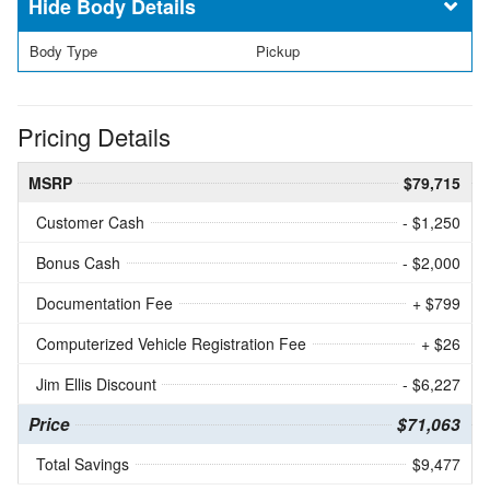
Body Details
Body Type
Pickup
Pricing Details
MSRP
$79,715
Customer Cash
- $1,250
Bonus Cash
- $2,000
Documentation Fee
+ $799
Computerized Vehicle Registration Fee
+ $26
Jim Ellis Discount
- $6,227
Price
$71,063
Total Savings
$9,477