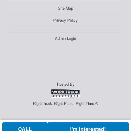
Site Map
Privacy Policy
Admin Login
Hosted By
Right Truck. Right Place. Right Time.®
CALL
I'm Interested!