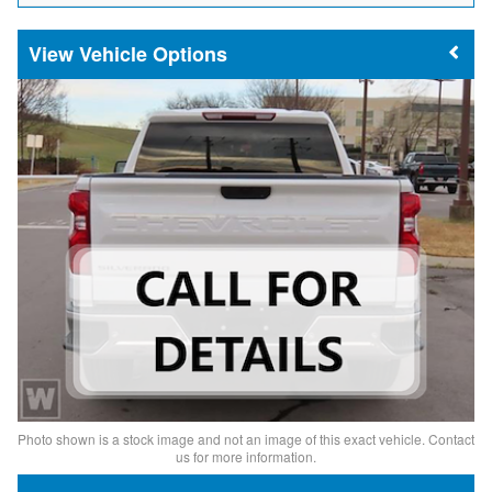
Vehicle Options
Photo shown is a stock image and not an image of this exact vehicle. Contact
us for more information.