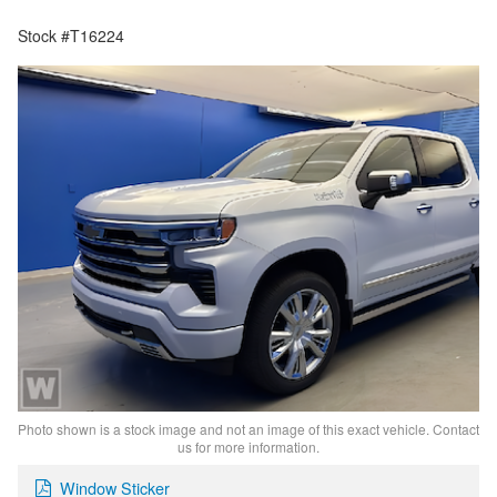
Stock #T16224
Photo shown is a stock image and not an image of this exact vehicle. Contact
us for more information.
Window Sticker