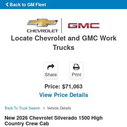
Back to GM Fleet
Locate Chevrolet and GMC Work
Trucks
Share
Print
Price:
$71,063
View Price Details
Back To Truck Search
Vehicle Details
New 2026 Chevrolet Silverado 1500 High
Country Crew Cab