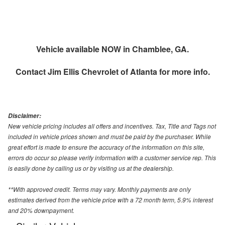
Vehicle available NOW in Chamblee, GA.
Contact
Jim Ellis Chevrolet of Atlanta
for more info.
Disclaimer:
New vehicle pricing includes all offers and incentives. Tax, Title and Tags not
included in vehicle prices shown and must be paid by the purchaser. While
great effort is made to ensure the accuracy of the information on this site,
errors do occur so please verify information with a customer service rep. This
is easily done by calling us or by visiting us at the dealership.
**With approved credit. Terms may vary. Monthly payments are only
estimates derived from the vehicle price with a 72 month term, 5.9% interest
and 20% downpayment.