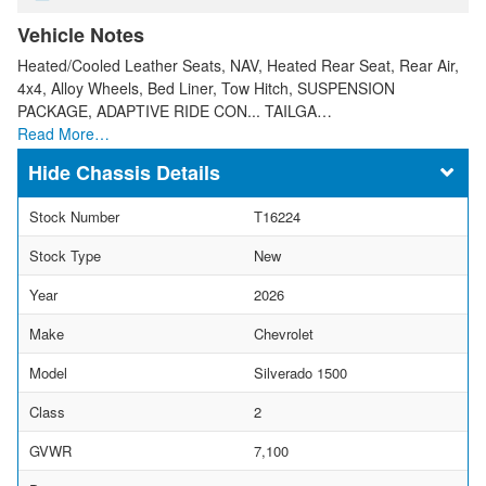
Vehicle Notes
Heated/Cooled Leather Seats, NAV, Heated Rear Seat, Rear Air,
4x4, Alloy Wheels, Bed Liner, Tow Hitch, SUSPENSION
PACKAGE, ADAPTIVE RIDE CON... TAILGA…
Read More…
Chassis Details
Stock Number
T16224
Stock Type
New
Year
2026
Make
Chevrolet
Model
Silverado 1500
Class
2
GVWR
7,100