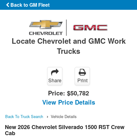
Back to GM Fleet
Locate Chevrolet and GMC Work
Trucks
Share
Print
Price:
$50,782
View Price Details
Back To Truck Search
Vehicle Details
New 2026 Chevrolet Silverado 1500 RST Crew
Cab