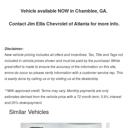
Vehicle available NOW in Chamblee, GA.
Contact
Jim Ellis Chevrolet of Atlanta
for more info.
Disclaimer:
New vehicle pricing includes all offers and incentives. Tax, Title and Tags not
included in vehicle prices shown and must be paid by the purchaser. While
great effort is made to ensure the accuracy of the information on this site,
errors do occur so please verify information with a customer service rep. This
is easily done by calling us or by visiting us at the dealership.
**With approved credit. Terms may vary. Monthly payments are only
estimates derived from the vehicle price with a 72 month term, 5.9% interest
and 20% downpayment.
Similar Vehicles