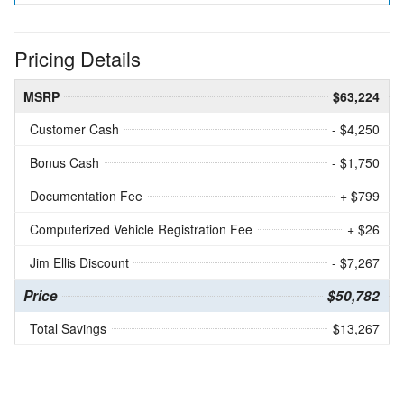
Pricing Details
MSRP
$63,224
Customer Cash
- $4,250
Bonus Cash
- $1,750
Documentation Fee
+ $799
Computerized Vehicle Registration Fee
+ $26
Jim Ellis Discount
- $7,267
Price
$50,782
Total Savings
$13,267