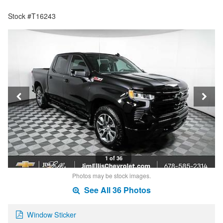
Stock #T16243
1 of 36
Photos may be stock images.
See All 36 Photos
Window Sticker