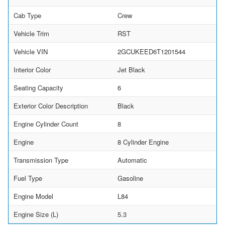
Cab Type
Crew
Vehicle Trim
RST
Vehicle VIN
2GCUKEED6T1201544
Interior Color
Jet Black
Seating Capacity
6
Exterior Color Description
Black
Engine Cylinder Count
8
Engine
8 Cylinder Engine
Transmission Type
Automatic
Fuel Type
Gasoline
Engine Model
L84
Engine Size (L)
5.3