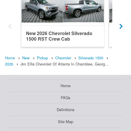
New 2026 Chevrolet Silverado
New 202
1500 RST Crew Cab
1500 R
Home
New
Pickup
Chevrolet
Silverado 1500
2026
Jim Ellis Chevrolet Of Atlanta In Chamblee, Georg…
Home
FAQs
Definitions
Site Map