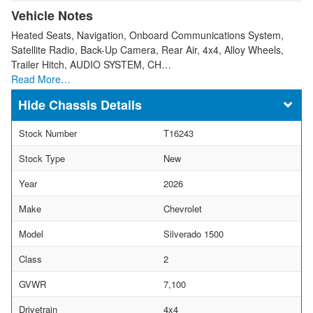
Vehicle Notes
Heated Seats, Navigation, Onboard Communications System,
Satellite Radio, Back-Up Camera, Rear Air, 4x4, Alloy Wheels,
Trailer Hitch, AUDIO SYSTEM, CH…
Read More…
Chassis Details
Stock Number
T16243
Stock Type
New
Year
2026
Make
Chevrolet
Model
Silverado 1500
Class
2
GVWR
7,100
Drivetrain
4x4