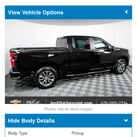
Vehicle Options
Photos may be stock images.
Body Details
Body Type
Pickup