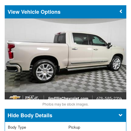
Vehicle Options
Photos may be stock images.
Body Details
Body Type
Pickup