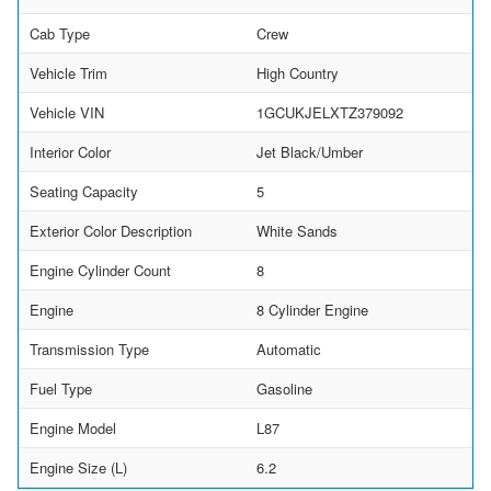
Cab Type
Crew
Vehicle Trim
High Country
Vehicle VIN
1GCUKJELXTZ379092
Interior Color
Jet Black/Umber
Seating Capacity
5
Exterior Color Description
White Sands
Engine Cylinder Count
8
Engine
8 Cylinder Engine
Transmission Type
Automatic
Fuel Type
Gasoline
Engine Model
L87
Engine Size (L)
6.2