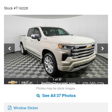
Stock #T16228
1 of 37
Photos may be stock images.
See All 37 Photos
Window Sticker