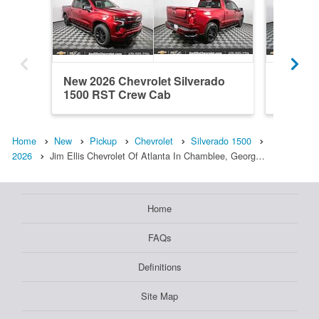
New 2026 Chevrolet Silverado
New 202
1500 RST Crew Cab
1500 R
Home
New
Pickup
Chevrolet
Silverado 1500
2026
Jim Ellis Chevrolet Of Atlanta In Chamblee, Georg…
Home
FAQs
Definitions
Site Map