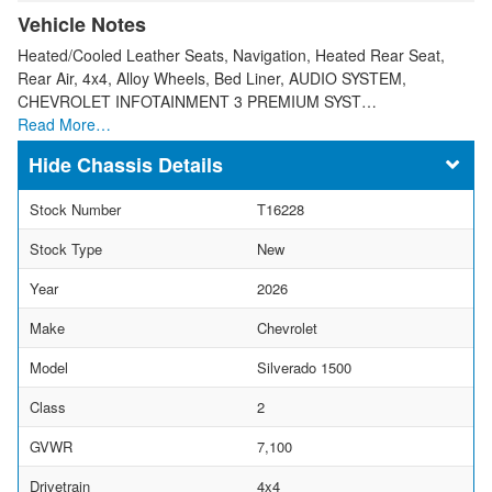
Vehicle Notes
Heated/Cooled Leather Seats, Navigation, Heated Rear Seat,
Rear Air, 4x4, Alloy Wheels, Bed Liner, AUDIO SYSTEM,
CHEVROLET INFOTAINMENT 3 PREMIUM SYST…
Read More…
Chassis Details
Stock Number
T16228
Stock Type
New
Year
2026
Make
Chevrolet
Model
Silverado 1500
Class
2
GVWR
7,100
Drivetrain
4x4