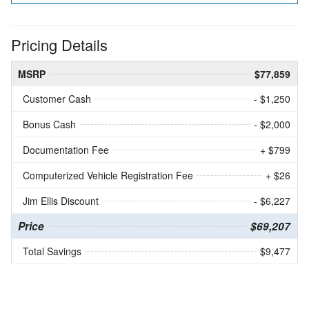
Pricing Details
MSRP
$77,859
Customer Cash
- $1,250
Bonus Cash
- $2,000
Documentation Fee
+ $799
Computerized Vehicle Registration Fee
+ $26
Jim Ellis Discount
- $6,227
Price
$69,207
Total Savings
$9,477