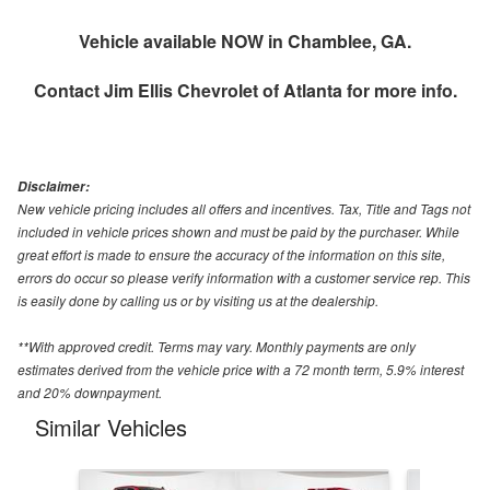
Vehicle available NOW in Chamblee, GA.
Contact
Jim Ellis Chevrolet of Atlanta
for more info.
Disclaimer:
New vehicle pricing includes all offers and incentives. Tax, Title and Tags not
included in vehicle prices shown and must be paid by the purchaser. While
great effort is made to ensure the accuracy of the information on this site,
errors do occur so please verify information with a customer service rep. This
is easily done by calling us or by visiting us at the dealership.
**With approved credit. Terms may vary. Monthly payments are only
estimates derived from the vehicle price with a 72 month term, 5.9% interest
and 20% downpayment.
Similar Vehicles