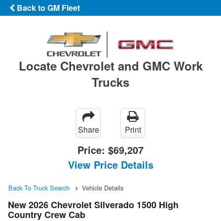
Back to GM Fleet
Locate Chevrolet and GMC Work
Trucks
Share
Print
Price:
$69,207
View Price Details
Back To Truck Search
Vehicle Details
New 2026 Chevrolet Silverado 1500 High
Country Crew Cab