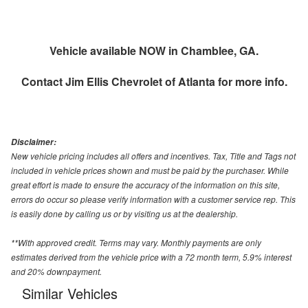
Vehicle available NOW in Chamblee, GA.
Contact
Jim Ellis Chevrolet of Atlanta
for more info.
Disclaimer:
New vehicle pricing includes all offers and incentives. Tax, Title and Tags not
included in vehicle prices shown and must be paid by the purchaser. While
great effort is made to ensure the accuracy of the information on this site,
errors do occur so please verify information with a customer service rep. This
is easily done by calling us or by visiting us at the dealership.
**With approved credit. Terms may vary. Monthly payments are only
estimates derived from the vehicle price with a 72 month term, 5.9% interest
and 20% downpayment.
Similar Vehicles