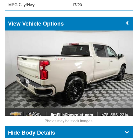
MPG City/Hwy
17/20
Vehicle Options
Photos may be stock images.
Body Details