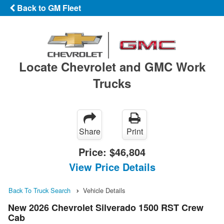
Back to GM Fleet
Locate Chevrolet and GMC Work
Trucks
Share
Print
Price:
$46,804
View Price Details
Back To Truck Search
Vehicle Details
New 2026 Chevrolet Silverado 1500 RST Crew
Cab