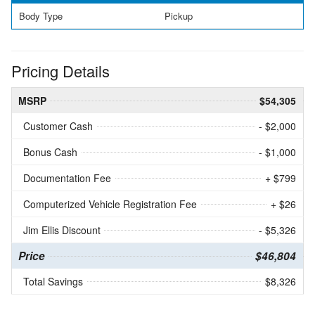
Body Type
Pickup
Pricing Details
MSRP
$54,305
Customer Cash
- $2,000
Bonus Cash
- $1,000
Documentation Fee
+ $799
Computerized Vehicle Registration Fee
+ $26
Jim Ellis Discount
- $5,326
Price
$46,804
Total Savings
$8,326