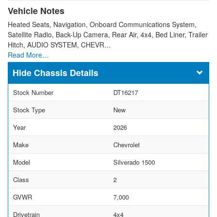
Vehicle Notes
Heated Seats, Navigation, Onboard Communications System,
Satellite Radio, Back-Up Camera, Rear Air, 4x4, Bed Liner, Trailer
Hitch, AUDIO SYSTEM, CHEVR…
Read More…
Chassis Details
Stock Number
DT16217
Stock Type
New
Year
2026
Make
Chevrolet
Model
Silverado 1500
Class
2
GVWR
7,000
Drivetrain
4x4