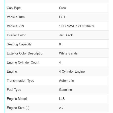
Cab Type
Crew
Vehicle Trim
RST
Vehicle VIN
1GCPKWEK2TZ316439
Interior Color
Jet Black
Seating Capacity
6
Exterior Color Description
White Sands
Engine Cylinder Count
4
Engine
4 Cylinder Engine
Transmission Type
Automatic
Fuel Type
Gasoline
Engine Model
L3B
Engine Size (L)
2.7