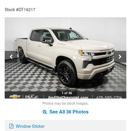
Stock #DT16217
1 of 36
Photos may be stock images.
See All 36 Photos
Window Sticker