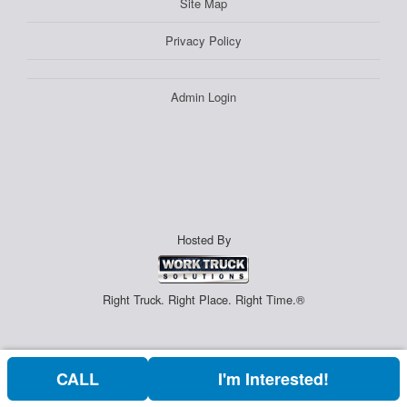
Site Map
Privacy Policy
Admin Login
Hosted By
Right Truck. Right Place. Right Time.®
CALL
I'm Interested!