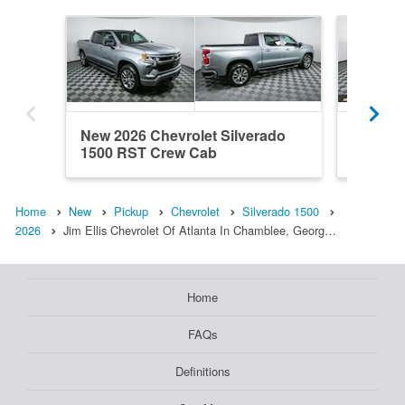
New 2026 Chevrolet Silverado
New 202
1500 RST Crew Cab
1500 R
Home
New
Pickup
Chevrolet
Silverado 1500
2026
Jim Ellis Chevrolet Of Atlanta In Chamblee, Georg…
Home
FAQs
Definitions