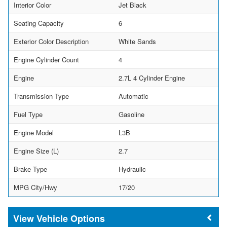
Interior Color
Jet Black
Seating Capacity
6
Exterior Color Description
White Sands
Engine Cylinder Count
4
Engine
2.7L 4 Cylinder Engine
Transmission Type
Automatic
Fuel Type
Gasoline
Engine Model
L3B
Engine Size (L)
2.7
Brake Type
Hydraulic
MPG City/Hwy
17/20
Vehicle Options