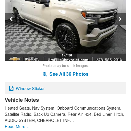
1 of 36
Photos may be stock images.
See All 36 Photos
Window Sticker
Vehicle Notes
Heated Seats, Nav System, Onboard Communications System,
Satellite Radio, Back-Up Camera, Rear Air, 4x4, Bed Liner, Hitch,
AUDIO SYSTEM, CHEVROLET INF…
Read More…