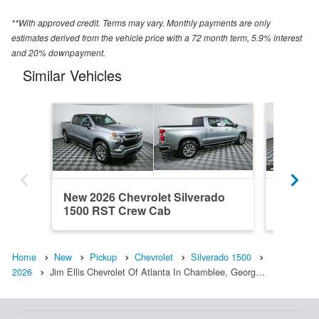
**With approved credit. Terms may vary. Monthly payments are only
estimates derived from the vehicle price with a 72 month term, 5.9% interest
and 20% downpayment.
Similar Vehicles
New 2026 Chevrolet Silverado
New 202
1500 RST Crew Cab
1500 R
Home
New
Pickup
Chevrolet
Silverado 1500
2026
Jim Ellis Chevrolet Of Atlanta In Chamblee, Georg…