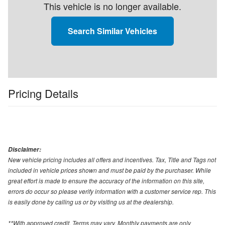
This vehicle is no longer available.
Search Similar Vehicles
Pricing Details
Disclaimer:
New vehicle pricing includes all offers and incentives. Tax, Title and Tags not
included in vehicle prices shown and must be paid by the purchaser. While
great effort is made to ensure the accuracy of the information on this site,
errors do occur so please verify information with a customer service rep. This
is easily done by calling us or by visiting us at the dealership.
**With approved credit. Terms may vary. Monthly payments are only