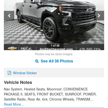
1 of 38
Photos may be stock images.
See All 38 Photos
Window Sticker
Vehicle Notes
Nav System, Heated Seats, Moonroof, CONVENIENCE
PACKAGE II, SEATS, FRONT BUCKET, SUNROOF, POWER,
Satellite Radio, Rear Air, 4x4, Chrome Wheels, TRANSM…
Read More…