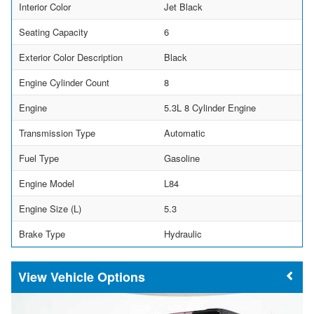
Interior Color
Jet Black
Seating Capacity
6
Exterior Color Description
Black
Engine Cylinder Count
8
Engine
5.3L 8 Cylinder Engine
Transmission Type
Automatic
Fuel Type
Gasoline
Engine Model
L84
Engine Size (L)
5.3
Brake Type
Hydraulic
Vehicle Options