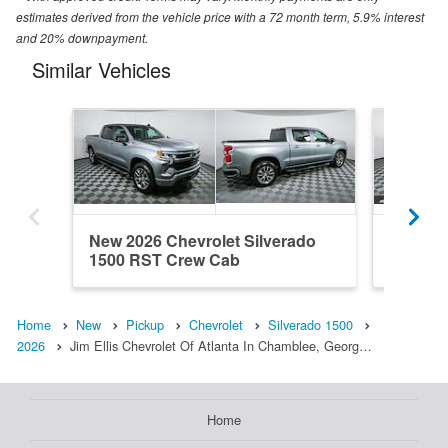
estimates derived from the vehicle price with a 72 month term, 5.9% interest
and 20% downpayment.
Similar Vehicles
New 2026 Chevrolet Silverado
New 202
1500 RST Crew Cab
1500 R
Home
New
Pickup
Chevrolet
Silverado 1500
2026
Jim Ellis Chevrolet Of Atlanta In Chamblee, Georg…
Home