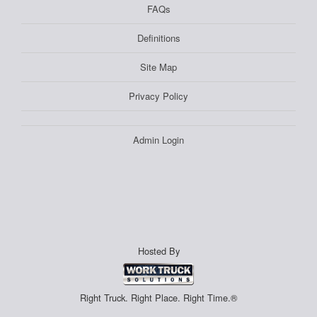
FAQs
Definitions
Site Map
Privacy Policy
Admin Login
Hosted By
Right Truck. Right Place. Right Time.®