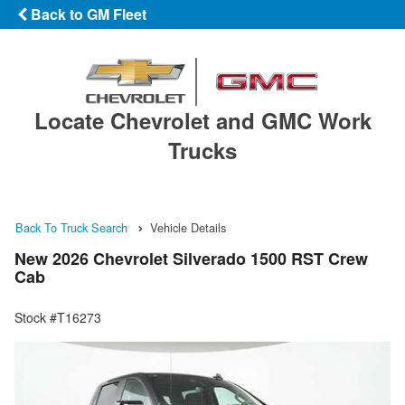
Back to GM Fleet
Locate Chevrolet and GMC Work
Trucks
Back To Truck Search
Vehicle Details
New 2026 Chevrolet Silverado 1500 RST Crew
Cab
Stock #T16273