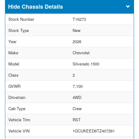
Chassis Details
Stock Number
T16273
Stock Type
New
Year
2026
Make
Chevrolet
Model
Silverado 1500
Class
2
GVWR
7,100
Drivetrain
4WD
Cab Type
Crew
Vehicle Trim
RST
Vehicle VIN
1GCUKEED6TZ407261