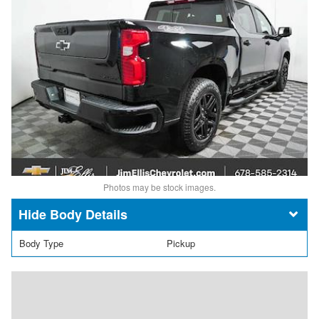
Photos may be stock images.
Body Details
Body Type
Pickup