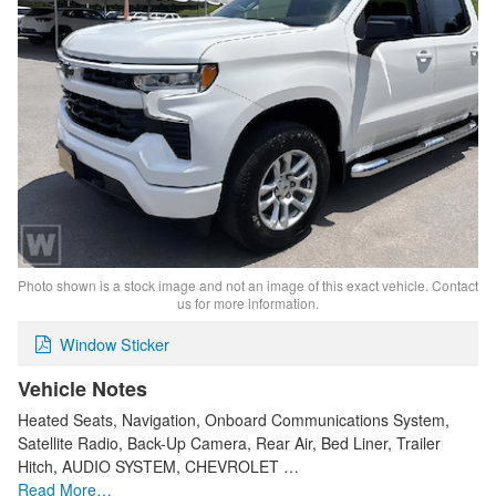
Photo shown is a stock image and not an image of this exact vehicle. Contact
us for more information.
Window Sticker
Vehicle Notes
Heated Seats, Navigation, Onboard Communications System,
Satellite Radio, Back-Up Camera, Rear Air, Bed Liner, Trailer
Hitch, AUDIO SYSTEM, CHEVROLET …
Read More…