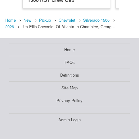
Home
New
Pickup
Chevrolet
Silverado 1500
2026
Jim Ellis Chevrolet Of Atlanta In Chamblee, Georg…
Home
FAQs
Definitions
Site Map
Privacy Policy
Admin Login