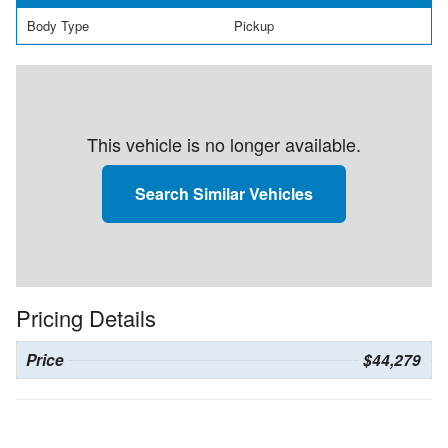
Body Type
Pickup
This vehicle is no longer available.
Search Similar Vehicles
Pricing Details
Price
$44,279