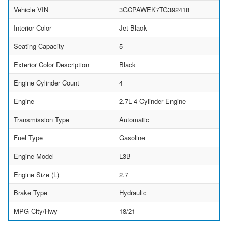
Vehicle VIN
3GCPAWEK7TG392418
Interior Color
Jet Black
Seating Capacity
5
Exterior Color Description
Black
Engine Cylinder Count
4
Engine
2.7L 4 Cylinder Engine
Transmission Type
Automatic
Fuel Type
Gasoline
Engine Model
L3B
Engine Size (L)
2.7
Brake Type
Hydraulic
MPG City/Hwy
18/21