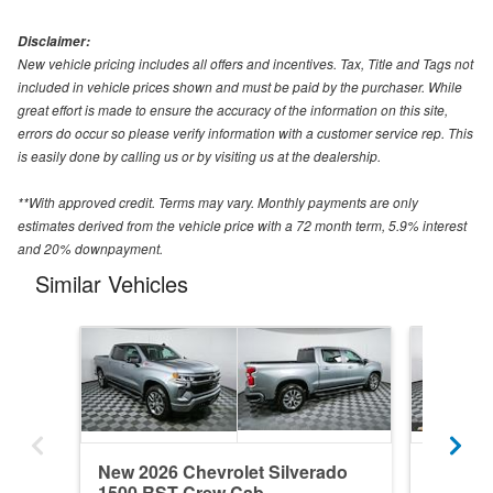
Disclaimer:
New vehicle pricing includes all offers and incentives. Tax, Title and Tags not
included in vehicle prices shown and must be paid by the purchaser. While
great effort is made to ensure the accuracy of the information on this site,
errors do occur so please verify information with a customer service rep. This
is easily done by calling us or by visiting us at the dealership.
**With approved credit. Terms may vary. Monthly payments are only
estimates derived from the vehicle price with a 72 month term, 5.9% interest
and 20% downpayment.
Similar Vehicles
New 2026 Chevrolet Silverado
New 202
1500 RST Crew Cab
1500 R