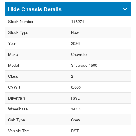
Chassis Details
Stock Number
T16274
Stock Type
New
Year
2026
Make
Chevrolet
Model
Silverado 1500
Class
2
GVWR
6,800
Drivetrain
RWD
Wheelbase
147.4
Cab Type
Crew
Vehicle Trim
RST