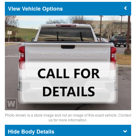
Vehicle Options
Photo shown is a stock image and not an image of this exact vehicle. Contact
us for more information.
Body Details