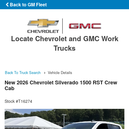
Back to GM Fleet
Locate Chevrolet and GMC Work
Trucks
Back To Truck Search
Vehicle Details
New 2026 Chevrolet Silverado 1500 RST Crew
Cab
Stock #T16274