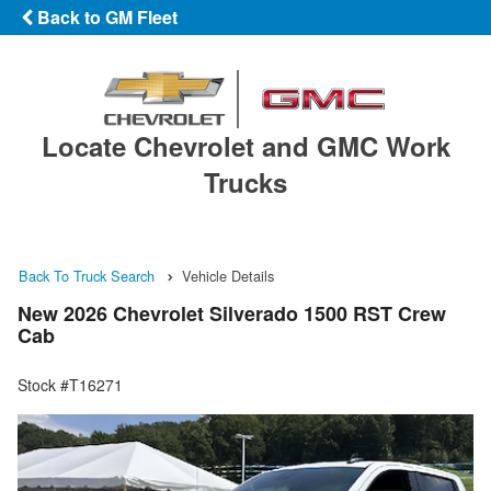
Back to GM Fleet
Locate Chevrolet and GMC Work
Trucks
Back To Truck Search
Vehicle Details
New 2026 Chevrolet Silverado 1500 RST Crew
Cab
Stock #T16271