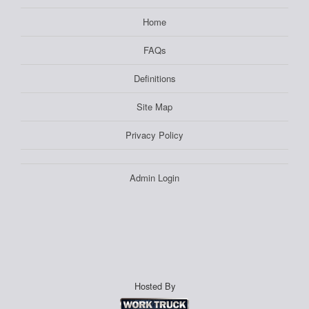
Home
FAQs
Definitions
Site Map
Privacy Policy
Admin Login
Hosted By