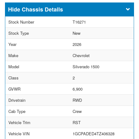
Chassis Details
Stock Number
T16271
Stock Type
New
Year
2026
Make
Chevrolet
Model
Silverado 1500
Class
2
GVWR
6,900
Drivetrain
RWD
Cab Type
Crew
Vehicle Trim
RST
Vehicle VIN
1GCPADED4TZ406328