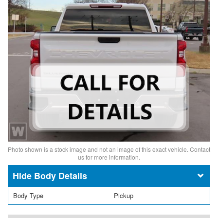
Photo shown is a stock image and not an image of this exact vehicle. Contact
us for more information.
Body Details
Body Type
Pickup