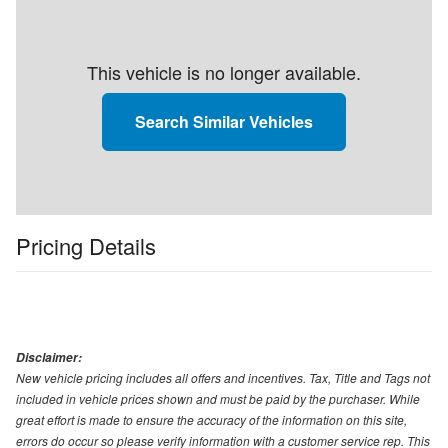
This vehicle is no longer available.
Search Similar Vehicles
Pricing Details
Disclaimer:
New vehicle pricing includes all offers and incentives. Tax, Title and Tags not
included in vehicle prices shown and must be paid by the purchaser. While
great effort is made to ensure the accuracy of the information on this site,
errors do occur so please verify information with a customer service rep. This