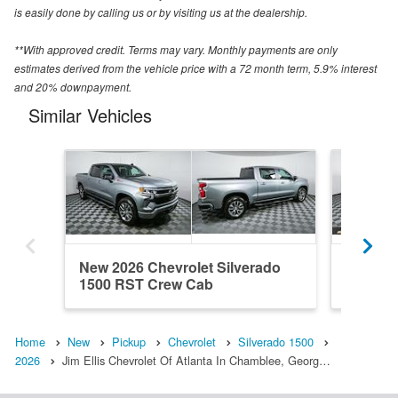
is easily done by calling us or by visiting us at the dealership.
**With approved credit. Terms may vary. Monthly payments are only
estimates derived from the vehicle price with a 72 month term, 5.9% interest
and 20% downpayment.
Similar Vehicles
New 2026 Chevrolet Silverado
New 202
1500 RST Crew Cab
1500 R
Home
New
Pickup
Chevrolet
Silverado 1500
2026
Jim Ellis Chevrolet Of Atlanta In Chamblee, Georg…