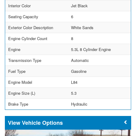
Interior Color
Jet Black
Seating Capacity
6
Exterior Color Description
White Sands
Engine Cylinder Count
8
Engine
5.3L 8 Cylinder Engine
Transmission Type
Automatic
Fuel Type
Gasoline
Engine Model
L84
Engine Size (L)
5.3
Brake Type
Hydraulic
Vehicle Options