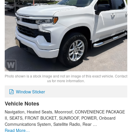
Photo shown is a stock image and not an image of this exact vehicle. Contact
us for more information.
Window Sticker
Vehicle Notes
Navigation, Heated Seats, Moonroof, CONVENIENCE PACKAGE
II, SEATS, FRONT BUCKET, SUNROOF, POWER, Onboard
Communications System, Satellite Radio, Rear …
Read More…