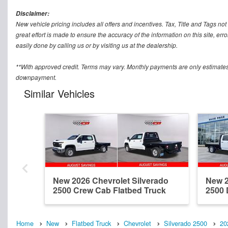
Disclaimer:
New vehicle pricing includes all offers and incentives. Tax, Title and Tags n
great effort is made to ensure the accuracy of the information on this site, err
easily done by calling us or by visiting us at the dealership.
**With approved credit. Terms may vary. Monthly payments are only estimates
downpayment.
Similar Vehicles
New 2026 Chevrolet Silverado
New 2
2500 Crew Cab Flatbed Truck
2500 
Home
New
Flatbed Truck
Chevrolet
Silverado 2500
20