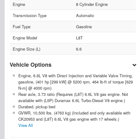
Engine
8 Cylinder Engine
Transmission Type
Automatic
Fuel Type
Gasoline
Engine Model
L8T
Engine Size (L)
6.6
Vehicle Options
Engine, 6.6L V8 with Direct Injection and Variable Valve Timing,
gasoline, (401 hp [299 kW] @ 5200 rpm, 464 lb-ft of torque [629
N-m] @ 4000 rpm)
Rear axle, 3.73 ratio (Requires (L8T) 6.6L V8 gas engine. Not
available with (L5P) Duramax 6.6L Turbo-Diesel V8 engine.)
Durabed, pickup bed
GVWR, 10,500 lbs. (4763 kg) (Included and only available with
CK20953 and (L8T) 6.6L V8 gas engine with 17 wheels.)
View All