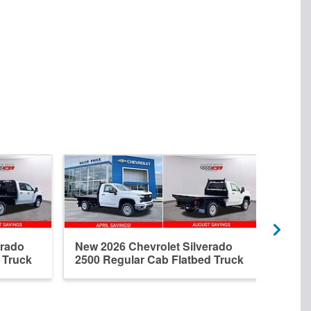
erado
New 2026 Chevrolet Silverado
New 
 Truck
2500 Regular Cab Flatbed Truck
2500