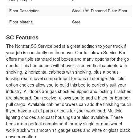
Floor Description
Steel 1/8" Diamond Plate Floor
Floor Material
Steel
SC Features
The Norstar SC Service bed is a great addition to your truck if
your job is constantly on the move. Our full blown Service Bed
offers multiple standard tool boxes and many options for the go
needs. This bed comes with 4 over-sized vertical cabinets with
shelving, 2 horizontal cabinets with shelving, plus a bonus
locking rear shovel compartment for tons of storage. Multiple
option choices allow you to build this bed to perfectly suit your
industry. All doors are gas shock equipped and locking T-latches
are standard. Our receiver allows you to add a hitch for bumper
pull cargo. Available cabinet drawers can add the finishing touch
if you have a lot of parts or tools for your work load. Multiple
lighting choices and cast housings are also available. These
beds are a perfect complement for any single or dual wheel
work truck with smooth 11 gauge sides and white or gloss black
powder coating.