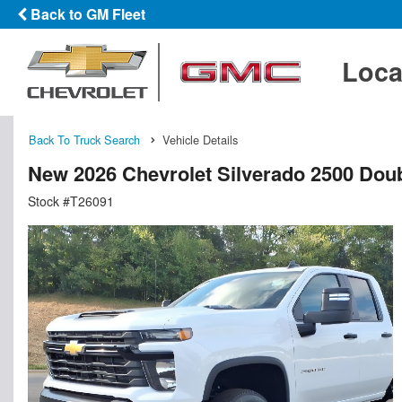
Back to GM Fleet
Loca
Back To Truck Search
Vehicle Details
New 2026 Chevrolet Silverado 2500 Doub
Stock #T26091