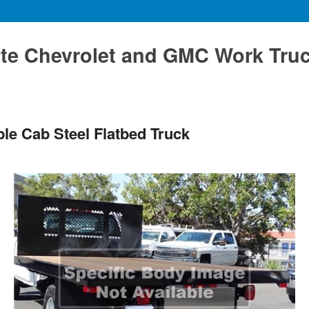
te Chevrolet and GMC Work Tru
le Cab Steel Flatbed Truck