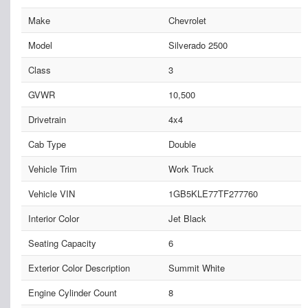
Make
Chevrolet
Model
Silverado 2500
Class
3
GVWR
10,500
Drivetrain
4x4
Cab Type
Double
Vehicle Trim
Work Truck
Vehicle VIN
1GB5KLE77TF277760
Interior Color
Jet Black
Seating Capacity
6
Exterior Color Description
Summit White
Engine Cylinder Count
8