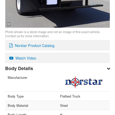
Photo shown is a stock image and not an image of this exact vehicle.
Contact us for more information.
Norstar Product Catalog
Watch Video
Body Details
Manufacturer
Body Type
Flatbed Truck
Body Material
Steel
Body Length
8'