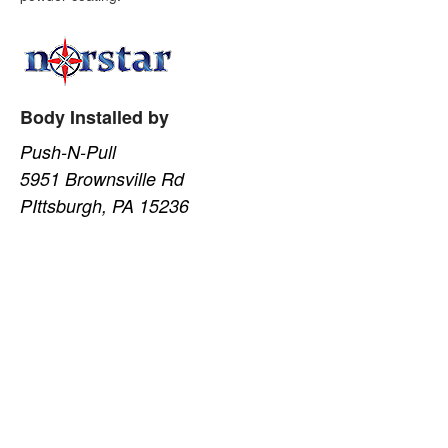
Body Installed by
Push-N-Pull
5951 Brownsville Rd
PIttsburgh, PA 15236