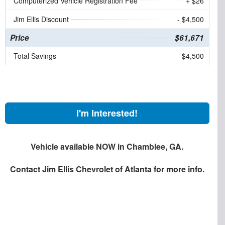
Computerized Vehicle Registration Fee
+ $26
Jim Ellis Discount
- $4,500
Price
$61,671
Total Savings
$4,500
I'm Interested!
Vehicle available NOW in Chamblee, GA.
Contact
Jim Ellis Chevrolet of Atlanta
for more info.