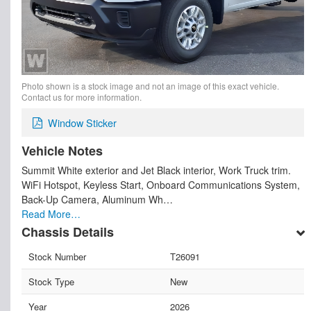
Photo shown is a stock image and not an image of this exact vehicle.
Contact us for more information.
Window Sticker
Vehicle Notes
Summit White exterior and Jet Black interior, Work Truck trim.
WiFi Hotspot, Keyless Start, Onboard Communications System,
Back-Up Camera, Aluminum Wh…
Read More…
Chassis Details
Stock Number
T26091
Stock Type
New
Year
2026