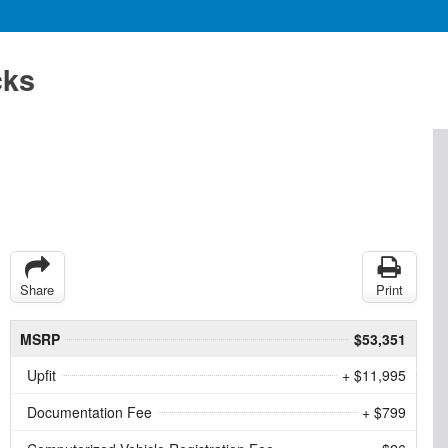
cks
Share
Print
MSRP
$53,351
Upfit
+ $11,995
Documentation Fee
+ $799