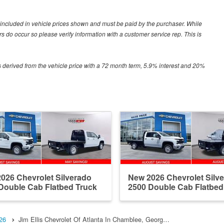
ot included in vehicle prices shown and must be paid by the purchaser. While
ors do occur so please verify information with a customer service rep. This is
 derived from the vehicle price with a 72 month term, 5.9% interest and 20%
026 Chevrolet Silverado
New 2026 Chevrolet Silv
Double Cab Flatbed Truck
2500 Double Cab Flatbed
26
Jim Ellis Chevrolet Of Atlanta In Chamblee, Georg…