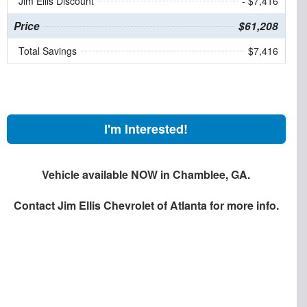
Jim Ellis Discount
- $7,416
Price
$61,208
Total Savings
$7,416
I'm Interested!
Vehicle available NOW in Chamblee, GA.
Contact
Jim Ellis Chevrolet of Atlanta
for more info.