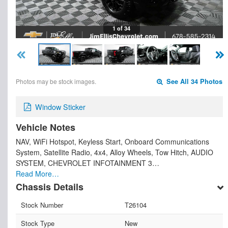
1 of 34
Photos may be stock images.
See All 34 Photos
Window Sticker
Vehicle Notes
NAV, WiFi Hotspot, Keyless Start, Onboard Communications
System, Satellite Radio, 4x4, Alloy Wheels, Tow Hitch, AUDIO
SYSTEM, CHEVROLET INFOTAINMENT 3…
Read More…
Chassis Details
Stock Number
T26104
Stock Type
New