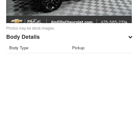
Photos may be stock images.
Body Details
Body Type
Pickup