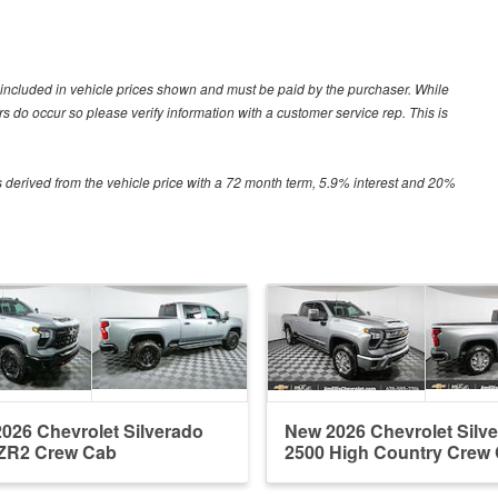
ot included in vehicle prices shown and must be paid by the purchaser. While
ors do occur so please verify information with a customer service rep. This is
 derived from the vehicle price with a 72 month term, 5.9% interest and 20%
026 Chevrolet Silverado
New 2026 Chevrolet Silv
ZR2 Crew Cab
2500 High Country Crew