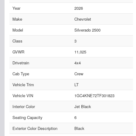
Year
2026
Make
Chevrolet
Model
Silverado 2500
Class
3
GVWR
11,025
Drivetrain
4x4
Cab Type
Crew
Vehicle Trim
LT
Vehicle VIN
1GC4KNE72TF301823
Interior Color
Jet Black
Seating Capacity
6
Exterior Color Description
Black