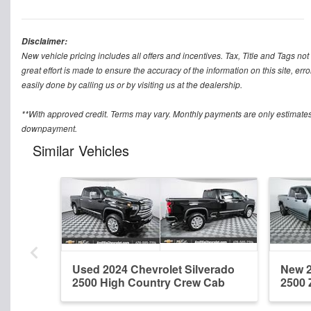
Disclaimer:
New vehicle pricing includes all offers and incentives. Tax, Title and Tags n
great effort is made to ensure the accuracy of the information on this site, err
easily done by calling us or by visiting us at the dealership.
**With approved credit. Terms may vary. Monthly payments are only estimates
downpayment.
Similar Vehicles
Used 2024 Chevrolet Silverado
New 2
2500 High Country Crew Cab
2500 