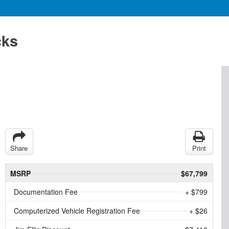
cks
Share
Print
MSRP
$67,799
Documentation Fee
+ $799
Computerized Vehicle Registration Fee
+ $26