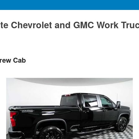
te Chevrolet and GMC Work Tru
Crew Cab