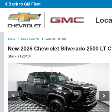
Back to GM Fleet
Loca
Back To Truck Search
Vehicle Details
New 2026 Chevrolet Silverado 2500 LT 
Stock #T26104