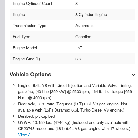
Engine Cylinder Count
8
Engine
8 Cylinder Engine
Transmission Type
Automatic
Fuel Type
Gasoline
Engine Model
L8T
Engine Size (L)
6.6
Vehicle Options
Engine, 6.6L V8 with Direct Injection and Variable Valve Timing,
gasoline, (401 hp [299 kW] @ 5200 rpm, 464 lb-ft of torque [629
N-m] @ 4000 rpm)
Rear axle, 3.73 ratio (Requires (L8T) 6.6L V8 gas engine. Not
available with (L5P) Duramax 6.6L Turbo-Diesel V8 engine.)
Durabed, pickup bed
GVWR, 10,450 lbs. (4740 kg) (Included and only available with
CK20743 model and (L8T) 6.6L V8 gas engine with 17 wheels.)
View All