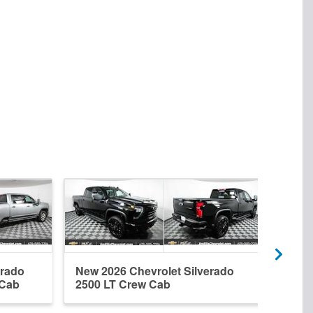
erado
New 2026 Chevrolet Silverado
New 
 Cab
2500 LT Crew Cab
2500