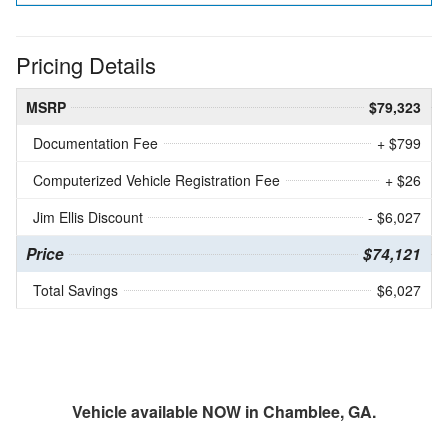
Pricing Details
MSRP
$79,323
Documentation Fee
+ $799
Computerized Vehicle Registration Fee
+ $26
Jim Ellis Discount
- $6,027
Price
$74,121
Total Savings
$6,027
Vehicle available NOW in Chamblee, GA.