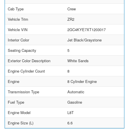
Cab Type
Crew
Vehicle Trim
ZR2
Vehicle VIN
2GC4KYE7XT1203017
Interior Color
Jet Black/Graystone
Seating Capacity
5
Exterior Color Description
White Sands
Engine Cylinder Count
8
Engine
8 Cylinder Engine
Transmission Type
Automatic
Fuel Type
Gasoline
Engine Model
L8T
Engine Size (L)
6.6