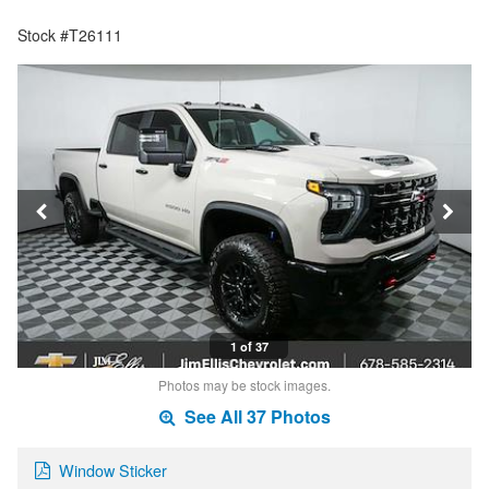
Stock #T26111
1 of 37
Photos may be stock images.
See All 37 Photos
Window Sticker