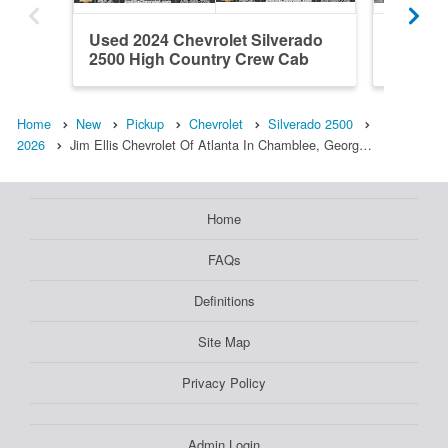
Used 2024 Chevrolet Silverado
New 202
2500 High Country Crew Cab
2500 Z
Home
New
Pickup
Chevrolet
Silverado 2500
2026
Jim Ellis Chevrolet Of Atlanta In Chamblee, Georg…
Home
FAQs
Definitions
Site Map
Privacy Policy
Admin Login