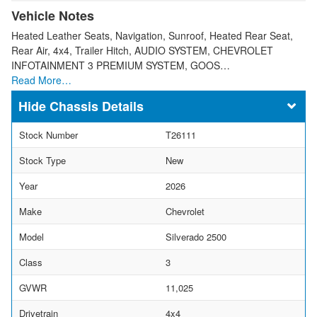
Vehicle Notes
Heated Leather Seats, Navigation, Sunroof, Heated Rear Seat,
Rear Air, 4x4, Trailer Hitch, AUDIO SYSTEM, CHEVROLET
INFOTAINMENT 3 PREMIUM SYSTEM, GOOS…
Read More…
Chassis Details
Stock Number
T26111
Stock Type
New
Year
2026
Make
Chevrolet
Model
Silverado 2500
Class
3
GVWR
11,025
Drivetrain
4x4