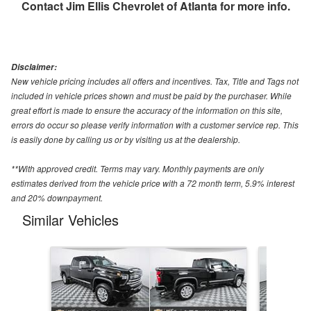
Contact
Jim Ellis Chevrolet of Atlanta
for more info.
Disclaimer:
New vehicle pricing includes all offers and incentives. Tax, Title and Tags not
included in vehicle prices shown and must be paid by the purchaser. While
great effort is made to ensure the accuracy of the information on this site,
errors do occur so please verify information with a customer service rep. This
is easily done by calling us or by visiting us at the dealership.
**With approved credit. Terms may vary. Monthly payments are only
estimates derived from the vehicle price with a 72 month term, 5.9% interest
and 20% downpayment.
Similar Vehicles