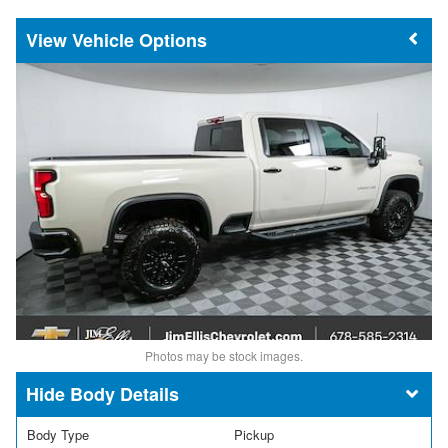
Vehicle Options
Photos may be stock images.
Body Details
Body Type
Pickup