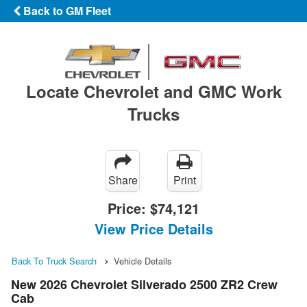
Back to GM Fleet
Locate Chevrolet and GMC Work
Trucks
Share
Print
Price:
$74,121
View Price Details
Back To Truck Search
Vehicle Details
New 2026 Chevrolet Silverado 2500 ZR2 Crew
Cab