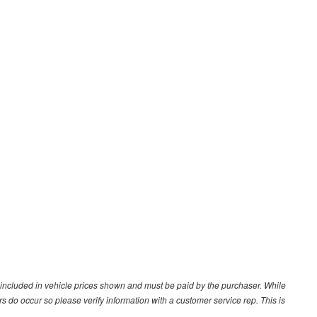
ot included in vehicle prices shown and must be paid by the purchaser. While
ors do occur so please verify information with a customer service rep. This is
.