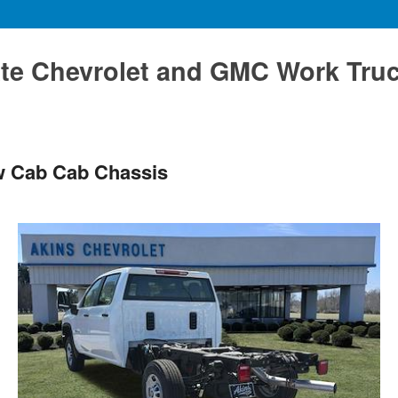
te Chevrolet and GMC Work Tru
w Cab Cab Chassis