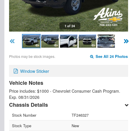
1 of 24
Photos may be stock images.
See All 24 Photos
Window Sticker
Vehicle Notes
Price includes: $1000 - Chevrolet Consumer Cash Program.
Exp. 08/31/2026
Chassis Details
Stock Number
TF246327
Stock Type
New