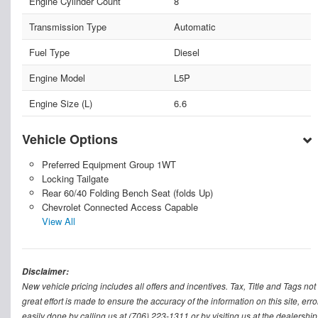
Engine Cylinder Count
8
Transmission Type
Automatic
Fuel Type
Diesel
Engine Model
L5P
Engine Size (L)
6.6
Vehicle Options
Preferred Equipment Group 1WT
Locking Tailgate
Rear 60/40 Folding Bench Seat (folds Up)
Chevrolet Connected Access Capable
View All
Disclaimer:
New vehicle pricing includes all offers and incentives. Tax, Title and Tags n
great effort is made to ensure the accuracy of the information on this site, err
easily done by calling us at (706) 223-1311 or by visiting us at the dealership