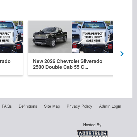
erado
New 2026 Chevrolet Silverado
New 
2500 Double Cab 55 C...
2500
FAQs
Definitions
Site Map
Privacy Policy
Admin Login
Hosted By