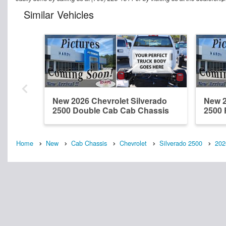
Similar Vehicles
New 2026 Chevrolet Silverado
New 2
2500 Double Cab Cab Chassis
2500 
Home
New
Cab Chassis
Chevrolet
Silverado 2500
202