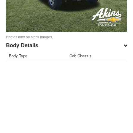
Photos may be stock images.
Body Details
Body Type
Cab Chassis