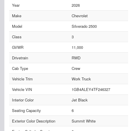
Year
2026
Make
Chevrolet
Model
Silverado 2500
Class
3
GVWR
11,000
Drivetrain
RWD
Cab Type
Crew
Vehicle Trim
Work Truck
Vehicle VIN
1GB4ALEY4TF246327
Interior Color
Jet Black
Seating Capacity
6
Exterior Color Description
Summit White