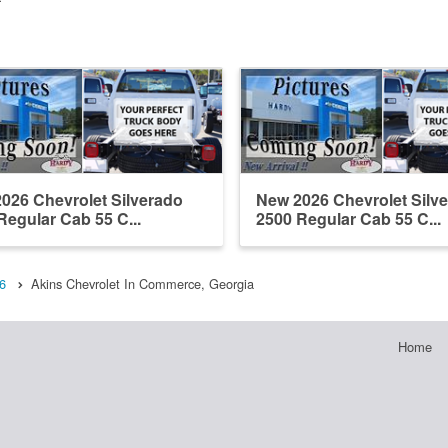
026 Chevrolet Silverado
New 2026 Chevrolet Silv
Regular Cab 55 C...
2500 Regular Cab 55 C...
6
Akins Chevrolet In Commerce, Georgia
Home