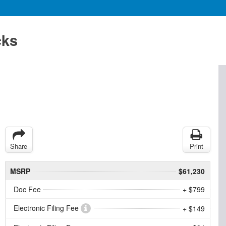
cks
Share
Print
MSRP
$61,230
Doc Fee
+ $799
Electronic Filing Fee
+ $149