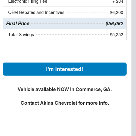
Electronic Filing Fee
+ $84
OEM Rebates and Incentives
- $6,200
Final Price
$56,062
Total Savings
$5,252
I'm Interested!
Vehicle available NOW in Commerce, GA.
Contact
Akins Chevrolet
for more info.