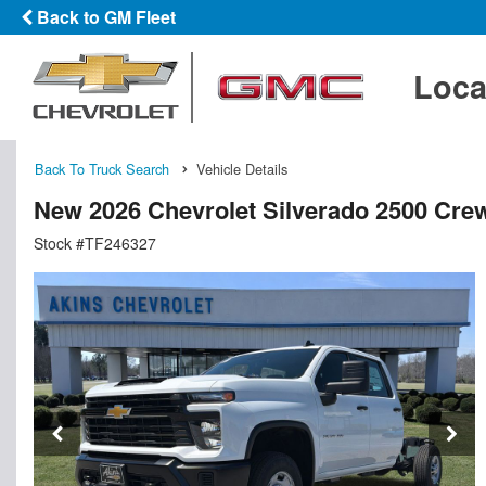
Back to GM Fleet
Loca
Back To Truck Search
Vehicle Details
New 2026 Chevrolet Silverado 2500 Cre
Stock #TF246327