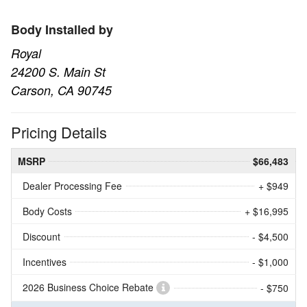
Body Installed by
Royal
24200 S. Main St
Carson, CA 90745
Pricing Details
MSRP
$66,483
Dealer Processing Fee
+ $949
Body Costs
+ $16,995
Discount
- $4,500
Incentives
- $1,000
2026 Business Choice Rebate
- $750