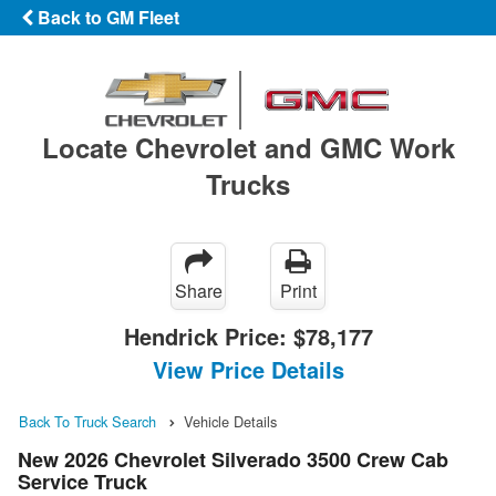
Back to GM Fleet
Locate Chevrolet and GMC Work
Trucks
Share
Print
Hendrick Price:
$78,177
View Price Details
Back To Truck Search
Vehicle Details
New 2026 Chevrolet Silverado 3500 Crew Cab
Service Truck