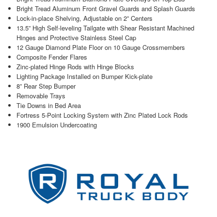
Bright Tread Aluminum Front Gravel Guards and Splash Guards
Lock-in-place Shelving, Adjustable on 2” Centers
13.5” High Self-leveling Tailgate with Shear Resistant Machined
Hinges and Protective Stainless Steel Cap
12 Gauge Diamond Plate Floor on 10 Gauge Crossmembers
Composite Fender Flares
Zinc-plated Hinge Rods with Hinge Blocks
Lighting Package Installed on Bumper Kick-plate
8” Rear Step Bumper
Removable Trays
Tie Downs in Bed Area
Fortress 5-Point Locking System with Zinc Plated Lock Rods
1900 Emulsion Undercoating