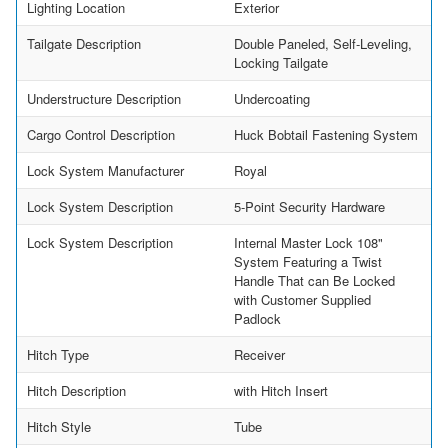
Lighting Location
Exterior
Tailgate Description
Double Paneled, Self-Leveling,
Locking Tailgate
Understructure Description
Undercoating
Cargo Control Description
Huck Bobtail Fastening System
Lock System Manufacturer
Royal
Lock System Description
5-Point Security Hardware
Lock System Description
Internal Master Lock 108"
System Featuring a Twist
Handle That can Be Locked
with Customer Supplied
Padlock
Hitch Type
Receiver
Hitch Description
with Hitch Insert
Hitch Style
Tube