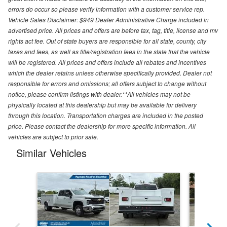
errors do occur so please verify information with a customer service rep.
Vehicle Sales Disclaimer: $949 Dealer Administrative Charge included in
advertised price. All prices and offers are before tax, tag, title, license and mv
rights act fee. Out of state buyers are responsible for all state, county, city
taxes and fees, as well as title/registration fees in the state that the vehicle
will be registered. All prices and offers include all rebates and incentives
which the dealer retains unless otherwise specifically provided. Dealer not
responsible for errors and omissions; all offers subject to change without
notice, please confirm listings with dealer.**All vehicles may not be
physically located at this dealership but may be available for delivery
through this location. Transportation charges are included in the posted
price. Please contact the dealership for more specific information. All
vehicles are subject to prior sale.
Similar Vehicles