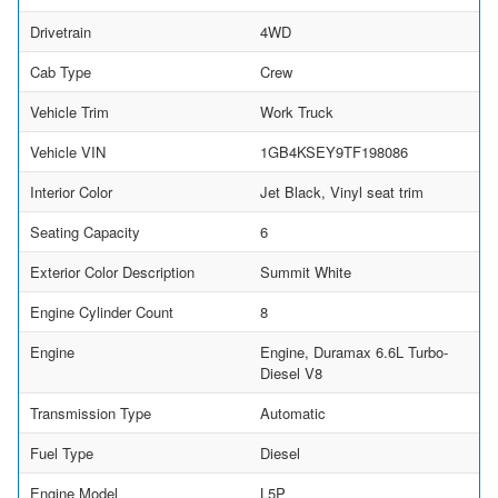
Drivetrain
4WD
Cab Type
Crew
Vehicle Trim
Work Truck
Vehicle VIN
1GB4KSEY9TF198086
Interior Color
Jet Black, Vinyl seat trim
Seating Capacity
6
Exterior Color Description
Summit White
Engine Cylinder Count
8
Engine
Engine, Duramax 6.6L Turbo-
Diesel V8
Transmission Type
Automatic
Fuel Type
Diesel
Engine Model
L5P