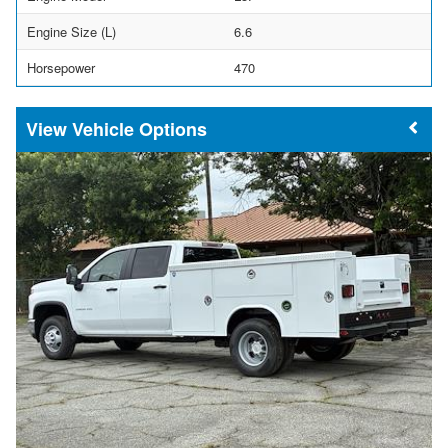
Engine Size (L)
6.6
Horsepower
470
Vehicle Options