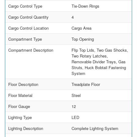
Cargo Control Type
Tie-Down Rings
Cargo Control Quantity
4
Cargo Control Location
Cargo Area
Compartment Type
Top Opening
Compartment Description
Flip Top Lids, Two Gas Shocks,
Two Rotary Latches,
Removable Divider Trays, Gas
Struts, Huck Bobtail Fastening
System
Floor Description
Treadplate Floor
Floor Material
Steel
Floor Gauge
12
Lighting Type
LED
Lighting Description
Complete Lighting System