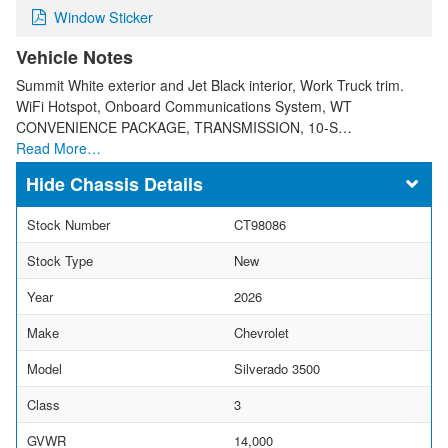
Window Sticker
Vehicle Notes
Summit White exterior and Jet Black interior, Work Truck trim.
WiFi Hotspot, Onboard Communications System, WT
CONVENIENCE PACKAGE, TRANSMISSION, 10-S…
Read More…
Chassis Details
Stock Number
CT98086
Stock Type
New
Year
2026
Make
Chevrolet
Model
Silverado 3500
Class
3
GVWR
14,000