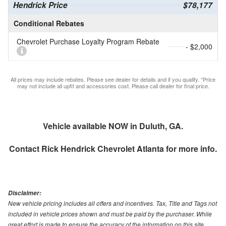
Hendrick Price
$78,177
Conditional Rebates
Chevrolet Purchase Loyalty Program Rebate
- $2,000
All prices may include rebates. Please see dealer for details and if you qualify. *Price
may not include all upfit and accessories cost. Please call dealer for final price.
Vehicle available NOW in Duluth, GA.
Contact
Rick Hendrick Chevrolet Atlanta
for more info.
Disclaimer:
New vehicle pricing includes all offers and incentives. Tax, Title and Tags not
included in vehicle prices shown and must be paid by the purchaser. While
great effort is made to ensure the accuracy of the information on this site,