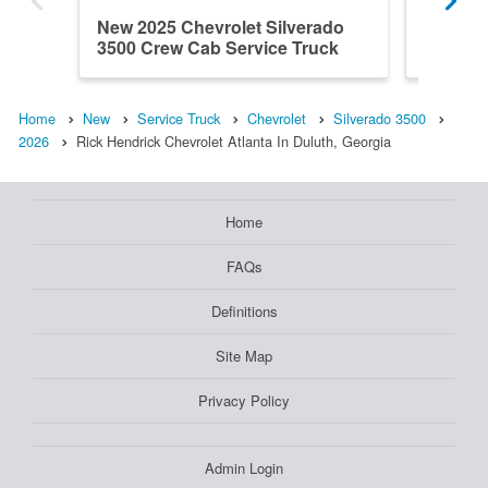
New 2025 Chevrolet Silverado
New 202
3500 Crew Cab Service Truck
3500 Cr
Home
New
Service Truck
Chevrolet
Silverado 3500
2026
Rick Hendrick Chevrolet Atlanta In Duluth, Georgia
Home
FAQs
Definitions
Site Map
Privacy Policy
Admin Login