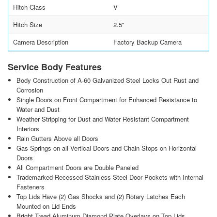
Hitch Class
V
Hitch Size
2.5"
Camera Description
Factory Backup Camera
Service Body Features
Body Construction of A-60 Galvanized Steel Locks Out Rust and
Corrosion
Single Doors on Front Compartment for Enhanced Resistance to
Water and Dust
Weather Stripping for Dust and Water Resistant Compartment
Interiors
Rain Gutters Above all Doors
Gas Springs on all Vertical Doors and Chain Stops on Horizontal
Doors
All Compartment Doors are Double Paneled
Trademarked Recessed Stainless Steel Door Pockets with Internal
Fasteners
Top Lids Have (2) Gas Shocks and (2) Rotary Latches Each
Mounted on Lid Ends
Bright Tread Aluminum Diamond Plate Overlays on Top Lids