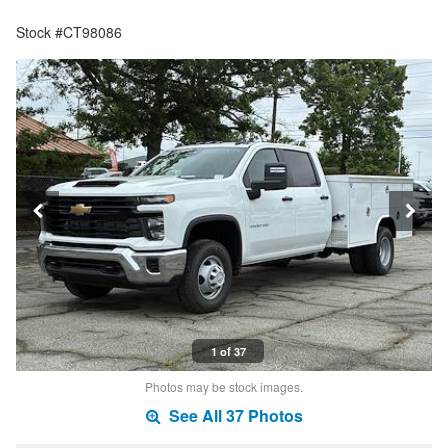
Stock #CT98086
1 of 37
Photos may be stock images.
See All 37 Photos