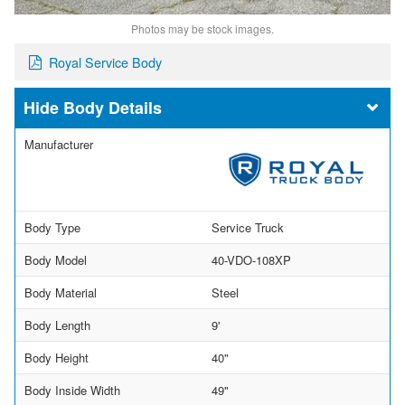
Photos may be stock images.
Royal Service Body
Body Details
Manufacturer
Body Type
Service Truck
Body Model
40-VDO-108XP
Body Material
Steel
Body Length
9'
Body Height
40"
Body Inside Width
49"