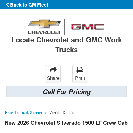
Back to GM Fleet
Locate Chevrolet and GMC Work
Trucks
Share
Print
Call For Pricing
Back To Truck Search
Vehicle Details
New 2026 Chevrolet Silverado 1500 LT Crew Cab