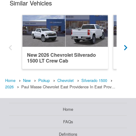
Similar Vehicles
New 2026 Chevrolet Silverado
New 202
1500 LT Crew Cab
1500 L
Home
New
Pickup
Chevrolet
Silverado 1500
2026
Paul Masse Chevrolet East Providence In East Prov…
Home
FAQs
Definitions