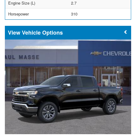
Engine Size (L)
2.7
Horsepower
310
Vehicle Options