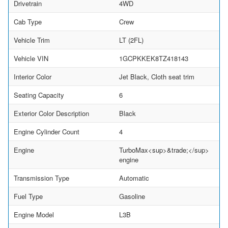
Drivetrain
4WD
Cab Type
Crew
Vehicle Trim
LT (2FL)
Vehicle VIN
1GCPKKEK8TZ418143
Interior Color
Jet Black, Cloth seat trim
Seating Capacity
6
Exterior Color Description
Black
Engine Cylinder Count
4
Engine
TurboMax<sup>&trade;</sup>
engine
Transmission Type
Automatic
Fuel Type
Gasoline
Engine Model
L3B