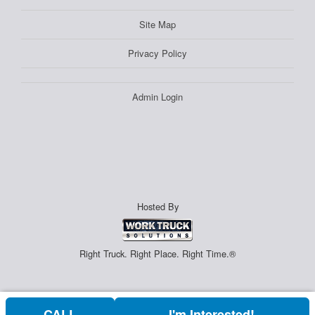
Site Map
Privacy Policy
Admin Login
Hosted By
Right Truck. Right Place. Right Time.®
CALL
I'm Interested!