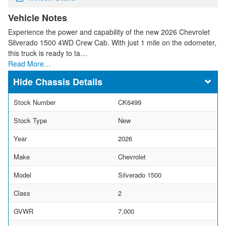
Vehicle Notes
Experience the power and capability of the new 2026 Chevrolet
Silverado 1500 4WD Crew Cab. With just 1 mile on the odometer,
this truck is ready to ta…
Read More…
Chassis Details
Stock Number
CK6499
Stock Type
New
Year
2026
Make
Chevrolet
Model
Silverado 1500
Class
2
GVWR
7,000