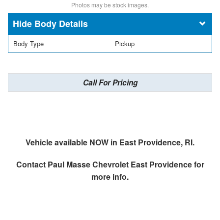
Photos may be stock images.
Body Details
Body Type
Pickup
Call For Pricing
Vehicle available NOW in East Providence, RI.
Contact
Paul Masse Chevrolet East Providence
for
more info.