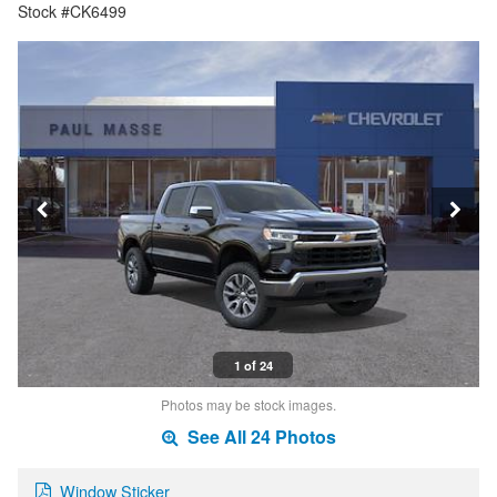
Stock #CK6499
1 of 24
Photos may be stock images.
See All 24 Photos
Window Sticker