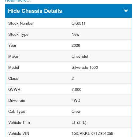
Chassis Details
Stock Number
CK6511
Stock Type
New
Year
2026
Make
Chevrolet
Model
Silverado 1500
Class
2
GVWR
7,000
Drivetrain
4WD
Cab Type
Crew
Vehicle Trim
LT (2FL)
Vehicle VIN
1GCPKKEK7TZ391355