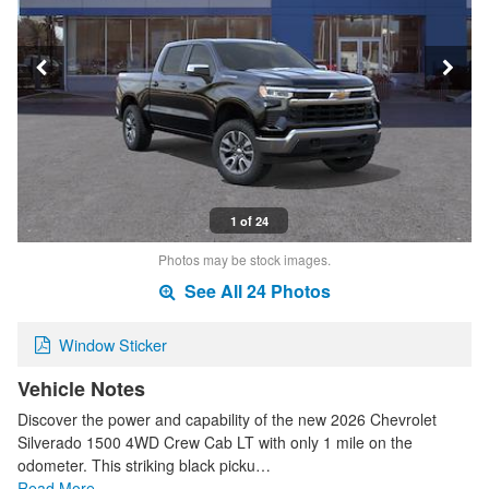
1 of 24
Photos may be stock images.
See All 24 Photos
Window Sticker
Vehicle Notes
Discover the power and capability of the new 2026 Chevrolet
Silverado 1500 4WD Crew Cab LT with only 1 mile on the
odometer. This striking black picku…
Read More…