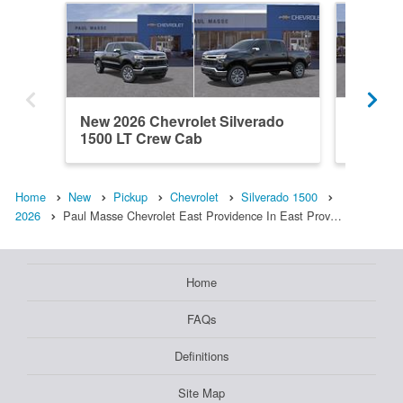
New 2026 Chevrolet Silverado
New 202
1500 LT Crew Cab
1500 L
Home
New
Pickup
Chevrolet
Silverado 1500
2026
Paul Masse Chevrolet East Providence In East Prov…
Home
FAQs
Definitions
Site Map