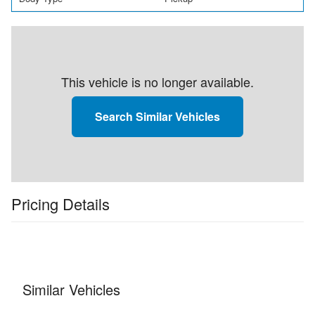
This vehicle is no longer available.
Search Similar Vehicles
Pricing Details
Similar Vehicles