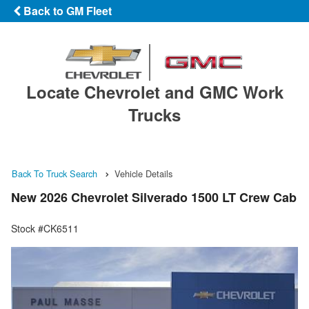
Back to GM Fleet
Locate Chevrolet and GMC Work
Trucks
Back To Truck Search
Vehicle Details
New 2026 Chevrolet Silverado 1500 LT Crew Cab
Stock #CK6511