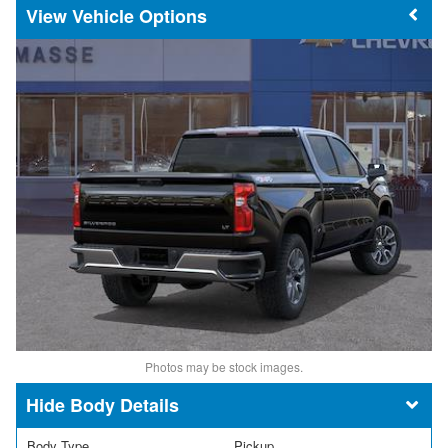
Vehicle Options
Photos may be stock images.
Body Details
Body Type
Pickup