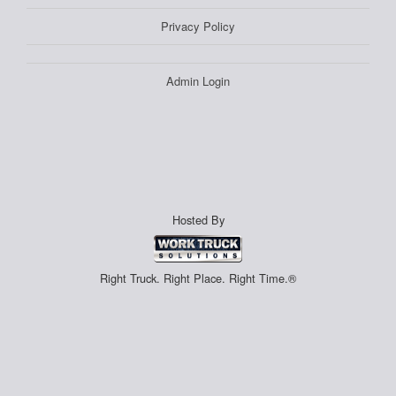
Privacy Policy
Admin Login
Hosted By
Right Truck. Right Place. Right Time.®