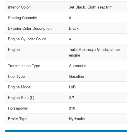
Interior Color
Jet Black, Cloth seat trim
Seating Capacity
6
Exterior Color Description
Black
Engine Cylinder Count
4
Engine
TurboMax<sup>&trade;</sup>
engine
Transmission Type
Automatic
Fuel Type
Gasoline
Engine Model
L3B
Engine Size (L)
2.7
Horsepower
310
Brake Type
Hydraulic