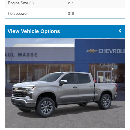
Engine Size (L)
2.7
Horsepower
310
Vehicle Options