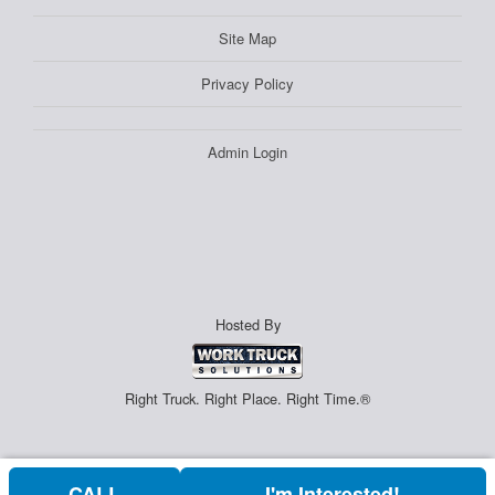
Site Map
Privacy Policy
Admin Login
Hosted By
Right Truck. Right Place. Right Time.®
CALL
I'm Interested!