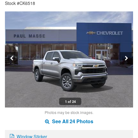
Stock #CK6518
1 of 24
Photos may be stock images.
See All 24 Photos
Window Sticker