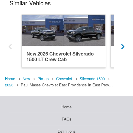
Similar Vehicles
New 2026 Chevrolet Silverado
New 202
1500 LT Crew Cab
1500 L
Home
New
Pickup
Chevrolet
Silverado 1500
2026
Paul Masse Chevrolet East Providence In East Prov…
Home
FAQs
Definitions