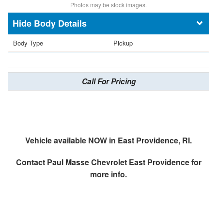
Photos may be stock images.
Body Details
Body Type
Pickup
Call For Pricing
Vehicle available NOW in East Providence, RI.
Contact
Paul Masse Chevrolet East Providence
for
more info.