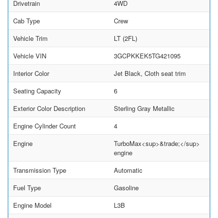
Drivetrain
4WD
Cab Type
Crew
Vehicle Trim
LT (2FL)
Vehicle VIN
3GCPKKEK5TG421095
Interior Color
Jet Black, Cloth seat trim
Seating Capacity
6
Exterior Color Description
Sterling Gray Metallic
Engine Cylinder Count
4
Engine
TurboMax<sup>&trade;</sup>
engine
Transmission Type
Automatic
Fuel Type
Gasoline
Engine Model
L3B