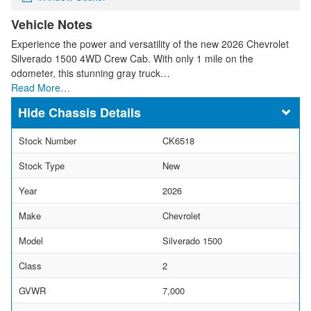
Vehicle Notes
Experience the power and versatility of the new 2026 Chevrolet
Silverado 1500 4WD Crew Cab. With only 1 mile on the
odometer, this stunning gray truck…
Read More…
Chassis Details
Stock Number
CK6518
Stock Type
New
Year
2026
Make
Chevrolet
Model
Silverado 1500
Class
2
GVWR
7,000