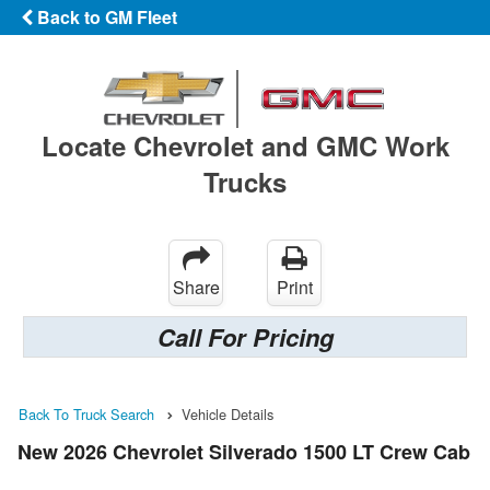
Back to GM Fleet
Locate Chevrolet and GMC Work
Trucks
Share
Print
Call For Pricing
Back To Truck Search
Vehicle Details
New 2026 Chevrolet Silverado 1500 LT Crew Cab