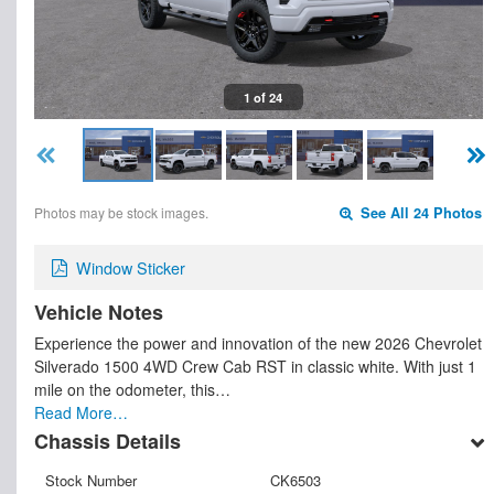
1 of 24
Photos may be stock images.
See All 24 Photos
Window Sticker
Vehicle Notes
Experience the power and innovation of the new 2026 Chevrolet
Silverado 1500 4WD Crew Cab RST in classic white. With just 1
mile on the odometer, this…
Read More…
Chassis Details
Stock Number
CK6503