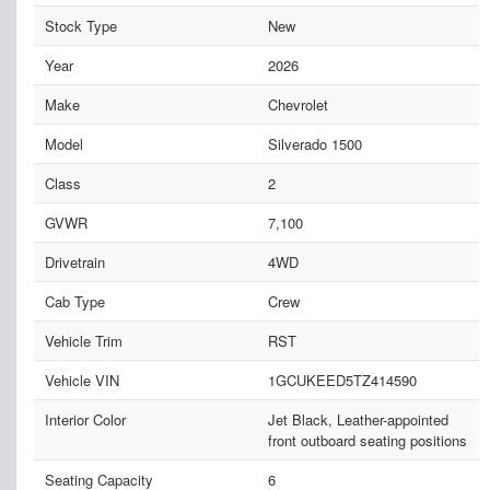
Stock Type
New
Year
2026
Make
Chevrolet
Model
Silverado 1500
Class
2
GVWR
7,100
Drivetrain
4WD
Cab Type
Crew
Vehicle Trim
RST
Vehicle VIN
1GCUKEED5TZ414590
Interior Color
Jet Black, Leather-appointed
front outboard seating positions
Seating Capacity
6