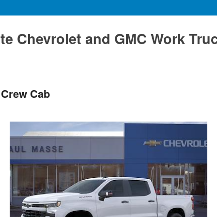
te Chevrolet and GMC Work Tru
T Crew Cab