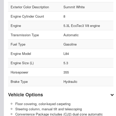
Exterior Color Description
Summit White
Engine Cylinder Count
8
Engine
5.3L EcoTec3 V8 engine
Transmission Type
Automatic
Fuel Type
Gasoline
Engine Model
L84
Engine Size (L)
5.3
Horsepower
355
Brake Type
Hydraulic
Vehicle Options
Floor covering, color-keyed carpeting
Steering column, manual tilt and telescoping
Convenience Package includes (CJ2) dual-zone automatic