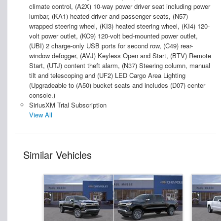
climate control, (A2X) 10-way power driver seat including power
lumbar, (KA1) heated driver and passenger seats, (N57)
wrapped steering wheel, (KI3) heated steering wheel, (KI4) 120-
volt power outlet, (KC9) 120-volt bed-mounted power outlet,
(UBI) 2 charge-only USB ports for second row, (C49) rear-
window defogger, (AVJ) Keyless Open and Start, (BTV) Remote
Start, (UTJ) content theft alarm, (N37) Steering column, manual
tilt and telescoping and (UF2) LED Cargo Area Lighting
(Upgradeable to (A50) bucket seats and includes (D07) center
console.)
SiriusXM Trial Subscription
View All
Similar Vehicles