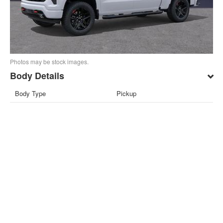
Photos may be stock images.
Body Details
Body Type
Pickup