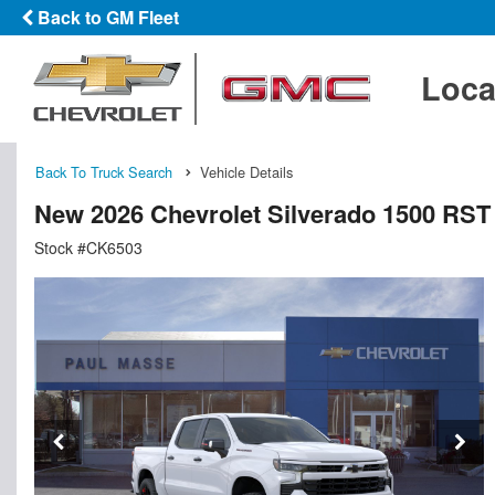
Back to GM Fleet
Loca
Back To Truck Search
Vehicle Details
New 2026 Chevrolet Silverado 1500 RS
Stock #CK6503