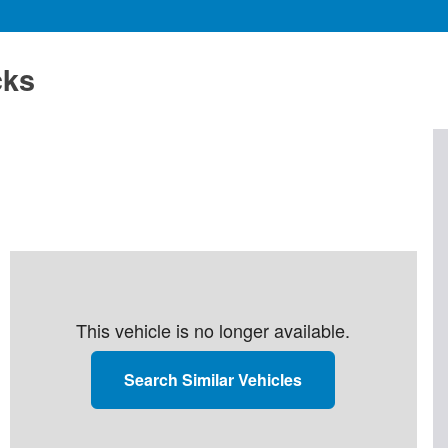
cks
This vehicle is no longer available.
Search Similar Vehicles