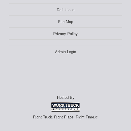
Definitions
Site Map
Privacy Policy
Admin Login
Hosted By
Right Truck. Right Place. Right Time.®