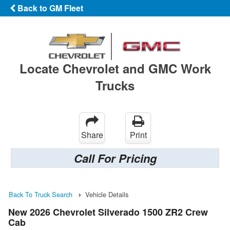
Back to GM Fleet
Locate Chevrolet and GMC Work
Trucks
Share
Print
Call For Pricing
Back To Truck Search
Vehicle Details
New 2026 Chevrolet Silverado 1500 ZR2 Crew
Cab