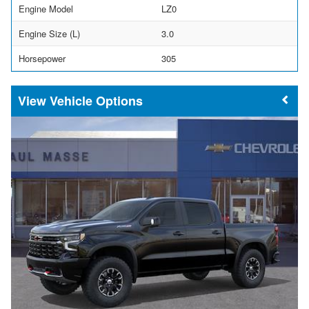
Engine Model
LZ0
Engine Size (L)
3.0
Horsepower
305
Vehicle Options