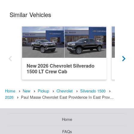
Similar Vehicles
New 2026 Chevrolet Silverado
New 202
1500 LT Crew Cab
1500 L
Home
New
Pickup
Chevrolet
Silverado 1500
2026
Paul Masse Chevrolet East Providence In East Prov…
Home
FAQs