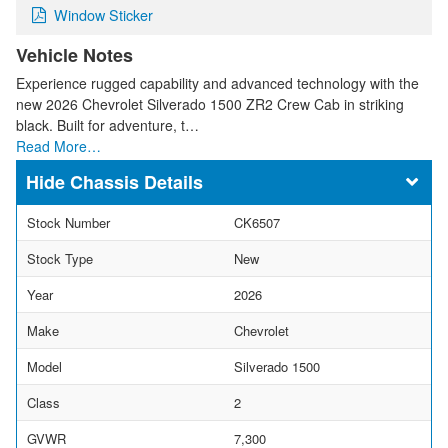
Window Sticker
Vehicle Notes
Experience rugged capability and advanced technology with the
new 2026 Chevrolet Silverado 1500 ZR2 Crew Cab in striking
black. Built for adventure, t…
Read More…
Chassis Details
Stock Number
CK6507
Stock Type
New
Year
2026
Make
Chevrolet
Model
Silverado 1500
Class
2
GVWR
7,300