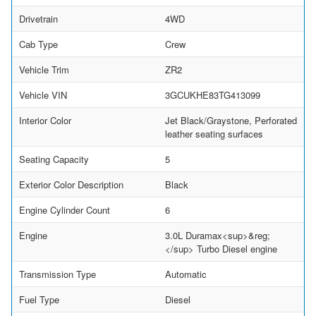
Drivetrain
4WD
Cab Type
Crew
Vehicle Trim
ZR2
Vehicle VIN
3GCUKHE83TG413099
Interior Color
Jet Black/Graystone, Perforated
leather seating surfaces
Seating Capacity
5
Exterior Color Description
Black
Engine Cylinder Count
6
Engine
3.0L Duramax<sup>&reg;
</sup> Turbo Diesel engine
Transmission Type
Automatic
Fuel Type
Diesel