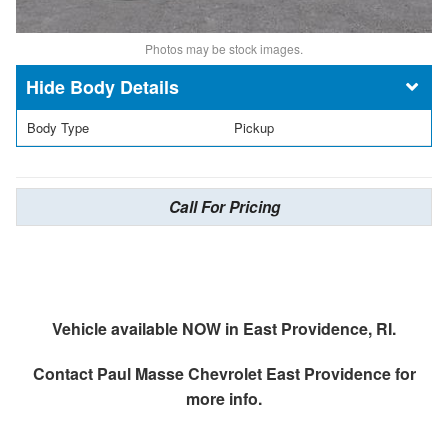
Photos may be stock images.
Body Details
Body Type
Pickup
Call For Pricing
Vehicle available NOW in East Providence, RI.
Contact
Paul Masse Chevrolet East Providence
for
more info.