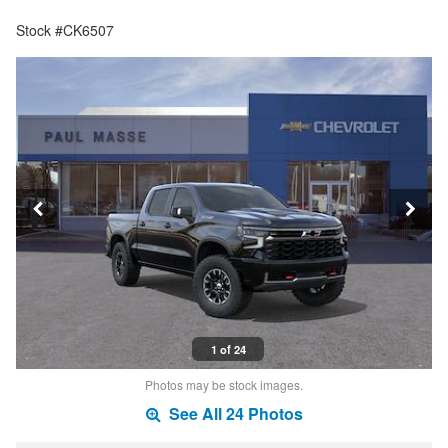
Stock #CK6507
1 of 24
Photos may be stock images.
See All 24 Photos