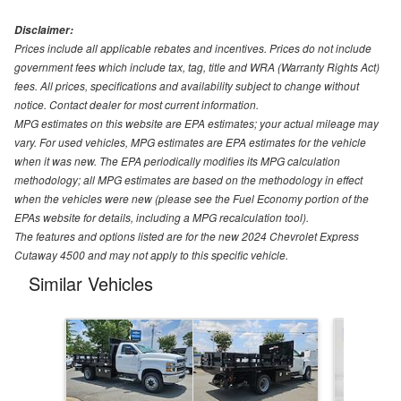
Disclaimer:
Prices include all applicable rebates and incentives. Prices do not include
government fees which include tax, tag, title and WRA (Warranty Rights Act)
fees. All prices, specifications and availability subject to change without
notice. Contact dealer for most current information.
MPG estimates on this website are EPA estimates; your actual mileage may
vary. For used vehicles, MPG estimates are EPA estimates for the vehicle
when it was new. The EPA periodically modifies its MPG calculation
methodology; all MPG estimates are based on the methodology in effect
when the vehicles were new (please see the Fuel Economy portion of the
EPAs website for details, including a MPG recalculation tool).
The features and options listed are for the new 2024 Chevrolet Express
Cutaway 4500 and may not apply to this specific vehicle.
Similar Vehicles