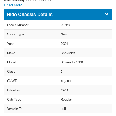
Read More…
Chassis Details
Stock Number
29728
Stock Type
New
Year
2024
Make
Chevrolet
Model
Silverado 4500
Class
5
GVWR
16,500
Drivetrain
4WD
Cab Type
Regular
Vehicle Trim
null