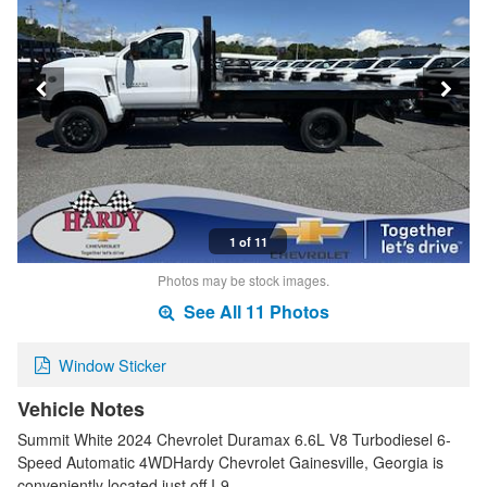
1 of 11
Photos may be stock images.
See All 11 Photos
Window Sticker
Vehicle Notes
Summit White 2024 Chevrolet Duramax 6.6L V8 Turbodiesel 6-
Speed Automatic 4WDHardy Chevrolet Gainesville, Georgia is
conveniently located just off I-9…