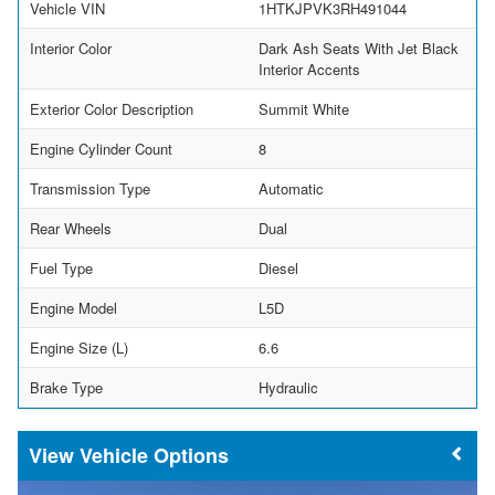
Vehicle VIN
1HTKJPVK3RH491044
Interior Color
Dark Ash Seats With Jet Black
Interior Accents
Exterior Color Description
Summit White
Engine Cylinder Count
8
Transmission Type
Automatic
Rear Wheels
Dual
Fuel Type
Diesel
Engine Model
L5D
Engine Size (L)
6.6
Brake Type
Hydraulic
Vehicle Options