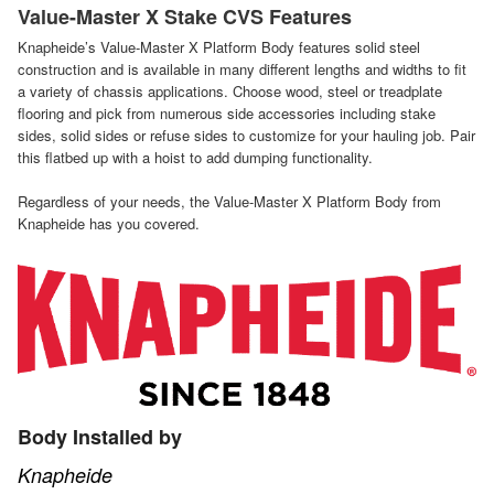
Value-Master X Stake CVS Features
Knapheide’s Value-Master X Platform Body features solid steel
construction and is available in many different lengths and widths to fit
a variety of chassis applications. Choose wood, steel or treadplate
flooring and pick from numerous side accessories including stake
sides, solid sides or refuse sides to customize for your hauling job. Pair
this flatbed up with a hoist to add dumping functionality.
Regardless of your needs, the Value-Master X Platform Body from
Knapheide has you covered.
Body Installed by
Knapheide