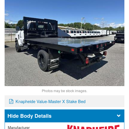
Photos may be stock images.
Knapheide Value-Master X Stake Bed
Body Details
Manufacturer