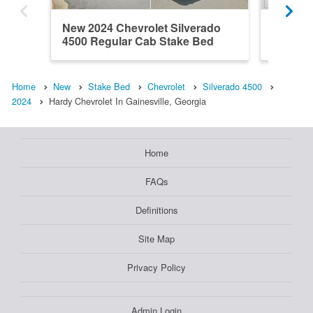
New 2024 Chevrolet Silverado
New 202
4500 Regular Cab Stake Bed
4500 Re
Home
New
Stake Bed
Chevrolet
Silverado 4500
2024
Hardy Chevrolet In Gainesville, Georgia
Home
FAQs
Definitions
Site Map
Privacy Policy
Admin Login