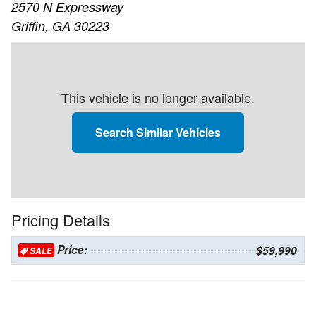
2570 N Expressway
Griffin, GA 30223
This vehicle is no longer available.
Search Similar Vehicles
Pricing Details
Price:
$59,990
SALE