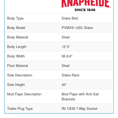
Body Type
Stake Bed
Body Model
PVMXS-125C Stake
Body Material
Steel
Body Length
12' 5"
Body Width
95-3/4"
Floor Material
Steel
Side Description
Stake Rack
Side Height
40"
Mud Flaps Description
Mud Flaps with Anti-Sail
Brackets
Trailer Plug Type
RV OEM 7-Way Socket