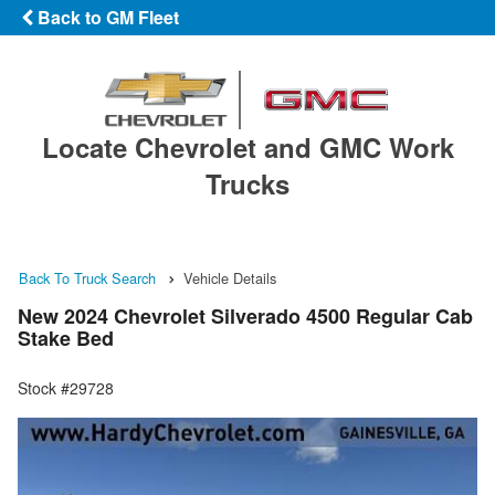
Back to GM Fleet
Locate Chevrolet and GMC Work
Trucks
Back To Truck Search
Vehicle Details
New 2024 Chevrolet Silverado 4500 Regular Cab
Stake Bed
Stock #29728