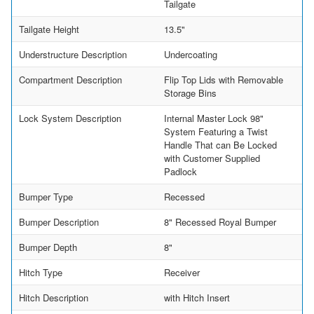
Tailgate
Tailgate Height
13.5"
Understructure Description
Undercoating
Compartment Description
Flip Top Lids with Removable
Storage Bins
Lock System Description
Internal Master Lock 98"
System Featuring a Twist
Handle That can Be Locked
with Customer Supplied
Padlock
Bumper Type
Recessed
Bumper Description
8" Recessed Royal Bumper
Bumper Depth
8"
Hitch Type
Receiver
Hitch Description
with Hitch Insert