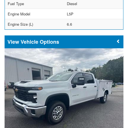
Fuel Type
Diesel
Engine Model
L5P
Engine Size (L)
6.6
Vehicle Options