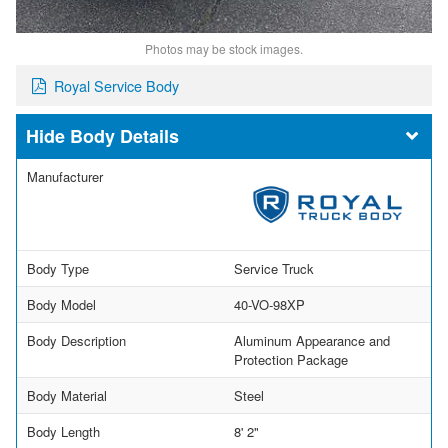
Photos may be stock images.
Royal Service Body
Body Details
Manufacturer
Body Type
Service Truck
Body Model
40-VO-98XP
Body Description
Aluminum Appearance and
Protection Package
Body Material
Steel
Body Length
8' 2"