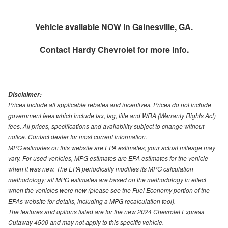
Vehicle available NOW in Gainesville, GA.
Contact
Hardy Chevrolet
for more info.
Disclaimer:
Prices include all applicable rebates and incentives. Prices do not include
government fees which include tax, tag, title and WRA (Warranty Rights Act)
fees. All prices, specifications and availability subject to change without
notice. Contact dealer for most current information.
MPG estimates on this website are EPA estimates; your actual mileage may
vary. For used vehicles, MPG estimates are EPA estimates for the vehicle
when it was new. The EPA periodically modifies its MPG calculation
methodology; all MPG estimates are based on the methodology in effect
when the vehicles were new (please see the Fuel Economy portion of the
EPAs website for details, including a MPG recalculation tool).
The features and options listed are for the new 2024 Chevrolet Express
Cutaway 4500 and may not apply to this specific vehicle.