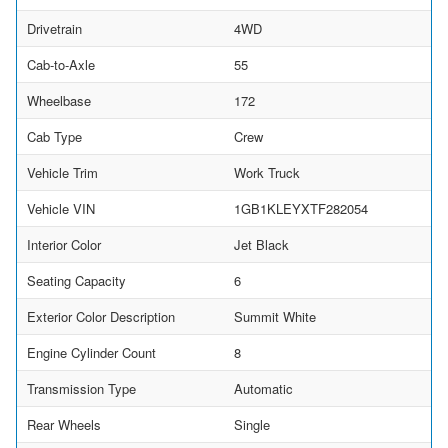
Drivetrain
4WD
Cab-to-Axle
55
Wheelbase
172
Cab Type
Crew
Vehicle Trim
Work Truck
Vehicle VIN
1GB1KLEYXTF282054
Interior Color
Jet Black
Seating Capacity
6
Exterior Color Description
Summit White
Engine Cylinder Count
8
Transmission Type
Automatic
Rear Wheels
Single