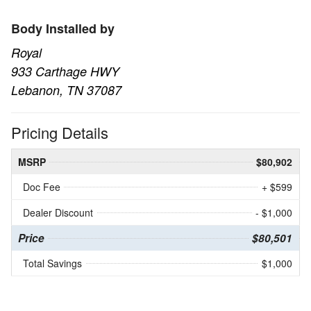
Body Installed by
Royal
933 Carthage HWY
Lebanon, TN 37087
Pricing Details
MSRP
$80,902
Doc Fee
+ $599
Dealer Discount
- $1,000
Price
$80,501
Total Savings
$1,000