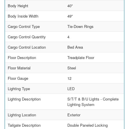
Body Height
40"
Body Inside Width
49"
Cargo Control Type
Tie-Down Rings
Cargo Control Quantity
4
Cargo Control Location
Bed Area
Floor Description
Treadplate Floor
Floor Material
Steel
Floor Gauge
12
Lighting Type
LED
Lighting Description
S/T/T & B/U Lights - Complete
Lighting System
Lighting Location
Exterior
Tailgate Description
Double Paneled Locking