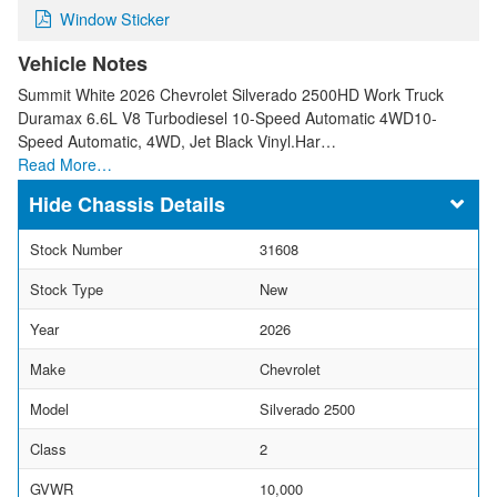
Window Sticker
Vehicle Notes
Summit White 2026 Chevrolet Silverado 2500HD Work Truck
Duramax 6.6L V8 Turbodiesel 10-Speed Automatic 4WD10-
Speed Automatic, 4WD, Jet Black Vinyl.Har…
Read More…
Chassis Details
Stock Number
31608
Stock Type
New
Year
2026
Make
Chevrolet
Model
Silverado 2500
Class
2
GVWR
10,000