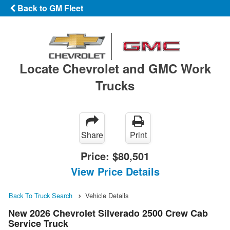
Back to GM Fleet
Locate Chevrolet and GMC Work
Trucks
Share
Print
Price:
$80,501
View Price Details
Back To Truck Search
Vehicle Details
New 2026 Chevrolet Silverado 2500 Crew Cab
Service Truck