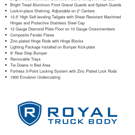
Bright Tread Aluminum Front Gravel Guards and Splash Guards
Lock-in-place Shelving, Adjustable on 2” Centers
13.5” High Self-leveling Tailgate with Shear Resistant Machined
Hinges and Protective Stainless Steel Cap
12 Gauge Diamond Plate Floor on 10 Gauge Crossmembers
Composite Fender Flares
Zinc-plated Hinge Rods with Hinge Blocks
Lighting Package Installed on Bumper Kick-plate
8” Rear Step Bumper
Removable Trays
Tie Downs in Bed Area
Fortress 5-Point Locking System with Zinc Plated Lock Rods
1900 Emulsion Undercoating