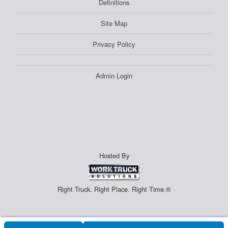
Definitions
Site Map
Privacy Policy
Admin Login
Hosted By
Right Truck. Right Place. Right Time.®