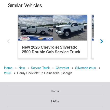
Similar Vehicles
New 2026 Chevrolet Silverado
New 202
2500 Double Cab Service Truck
2500 Do
Home
New
Service Truck
Chevrolet
Silverado 2500
2026
Hardy Chevrolet In Gainesville, Georgia
Home
FAQs