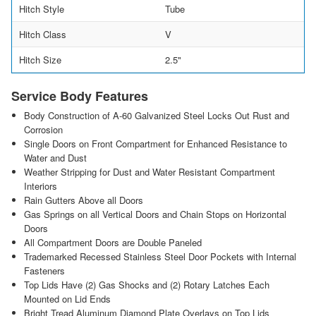
Hitch Style
Tube
Hitch Class
V
Hitch Size
2.5"
Service Body Features
Body Construction of A-60 Galvanized Steel Locks Out Rust and
Corrosion
Single Doors on Front Compartment for Enhanced Resistance to
Water and Dust
Weather Stripping for Dust and Water Resistant Compartment
Interiors
Rain Gutters Above all Doors
Gas Springs on all Vertical Doors and Chain Stops on Horizontal
Doors
All Compartment Doors are Double Paneled
Trademarked Recessed Stainless Steel Door Pockets with Internal
Fasteners
Top Lids Have (2) Gas Shocks and (2) Rotary Latches Each
Mounted on Lid Ends
Bright Tread Aluminum Diamond Plate Overlays on Top Lids