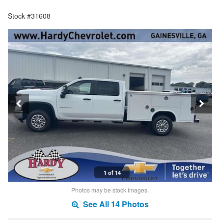
Stock #31608
1 of 14
Photos may be stock images.
See All 14 Photos