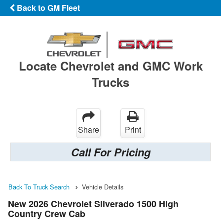
Back to GM Fleet
Locate Chevrolet and GMC Work
Trucks
Share
Print
Call For Pricing
Back To Truck Search
Vehicle Details
New 2026 Chevrolet Silverado 1500 High
Country Crew Cab