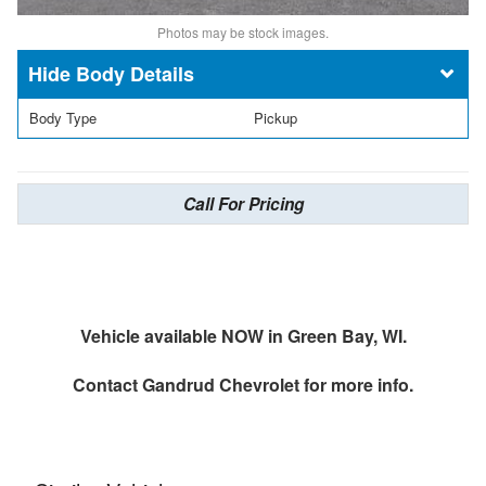
Photos may be stock images.
Body Details
Body Type
Pickup
Call For Pricing
Vehicle available NOW in Green Bay, WI.
Contact
Gandrud Chevrolet
for more info.