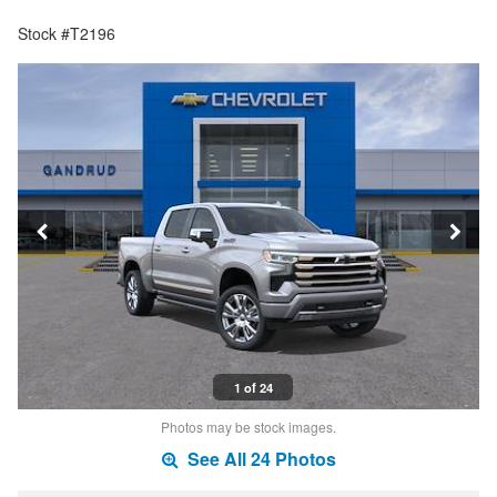
Stock #T2196
1 of 24
Photos may be stock images.
See All 24 Photos