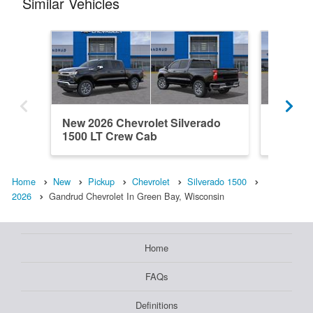
Similar Vehicles
New 2026 Chevrolet Silverado
New 202
1500 LT Crew Cab
1500 C
Home
New
Pickup
Chevrolet
Silverado 1500
2026
Gandrud Chevrolet In Green Bay, Wisconsin
Home
FAQs
Definitions