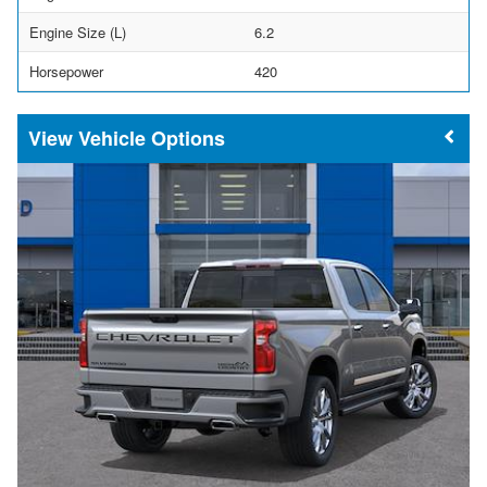
Engine Size (L)
6.2
Horsepower
420
Vehicle Options