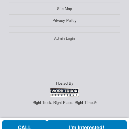
Site Map
Privacy Policy
Admin Login
Hosted By
Right Truck. Right Place. Right Time.®
CALL
I'm Interested!