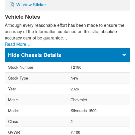
Window Sticker
Vehicle Notes
Although every reasonable effort has been made to ensure the
accuracy of the information contained on this site, absolute
accuracy cannot be guarantee…
Read More…
Chassis Details
Stock Number
T2196
Stock Type
New
Year
2026
Make
Chevrolet
Model
Silverado 1500
Class
2
GVWR
7,100