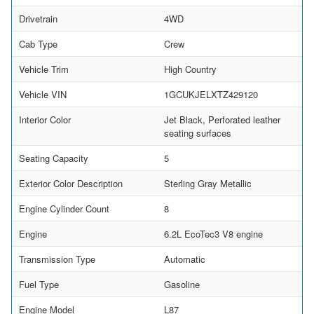
Drivetrain
4WD
Cab Type
Crew
Vehicle Trim
High Country
Vehicle VIN
1GCUKJELXTZ429120
Interior Color
Jet Black, Perforated leather
seating surfaces
Seating Capacity
5
Exterior Color Description
Sterling Gray Metallic
Engine Cylinder Count
8
Engine
6.2L EcoTec3 V8 engine
Transmission Type
Automatic
Fuel Type
Gasoline
Engine Model
L87