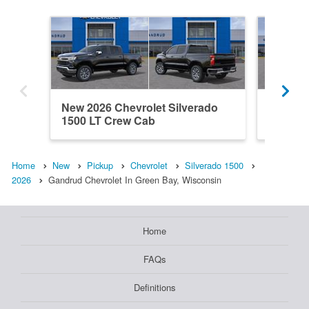
New 2026 Chevrolet Silverado
New 202
1500 LT Crew Cab
1500 C
Home
New
Pickup
Chevrolet
Silverado 1500
2026
Gandrud Chevrolet In Green Bay, Wisconsin
Home
FAQs
Definitions