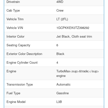
Drivetrain
4WD
Cab Type
Crew
Vehicle Trim
LT (2FL)
Vehicle VIN
1GCPKKEK0TZ398292
Interior Color
Jet Black, Cloth seat trim
Seating Capacity
6
Exterior Color Description
Black
Engine Cylinder Count
4
Engine
TurboMax<sup>&trade;</sup>
engine
Transmission Type
Automatic
Fuel Type
Gasoline
Engine Model
L3B