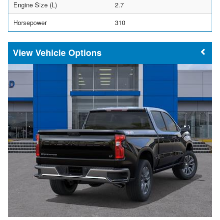
Engine Size (L)
2.7
Horsepower
310
Vehicle Options