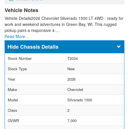
Vehicle Notes
Vehicle Details2026 Chevrolet Silverado 1500 LT 4WD - ready for
work and weekend adventures in Green Bay, WI. This rugged
pickup pairs a responsive 4-…
Read More…
Chassis Details
Stock Number
T2034
Stock Type
New
Year
2026
Make
Chevrolet
Model
Silverado 1500
Class
2
GVWR
7,000