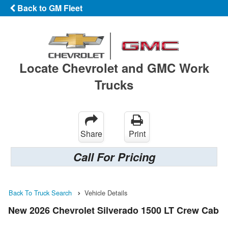
Back to GM Fleet
Locate Chevrolet and GMC Work
Trucks
Share
Print
Call For Pricing
Back To Truck Search
Vehicle Details
New 2026 Chevrolet Silverado 1500 LT Crew Cab