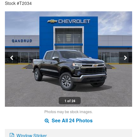
Stock #T2034
1 of 24
Photos may be stock images.
See All 24 Photos
Window Sticker