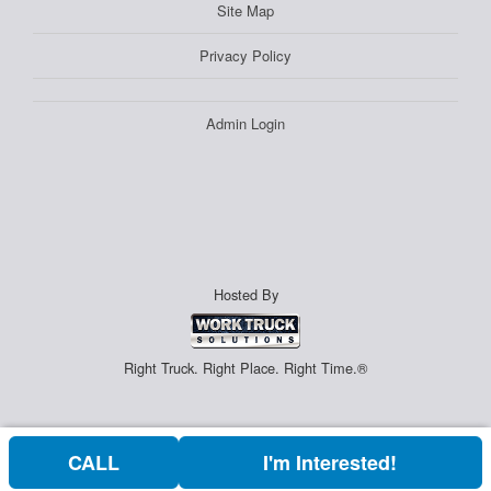
Site Map
Privacy Policy
Admin Login
Hosted By
Right Truck. Right Place. Right Time.®
CALL
I'm Interested!