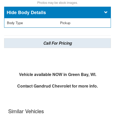
Photos may be stock images.
Body Details
Body Type
Pickup
Call For Pricing
Vehicle available NOW in Green Bay, WI.
Contact
Gandrud Chevrolet
for more info.
Similar Vehicles