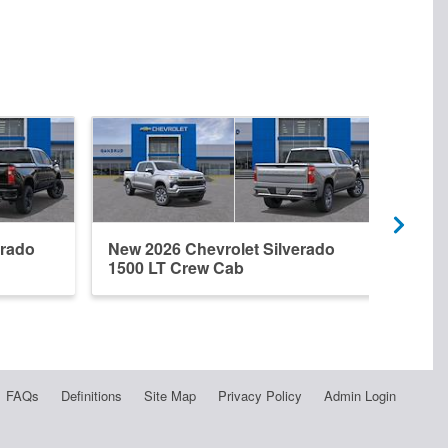
erado
New 2026 Chevrolet Silverado
New 
1500 LT Crew Cab
1500
FAQs
Definitions
Site Map
Privacy Policy
Admin Login