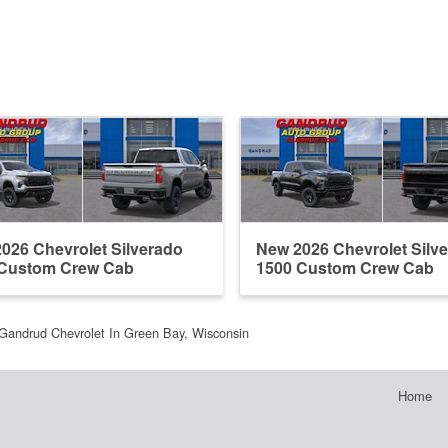
026 Chevrolet Silverado
New 2026 Chevrolet Silv
 Custom Crew Cab
1500 Custom Crew Cab
Gandrud Chevrolet In Green Bay, Wisconsin
Home