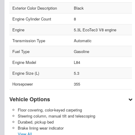
Exterior Color Description
Black
Engine Cylinder Count
8
Engine
5.3L EcoTec3 V8 engine
Transmission Type
Automatic
Fuel Type
Gasoline
Engine Model
L84
Engine Size (L)
5.3
Horsepower
355
Vehicle Options
Floor covering, color-keyed carpeting
Steering column, manual tilt and telescoping
Durabed, pickup bed
Brake lining wear indicator
View All