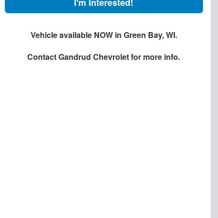
I'm Interested!
Vehicle available NOW in Green Bay, WI.
Contact
Gandrud Chevrolet
for more info.