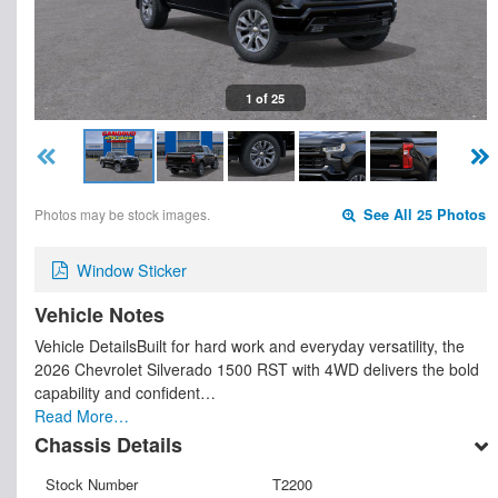
1 of 25
Photos may be stock images.
See All 25 Photos
Window Sticker
Vehicle Notes
Vehicle DetailsBuilt for hard work and everyday versatility, the
2026 Chevrolet Silverado 1500 RST with 4WD delivers the bold
capability and confident…
Read More…
Chassis Details
Stock Number
T2200