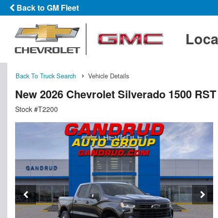
Back to GM Fleet
Loca
Back To Truck Search
Vehicle Details
New 2026 Chevrolet Silverado 1500 RS
Stock #T2200