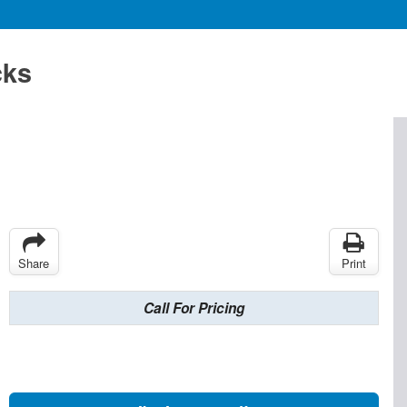
cks
Share
Print
Call For Pricing