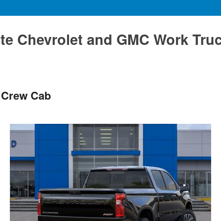
te Chevrolet and GMC Work Tru
T Crew Cab