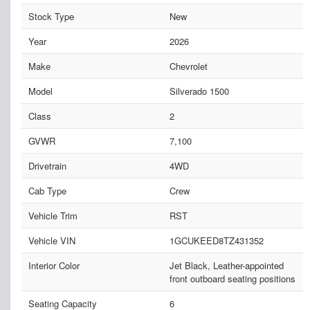
Stock Type
New
Year
2026
Make
Chevrolet
Model
Silverado 1500
Class
2
GVWR
7,100
Drivetrain
4WD
Cab Type
Crew
Vehicle Trim
RST
Vehicle VIN
1GCUKEED8TZ431352
Interior Color
Jet Black, Leather-appointed
front outboard seating positions
Seating Capacity
6