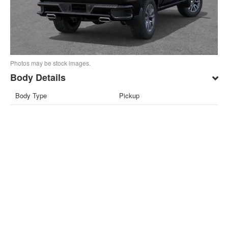
Photos may be stock images.
Body Details
Body Type
Pickup