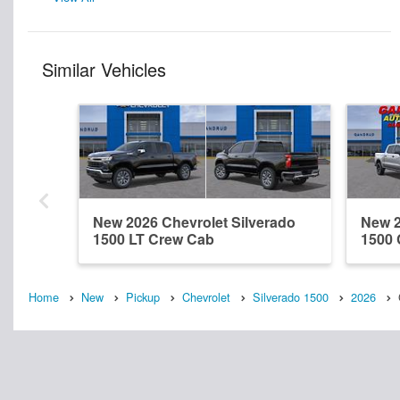
Similar Vehicles
New 2026 Chevrolet Silverado
New 2
1500 LT Crew Cab
1500
Home
New
Pickup
Chevrolet
Silverado 1500
2026