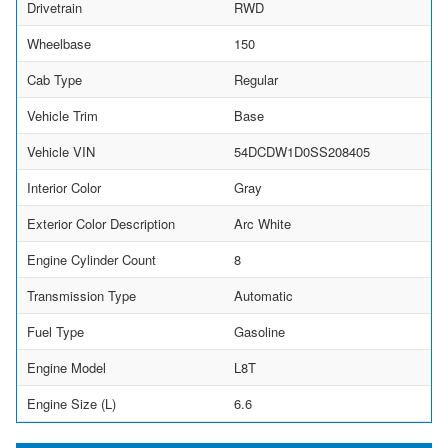
Drivetrain
RWD
Wheelbase
150
Cab Type
Regular
Vehicle Trim
Base
Vehicle VIN
54DCDW1D0SS208405
Interior Color
Gray
Exterior Color Description
Arc White
Engine Cylinder Count
8
Transmission Type
Automatic
Fuel Type
Gasoline
Engine Model
L8T
Engine Size (L)
6.6