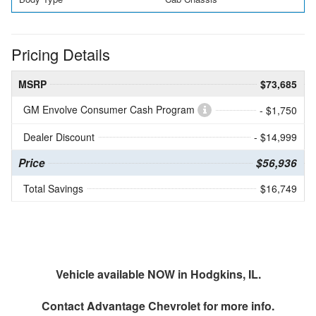
Pricing Details
MSRP
$73,685
GM Envolve Consumer Cash Program
- $1,750
Dealer Discount
- $14,999
Price
$56,936
Total Savings
$16,749
Vehicle available NOW in Hodgkins, IL.
Contact
Advantage Chevrolet
for more info.