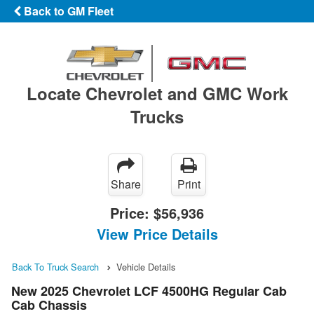
Back to GM Fleet
Locate Chevrolet and GMC Work
Trucks
Share
Print
Price:
$56,936
View Price Details
Back To Truck Search
Vehicle Details
New 2025 Chevrolet LCF 4500HG Regular Cab
Cab Chassis