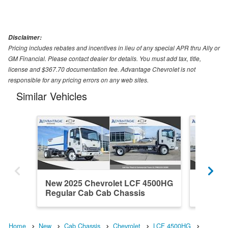
Disclaimer:
Pricing includes rebates and incentives in lieu of any special APR thru Ally or
GM Financial. Please contact dealer for details. You must add tax, title,
license and $367.70 documentation fee. Advantage Chevrolet is not
responsible for any pricing errors on any web sites.
Similar Vehicles
New 2025 Chevrolet LCF 4500HG
New 20
Regular Cab Cab Chassis
Regula
Home
New
Cab Chassis
Chevrolet
LCF 4500HG