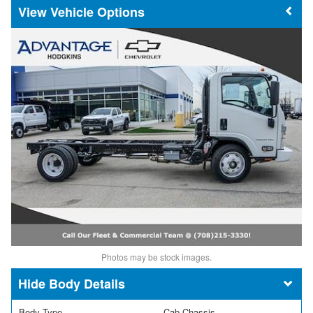
Vehicle Options
Photos may be stock images.
Body Details
Body Type
Cab Chassis