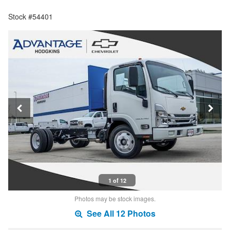
Stock #54401
1 of 12
Photos may be stock images.
See All 12 Photos