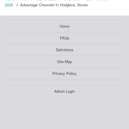
2025
Advantage Chevrolet In Hodgkins, Illinois
Home
FAQs
Definitions
Site Map
Privacy Policy
Admin Login