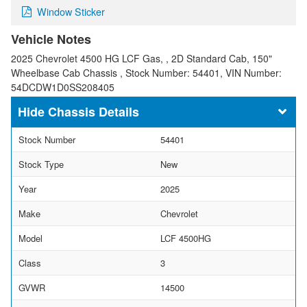
Window Sticker
Vehicle Notes
2025 Chevrolet 4500 HG LCF Gas, , 2D Standard Cab, 150"
Wheelbase Cab Chassis , Stock Number: 54401, VIN Number:
54DCDW1D0SS208405
Chassis Details
Stock Number
54401
Stock Type
New
Year
2025
Make
Chevrolet
Model
LCF 4500HG
Class
3
GVWR
14500