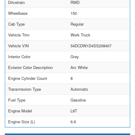
Drivetrain
RWD
Wheelbase
150
Cab Type
Regular
Vehicle Trim
Work Truck
Vehicle VIN
54DCDW1D4SS208407
Interior Color
Gray
Exterior Color Description
Arc White
Engine Cylinder Count
8
Transmission Type
Automatic
Fuel Type
Gasoline
Engine Model
L8T
Engine Size (L)
6.6