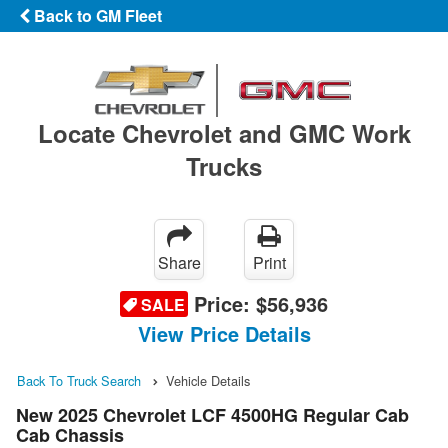
Back to GM Fleet
Locate Chevrolet and GMC Work
Trucks
Share
Print
Price:
$56,936
SALE
View Price Details
Back To Truck Search
Vehicle Details
New 2025 Chevrolet LCF 4500HG Regular Cab
Cab Chassis