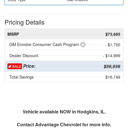
Pricing Details
MSRP
$73,685
GM Envolve Consumer Cash Program
- $1,750
Dealer Discount
- $14,999
Price:
$56,936
SALE
Total Savings
$16,749
Vehicle available NOW in Hodgkins, IL.
Contact
Advantage Chevrolet
for more info.