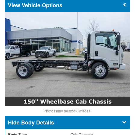
Vehicle Options
Photos may be stock images.
Body Details
Body Type
Cab Chassis