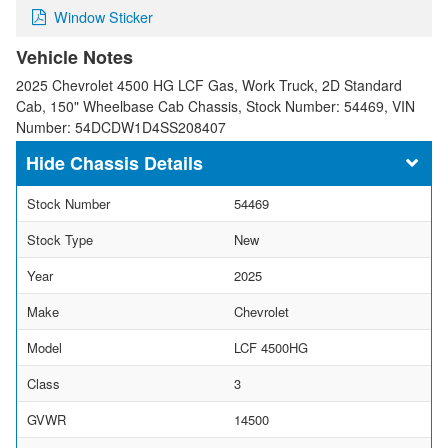
Window Sticker
Vehicle Notes
2025 Chevrolet 4500 HG LCF Gas, Work Truck, 2D Standard
Cab, 150" Wheelbase Cab Chassis, Stock Number: 54469, VIN
Number: 54DCDW1D4SS208407
Chassis Details
Stock Number
54469
Stock Type
New
Year
2025
Make
Chevrolet
Model
LCF 4500HG
Class
3
GVWR
14500