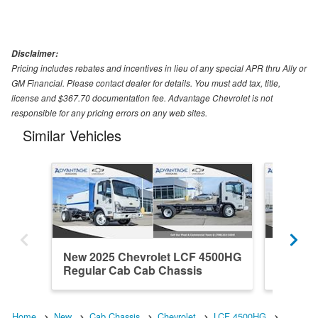
Disclaimer:
Pricing includes rebates and incentives in lieu of any special APR thru Ally or
GM Financial. Please contact dealer for details. You must add tax, title,
license and $367.70 documentation fee. Advantage Chevrolet is not
responsible for any pricing errors on any web sites.
Similar Vehicles
New 2025 Chevrolet LCF 4500HG
New 20
Regular Cab Cab Chassis
Regula
Home
New
Cab Chassis
Chevrolet
LCF 4500HG