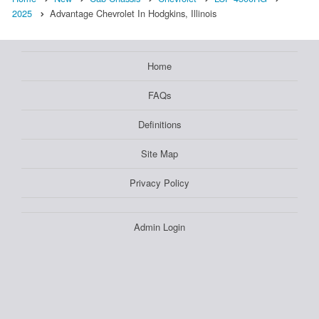
2025
Advantage Chevrolet In Hodgkins, Illinois
Home
FAQs
Definitions
Site Map
Privacy Policy
Admin Login