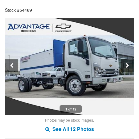
Stock #54469
1 of 12
Photos may be stock images.
See All 12 Photos