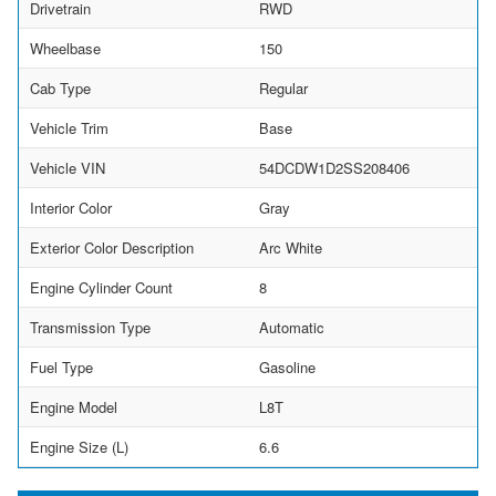
Drivetrain
RWD
Wheelbase
150
Cab Type
Regular
Vehicle Trim
Base
Vehicle VIN
54DCDW1D2SS208406
Interior Color
Gray
Exterior Color Description
Arc White
Engine Cylinder Count
8
Transmission Type
Automatic
Fuel Type
Gasoline
Engine Model
L8T
Engine Size (L)
6.6