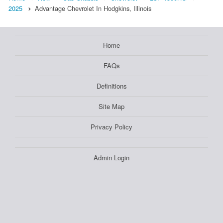
2025
Advantage Chevrolet In Hodgkins, Illinois
Home
FAQs
Definitions
Site Map
Privacy Policy
Admin Login