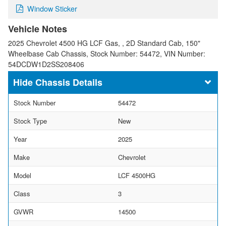
Window Sticker
Vehicle Notes
2025 Chevrolet 4500 HG LCF Gas, , 2D Standard Cab, 150"
Wheelbase Cab Chassis, Stock Number: 54472, VIN Number:
54DCDW1D2SS208406
Chassis Details
Stock Number
54472
Stock Type
New
Year
2025
Make
Chevrolet
Model
LCF 4500HG
Class
3
GVWR
14500