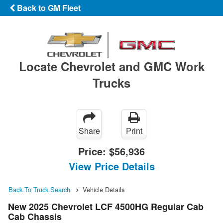
Back to GM Fleet
Locate Chevrolet and GMC Work
Trucks
Share
Print
Price:
$56,936
View Price Details
Back To Truck Search
Vehicle Details
New 2025 Chevrolet LCF 4500HG Regular Cab
Cab Chassis