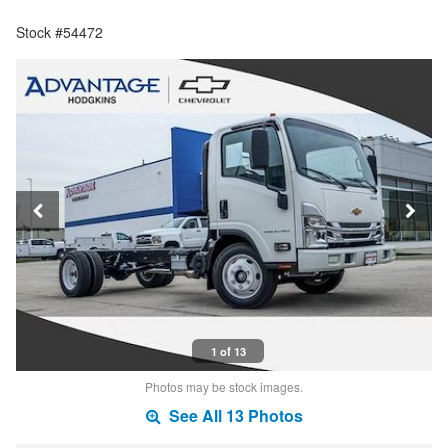
Stock #54472
1 of 13
Photos may be stock images.
See All 13 Photos