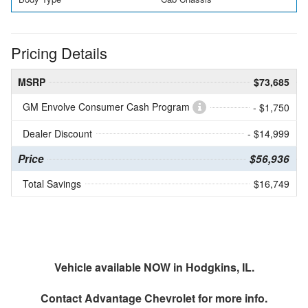
Pricing Details
MSRP
$73,685
GM Envolve Consumer Cash Program
- $1,750
Dealer Discount
- $14,999
Price
$56,936
Total Savings
$16,749
Vehicle available NOW in Hodgkins, IL.
Contact
Advantage Chevrolet
for more info.