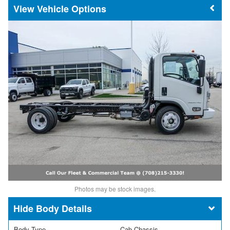
Vehicle Options
Photos may be stock images.
Body Details
Body Type
Cab Chassis