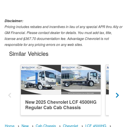
Disclaimer:
Pricing includes rebates and incentives in lieu of any special APR thru Ally or
GM Financial. Please contact dealer for details. You must add tax, title,
license and $367.70 documentation fee. Advantage Chevrolet is not
responsible for any pricing errors on any web sites.
Similar Vehicles
New 2025 Chevrolet LCF 4500HG
New 20
Regular Cab Cab Chassis
Regula
Home
New
Cab Chassis
Chevrolet
LCF 4500HG