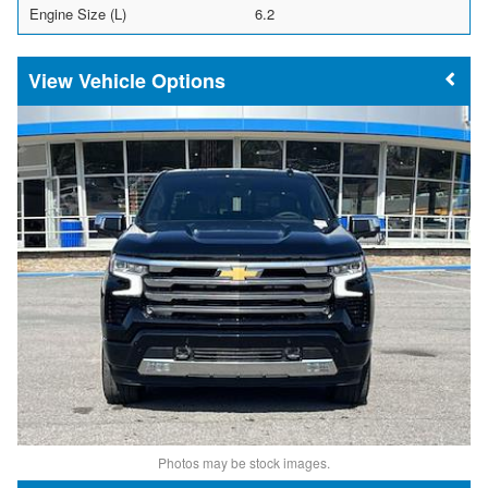
Engine Size (L)
6.2
Vehicle Options
Photos may be stock images.