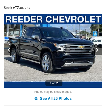
Stock #TZ407737
1 of 25
Photos may be stock images.
See All 25 Photos