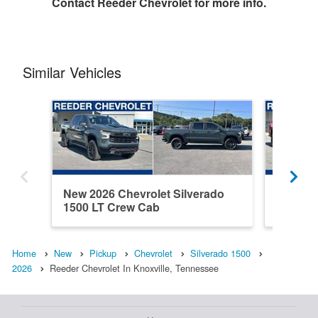
Contact
Reeder Chevrolet
for more info.
Similar Vehicles
New 2026 Chevrolet Silverado
New 202
1500 LT Crew Cab
1500 C
Home
New
Pickup
Chevrolet
Silverado 1500
2026
Reeder Chevrolet In Knoxville, Tennessee