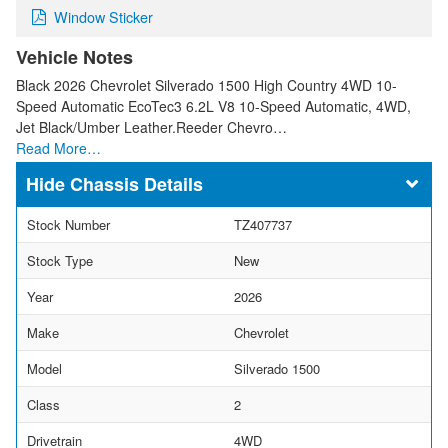
Window Sticker
Vehicle Notes
Black 2026 Chevrolet Silverado 1500 High Country 4WD 10-
Speed Automatic EcoTec3 6.2L V8 10-Speed Automatic, 4WD,
Jet Black/Umber Leather.Reeder Chevro…
Read More…
Chassis Details
Stock Number
TZ407737
Stock Type
New
Year
2026
Make
Chevrolet
Model
Silverado 1500
Class
2
Drivetrain
4WD