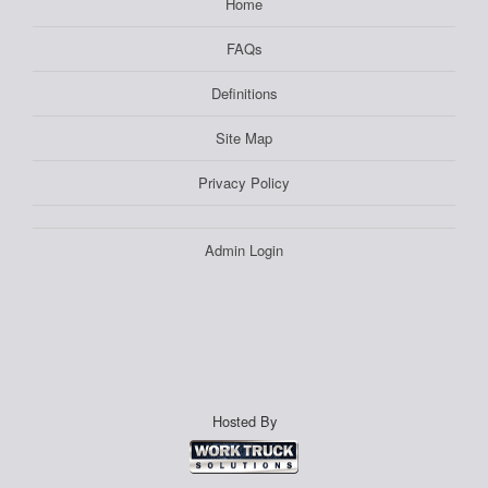
Home
FAQs
Definitions
Site Map
Privacy Policy
Admin Login
Hosted By