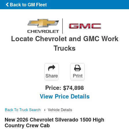
Back to GM Fleet
Locate Chevrolet and GMC Work
Trucks
Share
Print
Price:
$74,898
View Price Details
Back To Truck Search
Vehicle Details
New 2026 Chevrolet Silverado 1500 High
Country Crew Cab