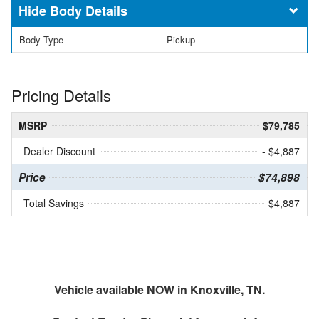
Body Details
Body Type
Pickup
Pricing Details
MSRP
$79,785
Dealer Discount
- $4,887
Price
$74,898
Total Savings
$4,887
Vehicle available NOW in Knoxville, TN.