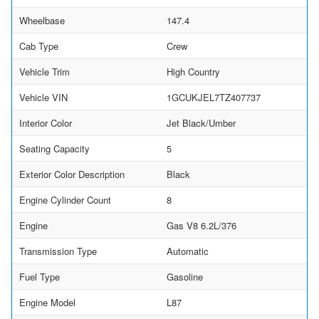
Wheelbase
147.4
Cab Type
Crew
Vehicle Trim
High Country
Vehicle VIN
1GCUKJEL7TZ407737
Interior Color
Jet Black/Umber
Seating Capacity
5
Exterior Color Description
Black
Engine Cylinder Count
8
Engine
Gas V8 6.2L/376
Transmission Type
Automatic
Fuel Type
Gasoline
Engine Model
L87