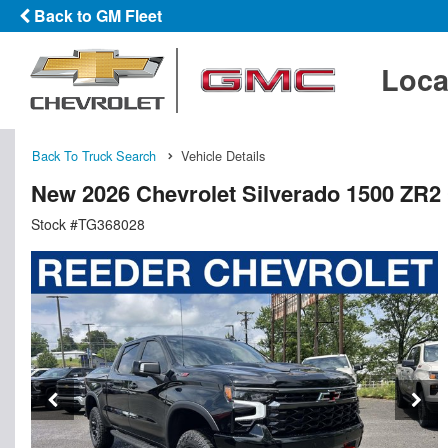
Back to GM Fleet
Loca
Back To Truck Search
Vehicle Details
New 2026 Chevrolet Silverado 1500 ZR2
Stock #TG368028