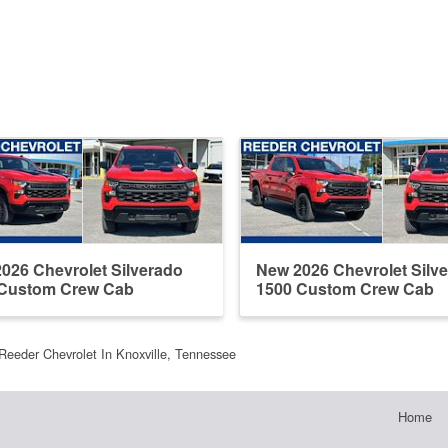
026 Chevrolet Silverado
New 2026 Chevrolet Silv
 Custom Crew Cab
1500 Custom Crew Cab
Reeder Chevrolet In Knoxville, Tennessee
Home