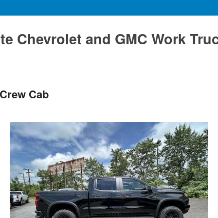
te Chevrolet and GMC Work Tru
 Crew Cab