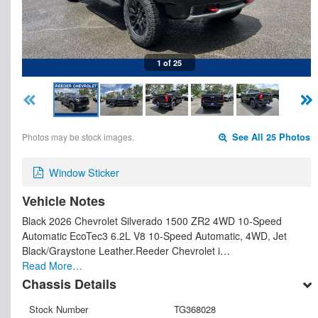
1 of 25
Photos may be stock images.
See All 25 Photos
Window Sticker
Vehicle Notes
Black 2026 Chevrolet Silverado 1500 ZR2 4WD 10-Speed
Automatic EcoTec3 6.2L V8 10-Speed Automatic, 4WD, Jet
Black/Graystone Leather.Reeder Chevrolet i…
Read More…
Chassis Details
Stock Number
TG368028