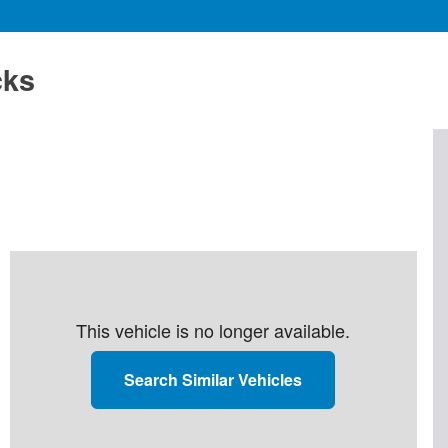
cks
This vehicle is no longer available.
Search Similar Vehicles