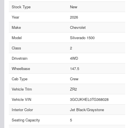
Stock Type
New
Year
2026
Make
Chevrolet
Model
Silverado 1500
Class
2
Drivetrain
4WD
Wheelbase
147.5
Cab Type
Crew
Vehicle Trim
ZR2
Vehicle VIN
3GCUKHEL0TG368028
Interior Color
Jet Black/Graystone
Seating Capacity
5