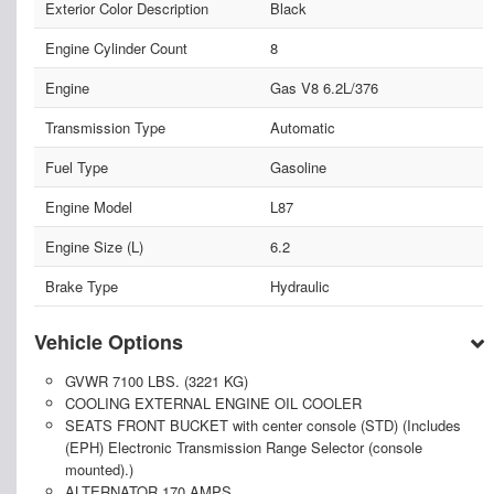
Exterior Color Description
Black
Engine Cylinder Count
8
Engine
Gas V8 6.2L/376
Transmission Type
Automatic
Fuel Type
Gasoline
Engine Model
L87
Engine Size (L)
6.2
Brake Type
Hydraulic
Vehicle Options
GVWR 7100 LBS. (3221 KG)
COOLING EXTERNAL ENGINE OIL COOLER
SEATS FRONT BUCKET with center console (STD) (Includes
(EPH) Electronic Transmission Range Selector (console
mounted).)
ALTERNATOR 170 AMPS