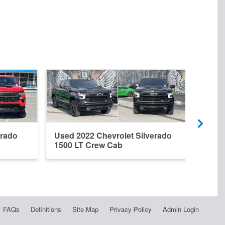
erado
Used 2022 Chevrolet Silverado
New 
1500 LT Crew Cab
1500
FAQs
Definitions
Site Map
Privacy Policy
Admin Login