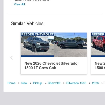
View All
Similar Vehicles
New 2026 Chevrolet Silverado
New 2
1500 LT Crew Cab
1500
Home
New
Pickup
Chevrolet
Silverado 1500
2026