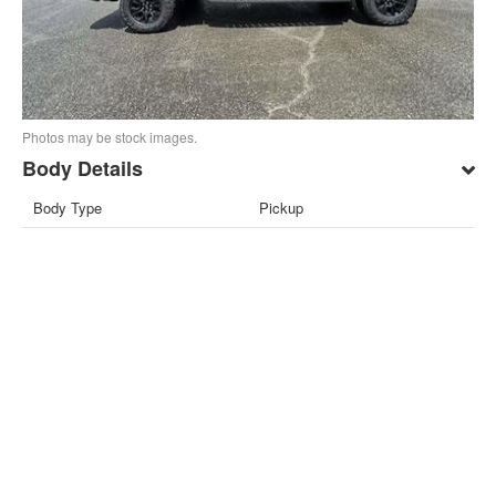
Photos may be stock images.
Body Details
Body Type
Pickup