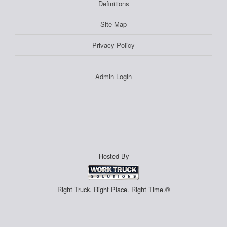
Definitions
Site Map
Privacy Policy
Admin Login
Hosted By
Right Truck. Right Place. Right Time.®