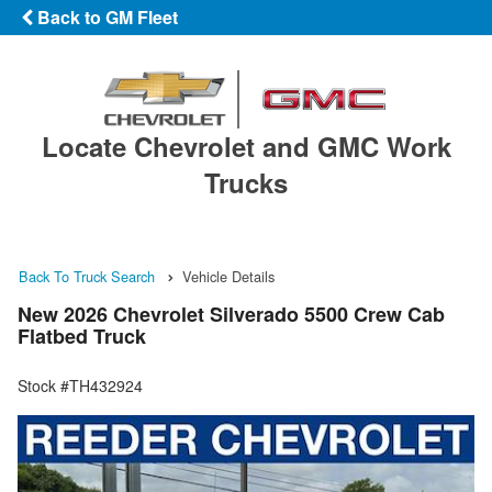
Back to GM Fleet
Locate Chevrolet and GMC Work
Trucks
Back To Truck Search
Vehicle Details
New 2026 Chevrolet Silverado 5500 Crew Cab
Flatbed Truck
Stock #TH432924