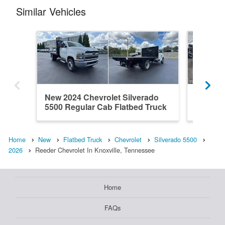
Similar Vehicles
New 2024 Chevrolet Silverado
New 202
5500 Regular Cab Flatbed Truck
5500 Re
Home
New
Flatbed Truck
Chevrolet
Silverado 5500
2026
Reeder Chevrolet In Knoxville, Tennessee
Home
FAQs