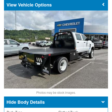
Vehicle Options
Photos may be stock images.
Body Details