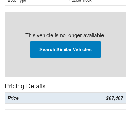
Body Type
Flatbed Truck
This vehicle is no longer available.
Search Similar Vehicles
Pricing Details
Price
$87,467