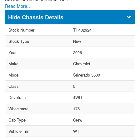
Read More…
Chassis Details
Stock Number
TH432924
Stock Type
New
Year
2026
Make
Chevrolet
Model
Silverado 5500
Class
5
Drivetrain
4WD
Wheelbase
175
Cab Type
Crew
Vehicle Trim
WT