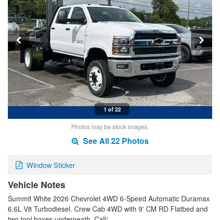
1 of 22
Photos may be stock images.
See All 22 Photos
Window Sticker
Vehicle Notes
Summit White 2026 Chevrolet 4WD 6-Speed Automatic Duramax
6.6L V8 Turbodiesel. Crew Cab 4WD with 9' CM RD Flatbed and
two tool boxes underneath. Call/…