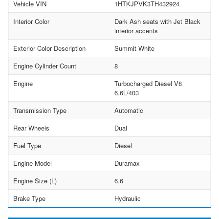
Vehicle VIN
1HTKJPVK3TH432924
Interior Color
Dark Ash seats with Jet Black
interior accents
Exterior Color Description
Summit White
Engine Cylinder Count
8
Engine
Turbocharged Diesel V8
6.6L/403
Transmission Type
Automatic
Rear Wheels
Dual
Fuel Type
Diesel
Engine Model
Duramax
Engine Size (L)
6.6
Brake Type
Hydraulic