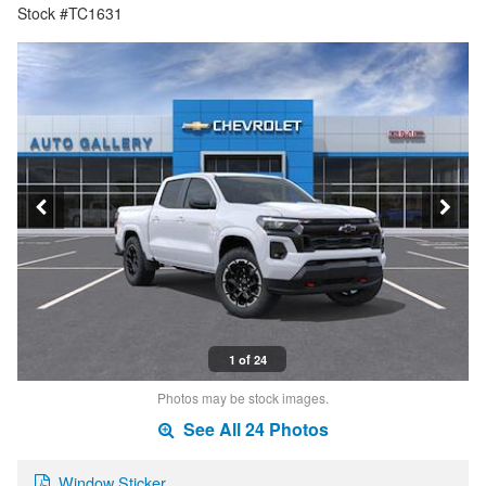
Stock #TC1631
1 of 24
Photos may be stock images.
See All 24 Photos
Window Sticker