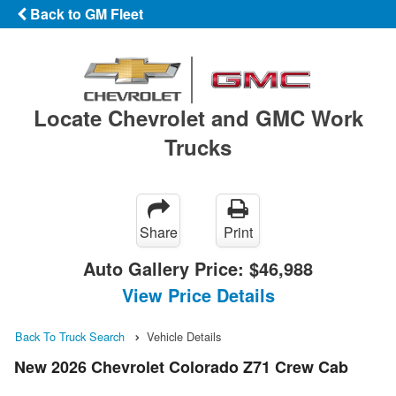
Back to GM Fleet
Locate Chevrolet and GMC Work
Trucks
Share
Print
Auto Gallery Price:
$46,988
View Price Details
Back To Truck Search
Vehicle Details
New 2026 Chevrolet Colorado Z71 Crew Cab