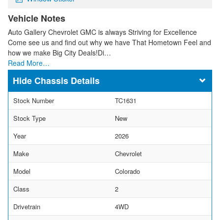
Vehicle Notes
Auto Gallery Chevrolet GMC is always Striving for Excellence
Come see us and find out why we have That Hometown Feel and
how we make Big City Deals!Di…
Read More…
Chassis Details
Stock Number
TC1631
Stock Type
New
Year
2026
Make
Chevrolet
Model
Colorado
Class
2
Drivetrain
4WD