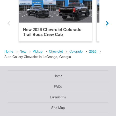
New 2026 Chevrolet Colorado
New 202
Trail Boss Crew Cab
Trail B
Home
New
Pickup
Chevrolet
Colorado
2026
Auto Gallery Chevrolet In LaGrange, Georgia
Home
FAQs
Definitions
Site Map