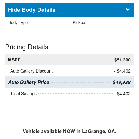
Body Details
Body Type
Pickup
Pricing Details
MSRP
$51,390
Auto Gallery Discount
- $4,402
Auto Gallery Price
$46,988
Total Savings
$4,402
Vehicle available NOW in LaGrange, GA.