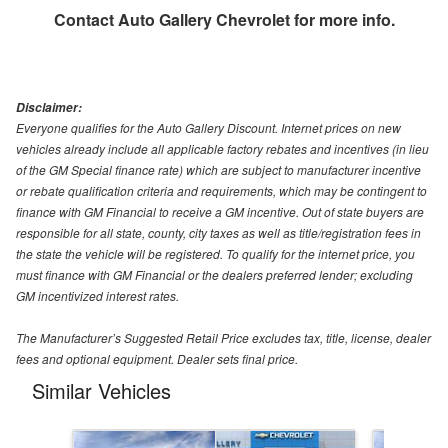
Contact
Auto Gallery Chevrolet
for more info.
Disclaimer:
Everyone qualifies for the Auto Gallery Discount. Internet prices on new
vehicles already include all applicable factory rebates and incentives (in lieu
of the GM Special finance rate) which are subject to manufacturer incentive
or rebate qualification criteria and requirements, which may be contingent to
finance with GM Financial to receive a GM incentive. Out of state buyers are
responsible for all state, county, city taxes as well as title/registration fees in
the state the vehicle will be registered. To qualify for the internet price, you
must finance with GM Financial or the dealers preferred lender; excluding
GM incentivized interest rates.
The Manufacturer’s Suggested Retail Price excludes tax, title, license, dealer
fees and optional equipment. Dealer sets final price.
Similar Vehicles