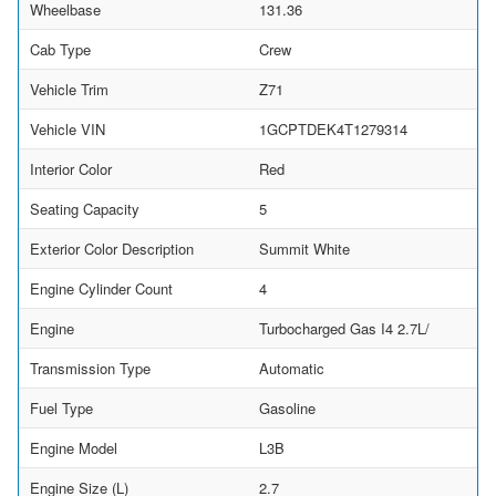
Wheelbase
131.36
Cab Type
Crew
Vehicle Trim
Z71
Vehicle VIN
1GCPTDEK4T1279314
Interior Color
Red
Seating Capacity
5
Exterior Color Description
Summit White
Engine Cylinder Count
4
Engine
Turbocharged Gas I4 2.7L/
Transmission Type
Automatic
Fuel Type
Gasoline
Engine Model
L3B
Engine Size (L)
2.7