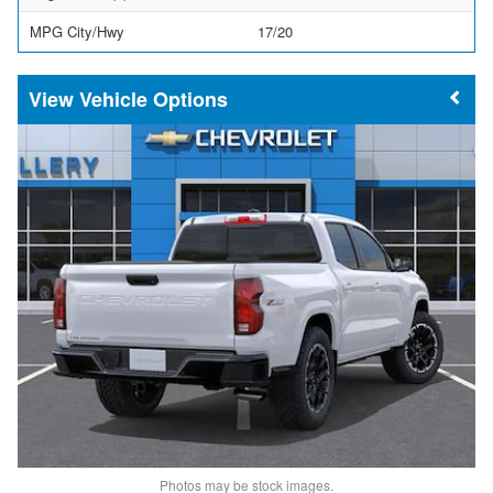
MPG City/Hwy
17/20
Vehicle Options
Photos may be stock images.